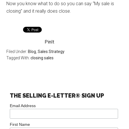
Now you know what to do so you can say “My sale is
closing” and it really does close.
PinIt
Filed Under:
Blog
,
Sales Strategy
Tagged With:
closing sales
THE SELLING E-LETTER® SIGN UP
Email Address
First Name