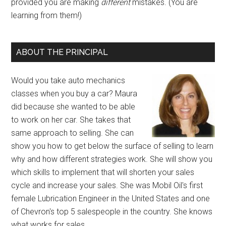
provided you are making
different
mistakes. (You are
learning from them!)
ABOUT THE PRINCIPAL
Would you take auto mechanics
classes when you buy a car? Maura
did because she wanted to be able
to work on her car. She takes that
same approach to selling. She can
show you how to get below the surface of selling to learn
why and how different strategies work. She will show you
which skills to implement that will shorten your sales
cycle and increase your sales. She was Mobil Oil's first
female Lubrication Engineer in the United States and one
of Chevron's top 5 salespeople in the country. She knows
what works for sales.