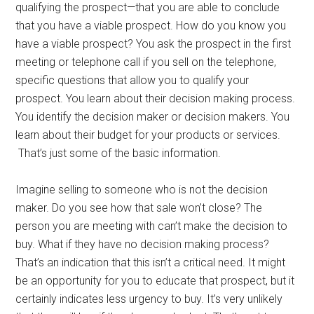
qualifying the prospect—that you are able to conclude
that you have a viable prospect. How do you know you
have a viable prospect? You ask the prospect in the first
meeting or telephone call if you sell on the telephone,
specific questions that allow you to qualify your
prospect. You learn about their decision making process.
You identify the decision maker or decision makers. You
learn about their budget for your products or services.
That’s just some of the basic information.
Imagine selling to someone who is not the decision
maker. Do you see how that sale won’t close? The
person you are meeting with can’t make the decision to
buy. What if they have no decision making process?
That’s an indication that this isn’t a critical need. It might
be an opportunity for you to educate that prospect, but it
certainly indicates less urgency to buy. It’s very unlikely