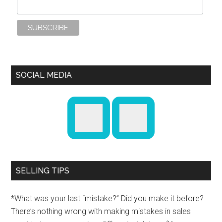
SOCIAL MEDIA
SELLING TIPS
*What was your last “mistake?” Did you make it before?
There’s nothing wrong with making mistakes in sales