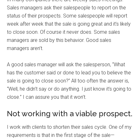
Sales managers ask their salespeople to report on the
status of their prospects. Some salespeople will report
week after week that the sale is going great and it’s likely
to close soon. Of course it never does. Some sales
managers are sold by this behavior. Good sales
managers aren’t.
A good sales manager will ask the salesperson, “What
has the customer said or done to lead you to believe the
sale is going to close soon?” All too often the answer is,
“Well, he didn’t say or do anything. I just know it’s going to
close.” I can assure you that it won’t.
Not working with a viable prospect.
I work with clients to shorten their sales cycle. One of my
requirements is that in the first stage of the sale—