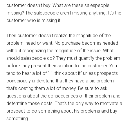
customer doesn’t buy. What are these salespeople
missing? The salespeople aren’t missing anything. It’s the
customer who is missing it.
Their customer doesn’t realize the magnitude of the
problem, need or want. No purchase becomes needed
without recognizing the magnitude of the issue. What
should salespeople do? They must quantify the problem
before they present their solution to the customer. You
tend to hear a lot of “I’ll think about it” unless prospects
consciously understand that they have a big problem
that’s costing them a lot of money. Be sure to ask
questions about the consequences of their problem and
determine those costs. That’s the only way to motivate a
prospect to do something about his problems and buy
something.