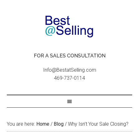
FOR A SALES CONSULTATION
Info@BestatSelling.com
469-737-0114
You are here:
Home
/
Blog
/
Why Isn’t Your Sale Closing?