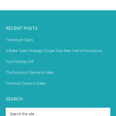
RECENT POSTS
Thinking In Sales
A Better Sales Strategy: Forget Your New Year’s Resolutions
Your Holiday Gift
The Sound of Silence in Sales
Common Sense in Sales
SEARCH