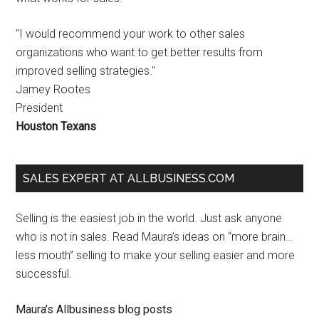
"I would recommend your work to other sales
organizations who want to get better results from
improved selling strategies."
Jamey Rootes
President
Houston Texans
SALES EXPERT AT ALLBUSINESS.COM
Selling is the easiest job in the world. Just ask anyone
who is not in sales. Read Maura’s ideas on “more brain…
less mouth” selling to make your selling easier and more
successful.
Maura’s Allbusiness blog posts