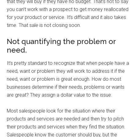
that they will buy if they have no budget. That’s not to say
you can’t work with a prospect to get money reallocated
for your product or service. It’s difficult and it also takes
time. That sale is not closing soon.
Not quantifying the problem or
need.
It’s pretty standard to recognize that when people have a
need, want or problem they will work to address it if the
need, want or problem is great enough. How do most
businesses determine if their needs, problems or wants
are great? They assign a dollar value to the issue.
Most salespeople look for the situation where their
products and services are needed and then try to pitch
their products and services when they find the situation.
Salespeople know the customer should buy, but the