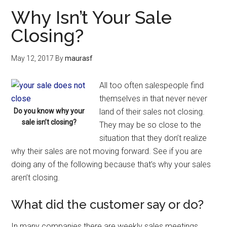
Why Isn’t Your Sale
Closing?
May 12, 2017
By
maurasf
All too often salespeople find
themselves in that never never
Do you know why your
land of their sales not closing.
sale isn’t closing?
They may be so close to the
situation that they don’t realize
why their sales are not moving forward. See if you are
doing any of the following because that’s why your sales
aren’t closing.
What did the customer say or do?
In many companies there are weekly sales meetings.