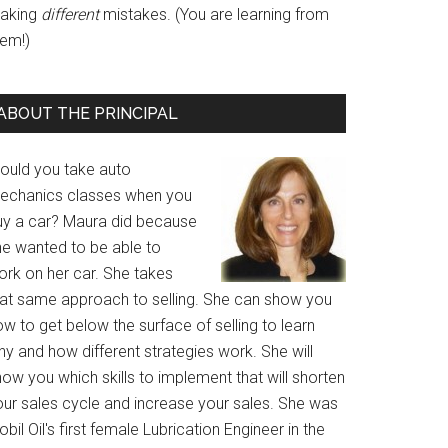
aking
different
mistakes. (You are learning from
hem!)
ABOUT THE PRINCIPAL
ould you take auto
echanics classes when you
uy a car? Maura did because
he wanted to be able to
ork on her car. She takes
hat same approach to selling. She can show you
w to get below the surface of selling to learn
y and how different strategies work. She will
ow you which skills to implement that will shorten
our sales cycle and increase your sales. She was
bil Oil's first female Lubrication Engineer in the