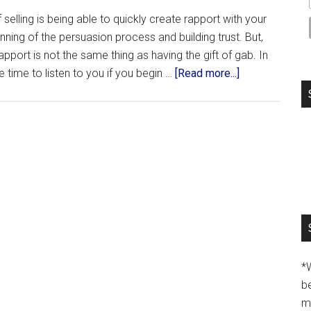
selling is being able to quickly create rapport with your
nning of the persuasion process and building trust. But,
port is not the same thing as having the gift of gab. In
e time to listen to you if you begin …
[Read more...]
*
b
m