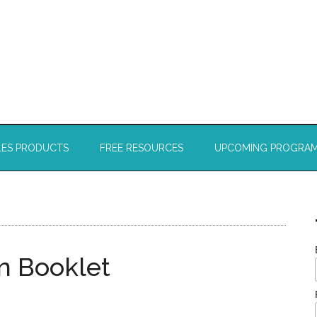
LES PRODUCTS
FREE RESOURCES
UPCOMING PROGRA
on Booklet