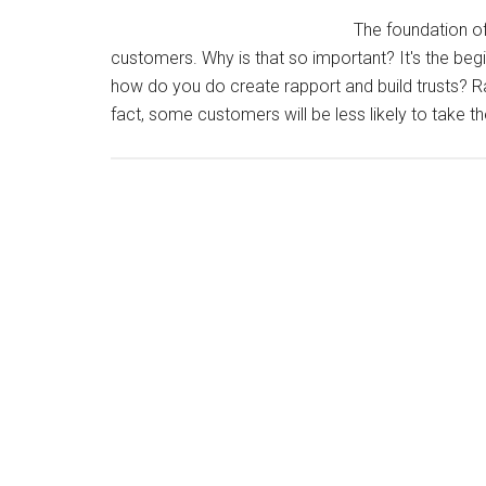
The foundation of 
customers. Why is that so important? It's the begi
how do you do create rapport and build trusts? Rap
fact, some customers will be less likely to take th