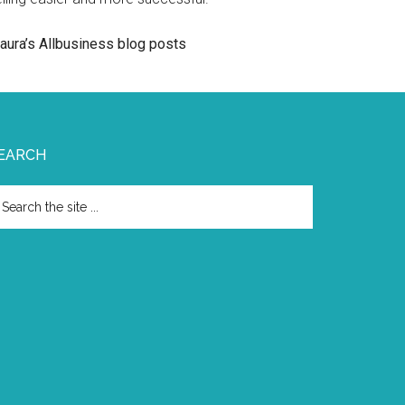
aura’s Allbusiness blog posts
EARCH