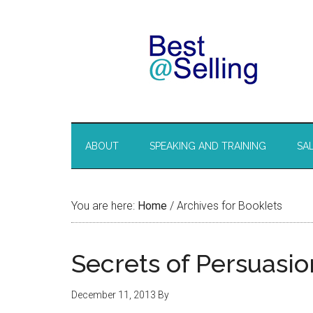
ABOUT
SPEAKING AND TRAINING
SA
You are here:
Home
/
Archives for Booklets
Secrets of Persuasi
December 11, 2013
By