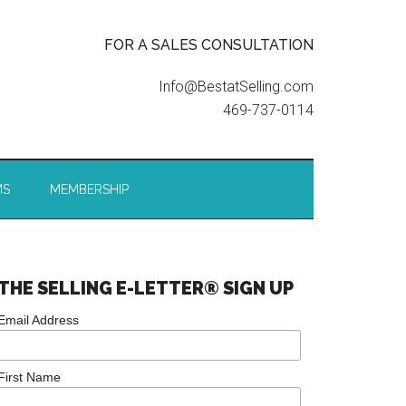
FOR A SALES CONSULTATION
Info@BestatSelling.com
469-737-0114
MS
MEMBERSHIP
THE SELLING E-LETTER® SIGN UP
Email Address
First Name