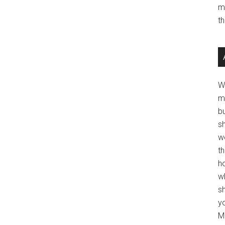
m
t
W
m
b
s
w
t
ho
wh
sh
y
Mo