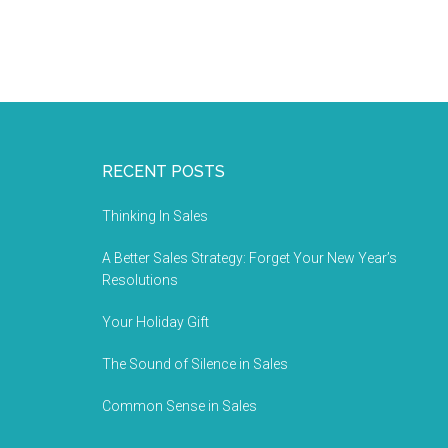
RECENT POSTS
Thinking In Sales
A Better Sales Strategy: Forget Your New Year’s
Resolutions
Your Holiday Gift
The Sound of Silence in Sales
Common Sense in Sales