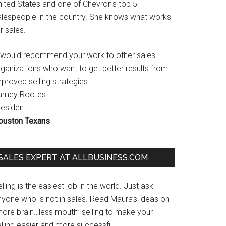
nited States and one of Chevron's top 5
alespeople in the country. She knows what works
r sales.
I would recommend your work to other sales
rganizations who want to get better results from
proved selling strategies."
amey Rootes
resident
ouston Texans
SALES EXPERT AT ALLBUSINESS.COM
lling is the easiest job in the world. Just ask
nyone who is not in sales. Read Maura’s ideas on
more brain…less mouth” selling to make your
lling easier and more successful.