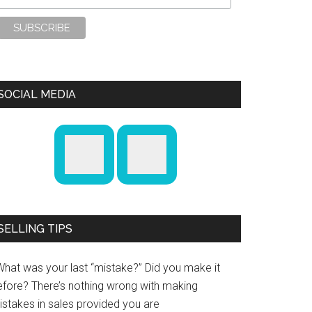
SOCIAL MEDIA
SELLING TIPS
What was your last “mistake?” Did you make it
efore? There’s nothing wrong with making
istakes in sales provided you are