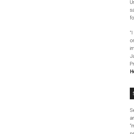
U
s
fo
"
o
im
J
P
H
Se
a
“
se