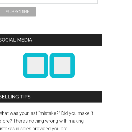
SOCIAL MEDIA
SELLING TIPS
What was your last “mistake?” Did you make it
efore? There’s nothing wrong with making
istakes in sales provided you are