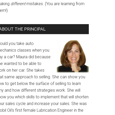
aking
different
mistakes. (You are learning from
hem!)
ABOUT THE PRINCIPAL
ould you take auto
echanics classes when you
uy a car? Maura did because
he wanted to be able to
ork on her car. She takes
hat same approach to selling. She can show you
w to get below the surface of selling to learn
y and how different strategies work. She will
ow you which skills to implement that will shorten
our sales cycle and increase your sales. She was
bil Oil's first female Lubrication Engineer in the