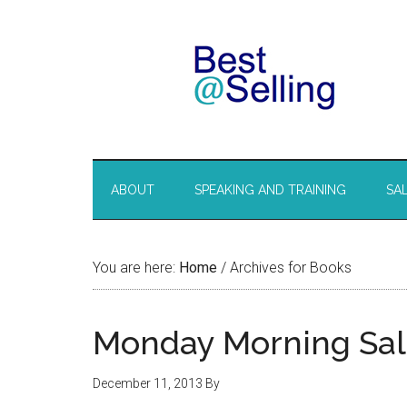
ABOUT
SPEAKING AND TRAINING
SA
You are here:
Home
/
Archives for Books
Monday Morning Sal
December 11, 2013
By