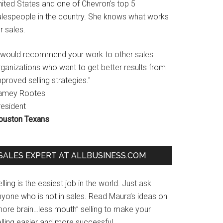
nited States and one of Chevron's top 5
alespeople in the country. She knows what works
r sales.
I would recommend your work to other sales
rganizations who want to get better results from
proved selling strategies."
amey Rootes
resident
ouston Texans
SALES EXPERT AT ALLBUSINESS.COM
lling is the easiest job in the world. Just ask
nyone who is not in sales. Read Maura’s ideas on
more brain…less mouth” selling to make your
lling easier and more successful.