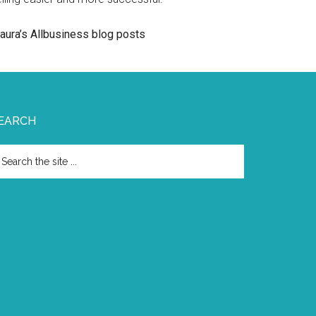
aura’s Allbusiness blog posts
EARCH