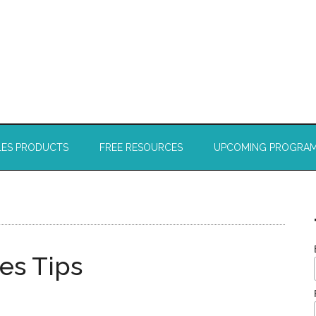
LES PRODUCTS
FREE RESOURCES
UPCOMING PROGRA
es Tips