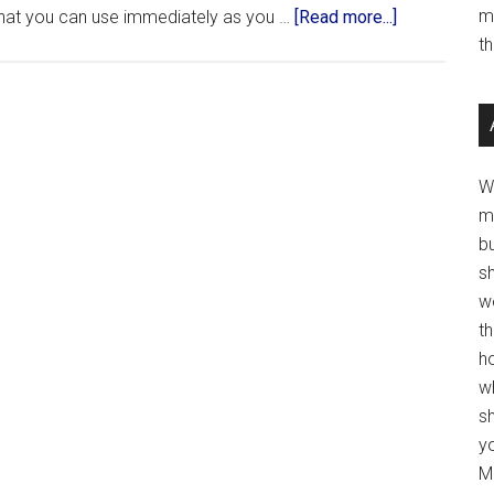
m
that you can use immediately as you …
[Read more...]
t
W
m
b
s
w
t
ho
wh
sh
y
Mo