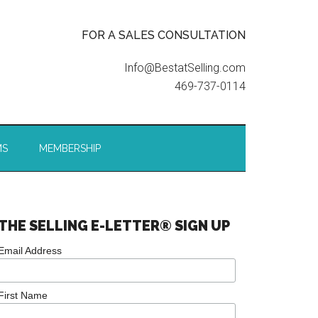
FOR A SALES CONSULTATION
Info@BestatSelling.com
469-737-0114
MS
MEMBERSHIP
THE SELLING E-LETTER® SIGN UP
Email Address
First Name