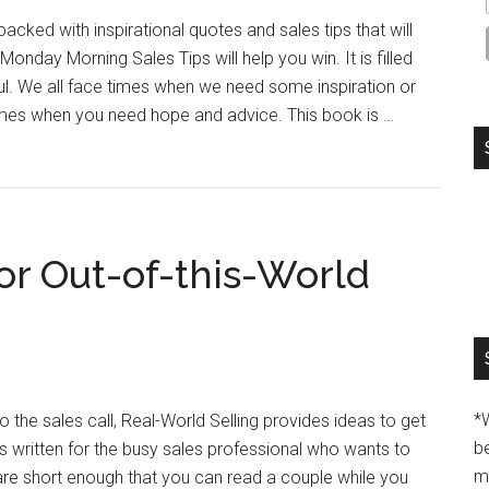
acked with inspirational quotes and sales tips that will
onday Morning Sales Tips will help you win. It is filled
ul. We all face times when we need some inspiration or
imes when you need hope and advice. This book is …
or Out-of-this-World
*
o the sales call, Real-World Selling provides ideas to get
b
as written for the busy sales professional who wants to
m
 are short enough that you can read a couple while you