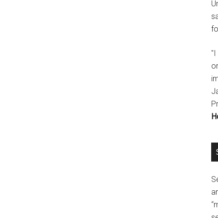
U
s
fo
"
o
im
J
P
H
Se
a
“
se