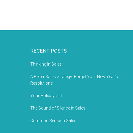
RECENT POSTS
Thinking In Sales
A Better Sales Strategy: Forget Your New Year’s
Resolutions
Your Holiday Gift
The Sound of Silence in Sales
Common Sense in Sales