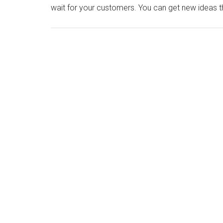
wait for your customers. You can get new ideas 