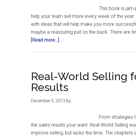
This book is jam-p
help your team sell more every week of the year. M
with ideas that will help make you more successf
maybe a reassuring pat on the back. There are t
[Read more...]
Real-World Selling f
Results
December 5, 2013
By
From strategies t
the sales results your want. Real-World Selling w
improve selling, but lacks the time. The chapters