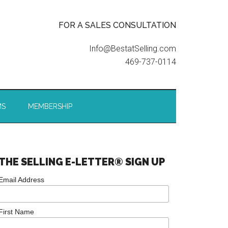
FOR A SALES CONSULTATION
Info@BestatSelling.com
469-737-0114
MS
MEMBERSHIP
THE SELLING E-LETTER® SIGN UP
Email Address
First Name