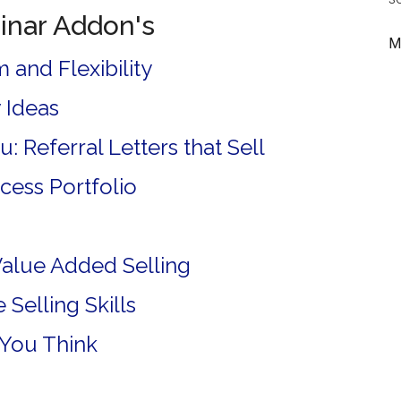
inar Addon's
M
 and Flexibility
 Ideas
: Referral Letters that Sell
ccess Portfolio
Value Added Selling
Selling Skills
 You Think