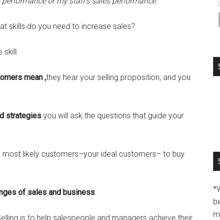
performance or my staff’s sales performance.”
t skills do you need to increase sales?
skill.
stomers mean ,
they hear your selling proposition, and you
nd strategies
you will ask the questions that guide your
he most likely customers–your ideal customers– to buy
*
enges of sales and business
.
b
m
lling is to help salespeople and managers achieve their