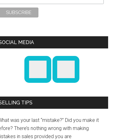
SOCIAL MEDIA
SELLING TIPS
What was your last “mistake?” Did you make it
efore? There’s nothing wrong with making
istakes in sales provided you are