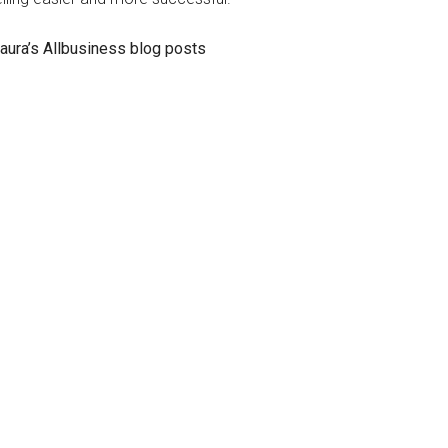
aura’s Allbusiness blog posts