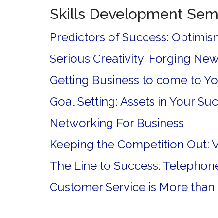
Skills Development Sem
Predictors of Success: Optimism
Serious Creativity: Forging New
Getting Business to come to You
Goal Setting: Assets in Your Su
Networking For Business
Keeping the Competition Out: 
The Line to Success: Telephone 
Customer Service is More than