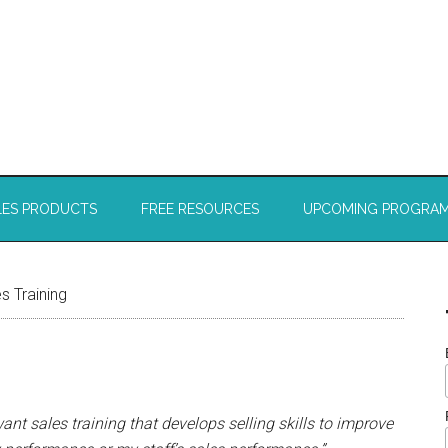
LES PRODUCTS
FREE RESOURCES
UPCOMING PROGRA
s Training
want sales training that develops selling skills to improve