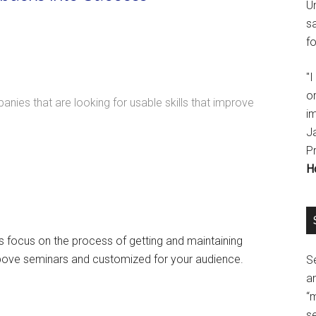
U
s
fo
"
o
ies that are looking for usable skills that improve
im
J
P
H
ars focus on the process of getting and maintaining
bove seminars and customized for your audience.
Se
a
“
se