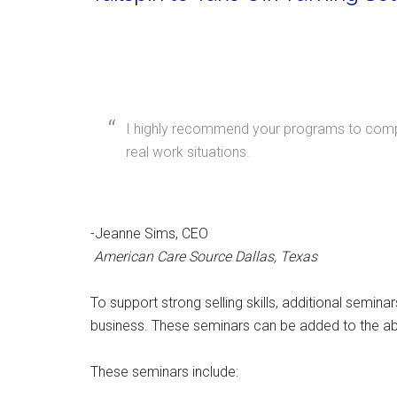
I highly recommend your programs to compan
real work situations.
-Jeanne Sims, CEO
American Care Source Dallas, Texas
To support strong selling skills, additional semin
business. These seminars can be added to the a
These seminars include: