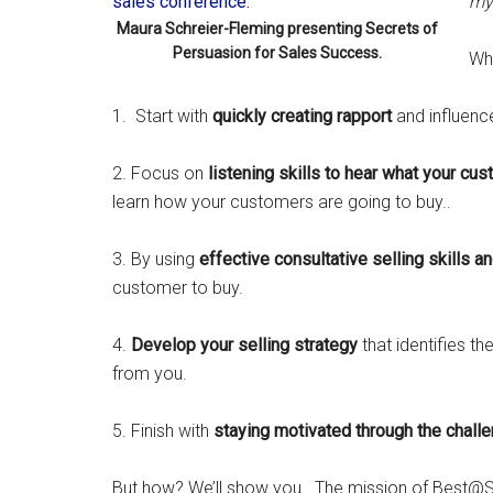
my 
Maura Schreier-Fleming presenting Secrets of
Persuasion for Sales Success.
Wha
1. Start with
quickly creating rapport
and influence 
2. Focus on
listening skills to hear what your cu
learn how your customers are going to buy..
3. By using
effective consultative selling skills a
customer to buy.
4.
Develop your selling strategy
that identifies t
from you.
5. Finish with
staying motivated through the chall
But how? We’ll show you. The mission of Best@Se