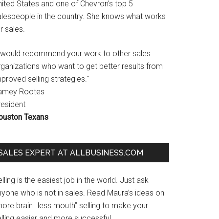
nited States and one of Chevron's top 5
alespeople in the country. She knows what works
r sales.
I would recommend your work to other sales
rganizations who want to get better results from
proved selling strategies."
amey Rootes
resident
ouston Texans
SALES EXPERT AT ALLBUSINESS.COM
lling is the easiest job in the world. Just ask
nyone who is not in sales. Read Maura’s ideas on
more brain…less mouth” selling to make your
lling easier and more successful.