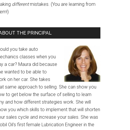
aking
different
mistakes. (You are learning from
hem!)
ABOUT THE PRINCIPAL
ould you take auto
echanics classes when you
uy a car? Maura did because
he wanted to be able to
ork on her car. She takes
hat same approach to selling. She can show you
w to get below the surface of selling to learn
y and how different strategies work. She will
ow you which skills to implement that will shorten
our sales cycle and increase your sales. She was
bil Oil's first female Lubrication Engineer in the