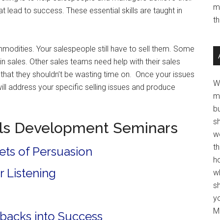
m
hat lead to success. These essential skills are taught in
t
odities. Your salespeople still have to sell them. Some
 in sales. Other sales teams need help with their sales
 that they shouldn’t be wasting time on. Once your issues
W
ill address your specific selling issues and produce
m
b
s
lls Development Seminars
w
t
ets of Persuasion
ho
r Listening
wh
sh
y
Mo
etbacks into Success