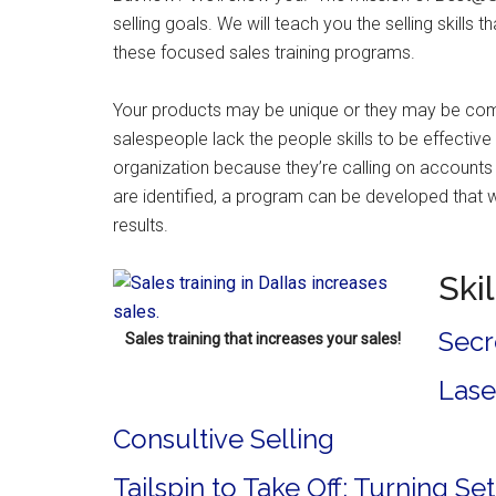
selling goals. We will teach you the selling skills t
these focused sales training programs.
Your products may be unique or they may be comm
salespeople lack the people skills to be effective
organization because they’re calling on accounts
are identified, a program can be developed that w
results.
Ski
Secr
Sales training that increases your sales!
Lase
Consultive Selling
Tailspin to Take Off: Turning S