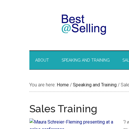
ABOUT
SPEAKING AND TRAINING
SA
You are here:
Home
/
Speaking and Training
/
Sale
Sales Training
“I 