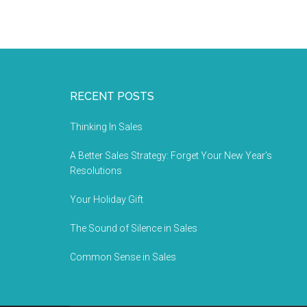
RECENT POSTS
Thinking In Sales
A Better Sales Strategy: Forget Your New Year’s
Resolutions
Your Holiday Gift
The Sound of Silence in Sales
Common Sense in Sales