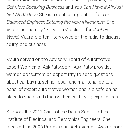
Get More Speaking Business
and
You Can Have It All:Just
Not All At Once!
She is a contributing author for
The
Balanced Engineer: Entering the New Millennium
. She
wrote the monthly “Street Talk” column for
Jobbers
World
. Maura is often interviewed on the radio to discuss
selling and business.
Maura served on the Advisory Board of Automotive
Expert Women of AskPatty.com. Ask Patty provides
women consumers an opportunity to send questions
about car buying, selling, repair and maintenance to a
panel of expert automotive women and is a safe online
place to share and discuss their car buying experiences.
She was the 2012 Chair of the Dallas Section of the
Institute of Electrical and Electronics Engineers. She
received the 2006 Professional Achievement Award from