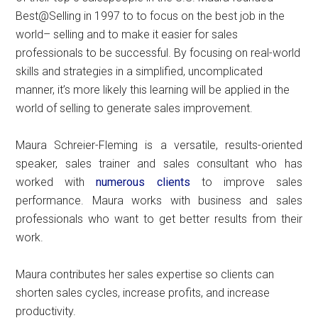
Best@Selling in 1997 to to focus on the best job in the
world– selling and to make it easier for sales
professionals to be successful. By focusing on real-world
skills and strategies in a simplified, uncomplicated
manner, it’s more likely this learning will be applied in the
world of selling to generate sales improvement.
Maura Schreier-Fleming is a versatile, results-oriented
speaker, sales trainer and sales consultant who has
worked with
numerous clients
to improve sales
performance. Maura works with business and sales
professionals who want to get better results from their
work.
Maura contributes her sales expertise so clients can
shorten sales cycles, increase profits, and increase
productivity.