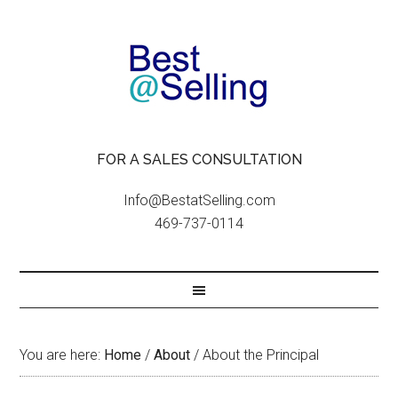
FOR A SALES CONSULTATION
Info@BestatSelling.com
469-737-0114
You are here:
Home
/
About
/
About the Principal