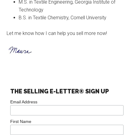
M.S. in Textile Engineering, Georgia Institute of
Technology
B.S. in Textile Chemistry, Cornell University
Let me know how I can help you sell more now!
THE SELLING E-LETTER® SIGN UP
Email Address
First Name