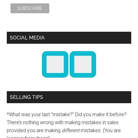
SOCIAL MEDIA
SELLING TIPS
*What was your last “mistake?” Did you make it before?
There’s nothing wrong with making mistakes in sales
provided you are making
different
mistakes. (You are