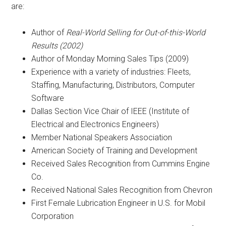
are:
Author of
Real-World Selling for Out-of-this-World
Results (2002)
Author of Monday Morning Sales Tips (2009)
Experience with a variety of industries: Fleets,
Staffing, Manufacturing, Distributors, Computer
Software
Dallas Section Vice Chair of IEEE (Institute of
Electrical and Electronics Engineers)
Member National Speakers Association
American Society of Training and Development
Received Sales Recognition from Cummins Engine
Co.
Received National Sales Recognition from Chevron
First Female Lubrication Engineer in U.S. for Mobil
Corporation