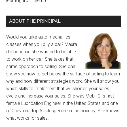
learning from them!)
ABOUT THE PRINCIPAL
Would you take auto mechanics
classes when you buy a car? Maura
did because she wanted to be able
to work on her car. She takes that
same approach to selling. She can
show you how to get below the surface of selling to learn
why and how different strategies work. She will show you
which skills to implement that will shorten your sales
cycle and increase your sales. She was Mobil Oil's first
female Lubrication Engineer in the United States and one
of Chevron's top 5 salespeople in the country. She knows
what works for sales.