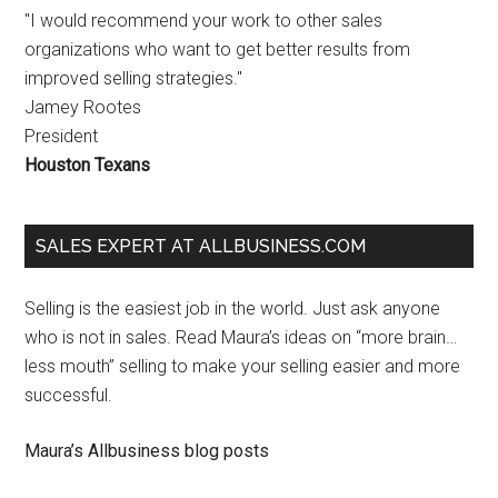
"I would recommend your work to other sales
organizations who want to get better results from
improved selling strategies."
Jamey Rootes
President
Houston Texans
SALES EXPERT AT ALLBUSINESS.COM
Selling is the easiest job in the world. Just ask anyone
who is not in sales. Read Maura’s ideas on “more brain…
less mouth” selling to make your selling easier and more
successful.
Maura’s Allbusiness blog posts