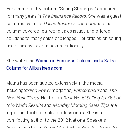
Her semi-monthly column “Selling Strategies” appeared
for many years in
The Insurance Record
. She was a guest
columnist with the
Dallas Business Journal
where her
column covered real-world sales issues and offered
solutions to many sales challenges. Her articles on selling
and business have appeared nationally.
She writes the
Women in Business Column and a Sales
Column for Allbusiness.com
.
Maura has been quoted extensively in the media
including
Selling Power
magazine,
Entrepreneur
and
The
New York Times
. Her books
Real-World Selling for Out-of-
this-World Results
and
Monday Morning Sales Tips
are
important tools for sales professionals. She is a
contributing author to the 2012 National Speakers
Association book
Speak More!: Marketing Strategies to