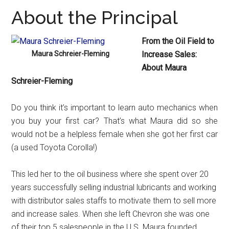
About the Principal
From the Oil Field to
Maura Schreier-Fleming
Increase Sales:
About Maura
Schreier-Fleming
Do you think it’s important to learn auto mechanics when
you buy your first car? That’s what Maura did so she
would not be a helpless female when she got her first car
(a used Toyota Corolla!)
This led her to the oil business where she spent over 20
years successfully selling industrial lubricants and working
with distributor sales staffs to motivate them to sell more
and increase sales. When she left Chevron she was one
of their top 5 salespeople in the U.S. Maura founded