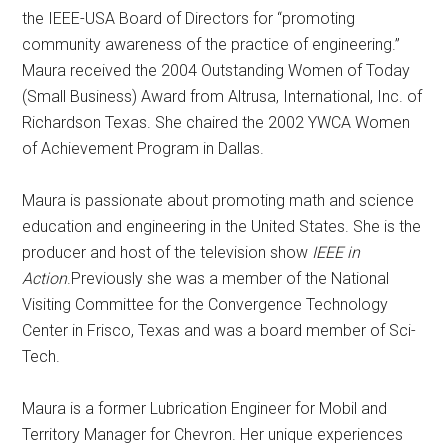
the IEEE-USA Board of Directors for “promoting
community awareness of the practice of engineering.”
Maura received the 2004 Outstanding Women of Today
(Small Business) Award from Altrusa, International, Inc. of
Richardson Texas. She chaired the 2002 YWCA Women
of Achievement Program in Dallas.
Maura is passionate about promoting math and science
education and engineering in the United States. She is the
producer and host of the television show
IEEE in
Action
.Previously she was a member of the National
Visiting Committee for the Convergence Technology
Center in Frisco, Texas and was a board member of Sci-
Tech.
Maura is a former Lubrication Engineer for Mobil and
Territory Manager for Chevron. Her unique experiences