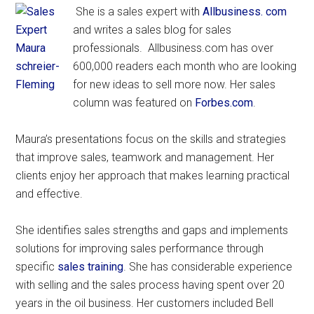
She is a sales expert with
Allbusiness. com
and writes a sales blog for sales
professionals. Allbusiness.com has over
600,000 readers each month who are looking
for new ideas to sell more now. Her sales
column was featured on
Forbes.com
.
Maura’s presentations focus on the skills and strategies
that improve sales, teamwork and management. Her
clients enjoy her approach that makes learning practical
and effective.
She identifies sales strengths and gaps and implements
solutions for improving sales performance through
specific
sales training
. She has considerable experience
with selling and the sales process having spent over 20
years in the oil business. Her customers included Bell