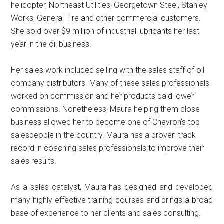
helicopter, Northeast Utilities, Georgetown Steel, Stanley
Works, General Tire and other commercial customers.
She sold over $9 million of industrial lubricants her last
year in the oil business.
Her sales work included selling with the sales staff of oil
company distributors. Many of these sales professionals
worked on commission and her products paid lower
commissions. Nonetheless, Maura helping them close
business allowed her to become one of Chevron’s top
salespeople in the country. Maura has a proven track
record in coaching sales professionals to improve their
sales results.
As a sales catalyst, Maura has designed and developed
many highly effective training courses and brings a broad
base of experience to her clients and sales consulting.