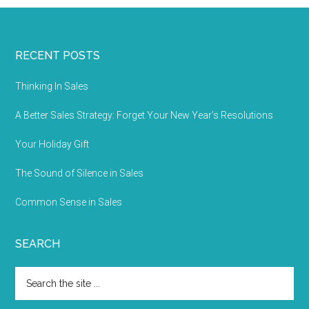
RECENT POSTS
Thinking In Sales
A Better Sales Strategy: Forget Your New Year’s Resolutions
Your Holiday Gift
The Sound of Silence in Sales
Common Sense in Sales
SEARCH