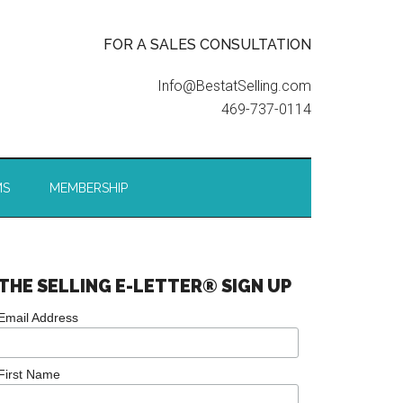
FOR A SALES CONSULTATION
Info@BestatSelling.com
469-737-0114
MS
MEMBERSHIP
THE SELLING E-LETTER® SIGN UP
Email Address
First Name