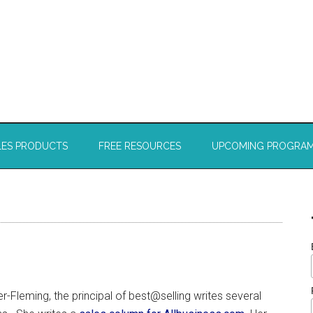
LES PRODUCTS
FREE RESOURCES
UPCOMING PROGRA
r-Fleming, the principal of best@selling writes several