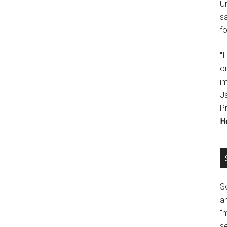
U
s
fo
"
o
im
J
P
H
Se
a
“
se