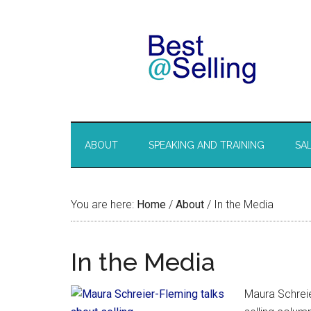
ABOUT
SPEAKING AND TRAINING
SA
You are here:
Home
/
About
/
In the Media
In the Media
Maura Schreie