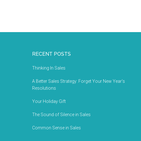
RECENT POSTS
Thinking In Sales
A Better Sales Strategy: Forget Your New Year’s
Resolutions
Your Holiday Gift
The Sound of Silence in Sales
Common Sense in Sales