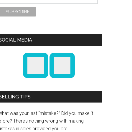
SOCIAL MEDIA
SELLING TIPS
What was your last “mistake?” Did you make it
efore? There’s nothing wrong with making
istakes in sales provided you are