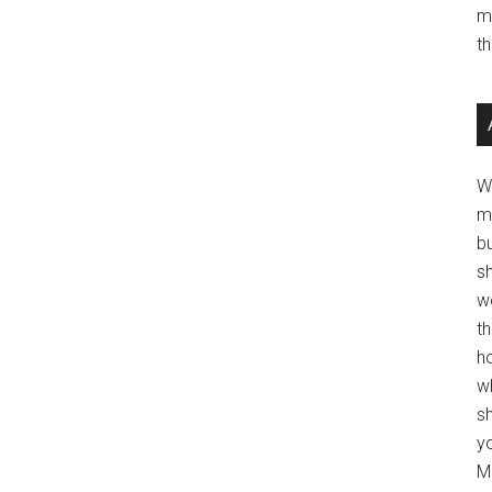
m
t
W
m
b
s
w
t
ho
wh
sh
y
Mo