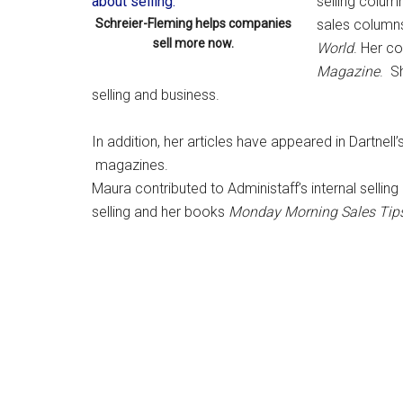
selling colum
Schreier-Fleming helps companies
sales column
sell more now.
World
. Her c
Magazine
. S
selling and business.
In addition, her articles have appeared in Dartnell’
magazines.
Maura contributed to Administaff’s internal sellin
selling and her books
Monday Morning Sales Tip