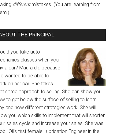
aking
different
mistakes. (You are learning from
hem!)
ABOUT THE PRINCIPAL
ould you take auto
echanics classes when you
uy a car? Maura did because
he wanted to be able to
ork on her car. She takes
hat same approach to selling. She can show you
w to get below the surface of selling to learn
y and how different strategies work. She will
ow you which skills to implement that will shorten
our sales cycle and increase your sales. She was
bil Oil's first female Lubrication Engineer in the