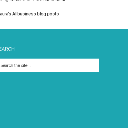
aura’s Allbusiness blog posts
EARCH