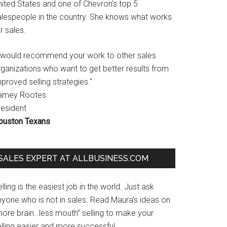
nited States and one of Chevron's top 5
alespeople in the country. She knows what works
r sales.
I would recommend your work to other sales
rganizations who want to get better results from
proved selling strategies."
amey Rootes
resident
ouston Texans
SALES EXPERT AT ALLBUSINESS.COM
lling is the easiest job in the world. Just ask
nyone who is not in sales. Read Maura’s ideas on
more brain…less mouth” selling to make your
lling easier and more successful.