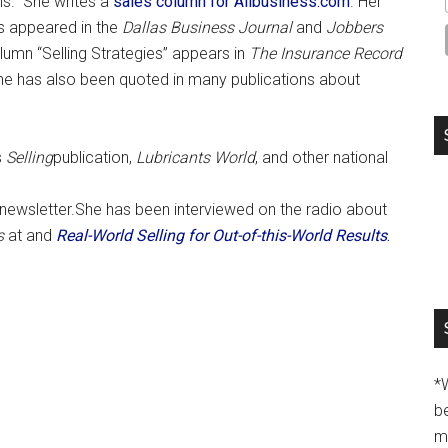
ns. She writes a
sales column for Allbusiness.com
. Her
s appeared in the
Dallas Business Journal
and
Jobbers
olumn “Selling Strategies” appears in
The Insurance Record
he has also been quoted in many publications about
s
Selling
publication,
Lubricants World
, and other national
g newsletter.She has been interviewed on the radio about
s
at and
Real-World Selling for Out-of-this-World Results
.
*
b
m