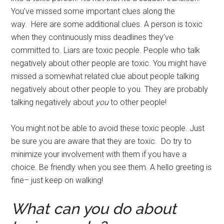
You’ve missed some important clues along the
way. Here are some additional clues. A person is toxic
when they continuously miss deadlines they’ve
committed to. Liars are toxic people. People who talk
negatively about other people are toxic. You might have
missed a somewhat related clue about people talking
negatively about other people to you. They are probably
talking negatively about
you
to other people!
You might not be able to avoid these toxic people. Just
be sure you are aware that they are toxic. Do try to
minimize your involvement with them if you have a
choice. Be friendly when you see them. A hello greeting is
fine– just keep on walking!
What can you do about