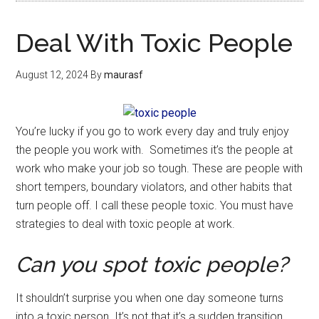
Deal With Toxic People
August 12, 2024
By
maurasf
You’re lucky if you go to work every day and truly enjoy
the people you work with. Sometimes it’s the people at
work who make your job so tough. These are people with
short tempers, boundary violators, and other habits that
turn people off. I call these people toxic. You must have
strategies to deal with toxic people at work.
Can you spot toxic people?
It shouldn’t surprise you when one day someone turns
into a toxic person. It’s not that it’s a sudden transition.