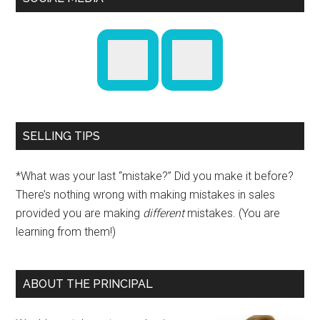
SELLING TIPS
*What was your last “mistake?” Did you make it before?
There’s nothing wrong with making mistakes in sales
provided you are making
different
mistakes. (You are
learning from them!)
ABOUT THE PRINCIPAL