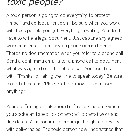
toxic people?
A toxic person is going to do everything to protect
himself and deflect all criticism. Be sure when you work
with toxic people you get everything in writing. You don’t
have to write a legal document. Just capture any agreed
work in an email. Don’t rely on phone commitments.
There’s no documentation when you refer to a phone call.
Send a confirming email after a phone call to document
what was agreed on in the phone call. You could start
with, “Thanks for taking the time to speak today.” Be sure
to add at the end, “Please let me know if I’ve missed
anything.”
Your confirming emails should reference the date when
you spoke and specifics on who will do what work and
due dates. Your confirming emails just might get results
with deliverables. The toxic person now understands that