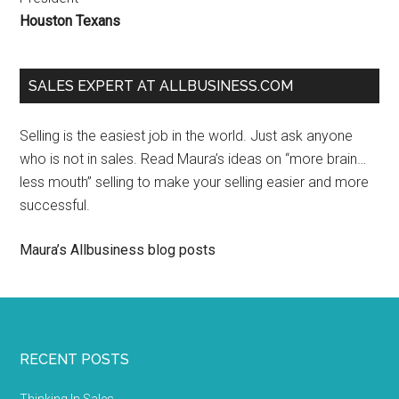
Houston Texans
SALES EXPERT AT ALLBUSINESS.COM
Selling is the easiest job in the world. Just ask anyone
who is not in sales. Read Maura’s ideas on “more brain…
less mouth” selling to make your selling easier and more
successful.
Maura’s Allbusiness blog posts
RECENT POSTS