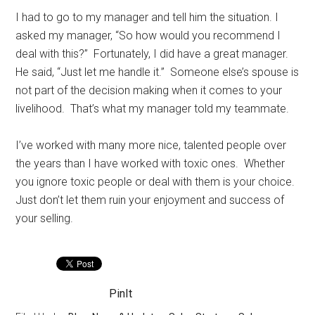
I had to go to my manager and tell him the situation. I
asked my manager, “So how would you recommend I
deal with this?” Fortunately, I did have a great manager.
He said, “Just let me handle it.” Someone else’s spouse is
not part of the decision making when it comes to your
livelihood. That’s what my manager told my teammate.
I’ve worked with many more nice, talented people over
the years than I have worked with toxic ones. Whether
you ignore toxic people or deal with them is your choice.
Just don’t let them ruin your enjoyment and success of
your selling.
PinIt