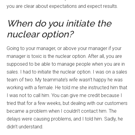
you are clear about expectations and expect results.
When do you initiate the
nuclear option?
Going to your manager, or above your manager if your
manager is toxic is the nuclear option. After all, you are
supposed to be able to manage people when you are in
sales. I had to initiate the nuclear option. I was on a sales
team of two. My teammate’s wife wasn’t happy he was
working with a female. He told me she instructed him that
I was not to call him. You can give me credit because I
tried that for a few weeks, but dealing with our customers
became a problem when I couldn’t contact him. The
delays were causing problems, and I told him. Sadly, he
didn’t understand.