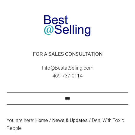
FOR A SALES CONSULTATION
Info@BestatSelling.com
469-737-0114
You are here:
Home
/
News & Updates
/
Deal With Toxic
People