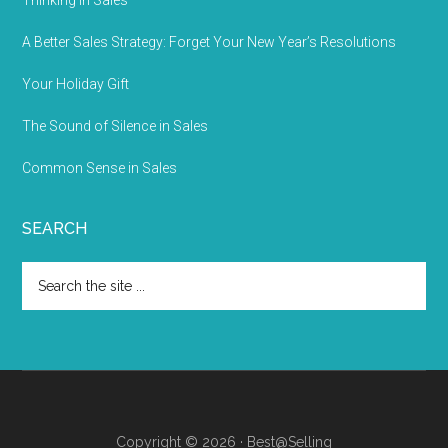
Thinking In Sales
A Better Sales Strategy: Forget Your New Year’s Resolutions
Your Holiday Gift
The Sound of Silence in Sales
Common Sense in Sales
SEARCH
Copyright © 2026 · Best@Selling