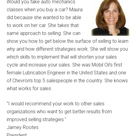
Would you take auto mechanics
classes when you buy a car? Maura
did because she wanted to be able
to work on her car. She takes that
same approach to selling. She can
show you how to get below the surface of selling to learn
why and how different strategies work. She will show you
which skills to implement that will shorten your sales
cycle and increase your sales. She was Mobil Oil's first
female Lubrication Engineer in the United States and one
of Chevron's top 5 salespeople in the country. She knows
what works for sales.
"I would recommend your work to other sales
organizations who want to get better results from
improved selling strategies."
Jamey Rootes
President