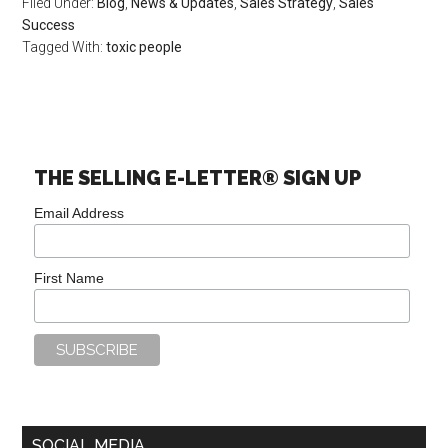
Filed Under:
Blog
,
News & Updates
,
Sales Strategy
,
Sales
Success
Tagged With:
toxic people
THE SELLING E-LETTER® SIGN UP
Email Address
First Name
SOCIAL MEDIA