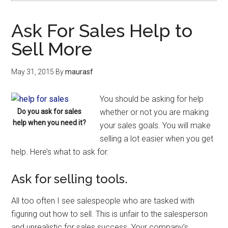
Ask For Sales Help to
Sell More
May 31, 2015
By
maurasf
You should be asking for help
Do you ask for sales
whether or not you are making
help when you need it?
your sales goals. You will make
selling a lot easier when you get
help. Here’s what to ask for.
Ask for selling tools.
All too often I see salespeople who are tasked with
figuring out how to sell. This is unfair to the salesperson
and unrealistic for sales success. Your company’s