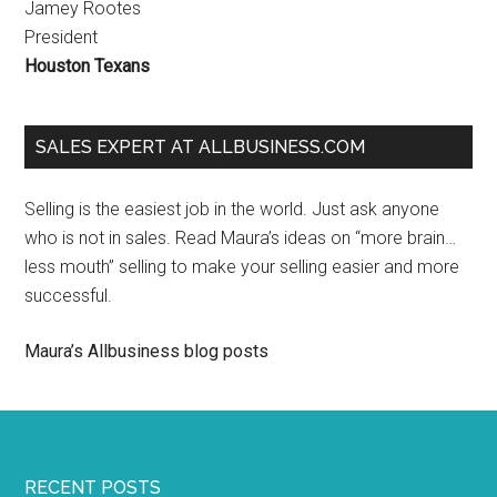
Jamey Rootes
President
Houston Texans
SALES EXPERT AT ALLBUSINESS.COM
Selling is the easiest job in the world. Just ask anyone
who is not in sales. Read Maura’s ideas on “more brain…
less mouth” selling to make your selling easier and more
successful.
Maura’s Allbusiness blog posts
RECENT POSTS