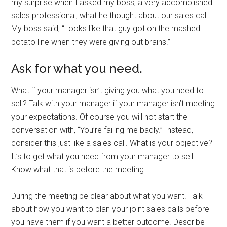
my surprise when I asked my boss, a very accomplished
sales professional, what he thought about our sales call.
My boss said, “Looks like that guy got on the mashed
potato line when they were giving out brains.”
Ask for what you need.
What if your manager isn’t giving you what you need to
sell? Talk with your manager if your manager isn’t meeting
your expectations. Of course you will not start the
conversation with, “You’re failing me badly.” Instead,
consider this just like a sales call. What is your objective?
It’s to get what you need from your manager to sell.
Know what that is before the meeting.
During the meeting be clear about what you want. Talk
about how you want to plan your joint sales calls before
you have them if you want a better outcome. Describe