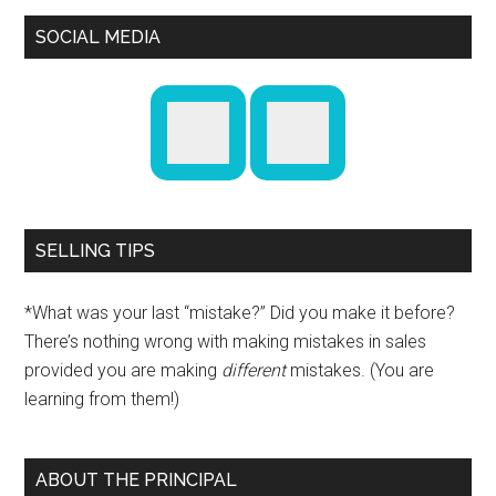
SOCIAL MEDIA
SELLING TIPS
*What was your last “mistake?” Did you make it before?
There’s nothing wrong with making mistakes in sales
provided you are making
different
mistakes. (You are
learning from them!)
ABOUT THE PRINCIPAL