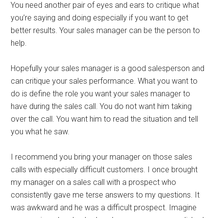
You need another pair of eyes and ears to critique what
you’re saying and doing especially if you want to get
better results. Your sales manager can be the person to
help.
Hopefully your sales manager is a good salesperson and
can critique your sales performance. What you want to
do is define the role you want your sales manager to
have during the sales call. You do not want him taking
over the call. You want him to read the situation and tell
you what he saw.
I recommend you bring your manager on those sales
calls with especially difficult customers. I once brought
my manager on a sales call with a prospect who
consistently gave me terse answers to my questions. It
was awkward and he was a difficult prospect. Imagine