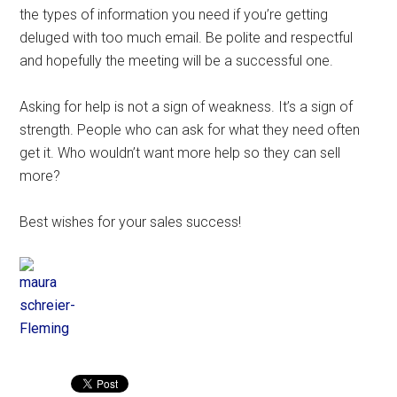
the types of information you need if you’re getting
deluged with too much email. Be polite and respectful
and hopefully the meeting will be a successful one.
Asking for help is not a sign of weakness. It’s a sign of
strength. People who can ask for what they need often
get it. Who wouldn’t want more help so they can sell
more?
Best wishes for your sales success!