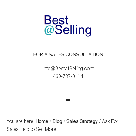
FOR A SALES CONSULTATION
Info@BestatSelling.com
469-737-0114
You are here:
Home
/
Blog
/
Sales Strategy
/
Ask For
Sales Help to Sell More