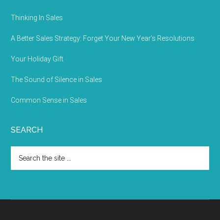
Thinking In Sales
A Better Sales Strategy: Forget Your New Year’s Resolutions
Your Holiday Gift
The Sound of Silence in Sales
Common Sense in Sales
SEARCH