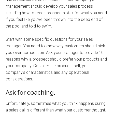
management should develop your sales process
including how to reach prospects. Ask for what you need
if you feel like you’ve been thrown into the deep end of
the pool and told to swim.
Start with some specific questions for your sales
manager. You need to know why customers should pick
you over competition. Ask your manager to provide 10
reasons why a prospect should prefer your products and
your company. Consider the product itself, your
company’s characteristics and any operational
considerations.
Ask for coaching.
Unfortunately, sometimes what you think happens during
a sales call is different than what your customer thought.