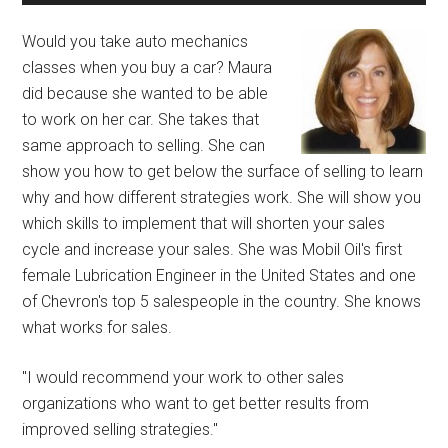
Would you take auto mechanics
classes when you buy a car? Maura
did because she wanted to be able
to work on her car. She takes that
same approach to selling. She can
show you how to get below the surface of selling to learn
why and how different strategies work. She will show you
which skills to implement that will shorten your sales
cycle and increase your sales. She was Mobil Oil's first
female Lubrication Engineer in the United States and one
of Chevron's top 5 salespeople in the country. She knows
what works for sales.
"I would recommend your work to other sales
organizations who want to get better results from
improved selling strategies."