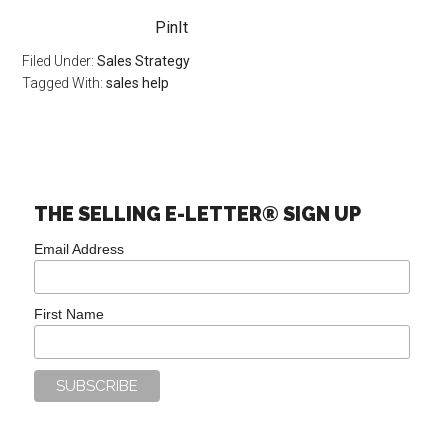
PinIt
Filed Under:
Sales Strategy
Tagged With:
sales help
THE SELLING E-LETTER® SIGN UP
Email Address
First Name