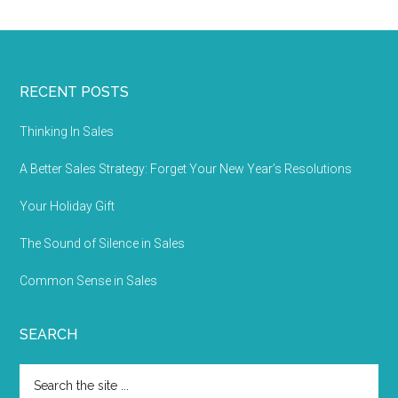
RECENT POSTS
Thinking In Sales
A Better Sales Strategy: Forget Your New Year’s Resolutions
Your Holiday Gift
The Sound of Silence in Sales
Common Sense in Sales
SEARCH