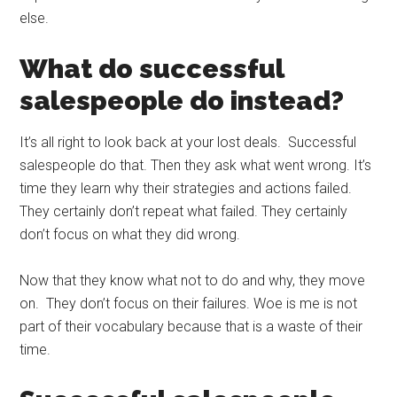
else.
What do successful
salespeople do instead?
It’s all right to look back at your lost deals. Successful
salespeople do that. Then they ask what went wrong. It’s
time they learn why their strategies and actions failed.
They certainly don’t repeat what failed. They certainly
don’t focus on what they did wrong.
Now that they know what not to do and why, they move
on. They don’t focus on their failures. Woe is me is not
part of their vocabulary because that is a waste of their
time.