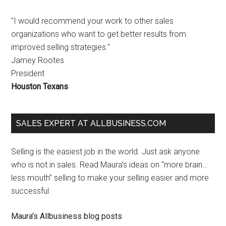
"I would recommend your work to other sales
organizations who want to get better results from
improved selling strategies."
Jamey Rootes
President
Houston Texans
SALES EXPERT AT ALLBUSINESS.COM
Selling is the easiest job in the world. Just ask anyone
who is not in sales. Read Maura’s ideas on “more brain…
less mouth” selling to make your selling easier and more
successful.
Maura’s Allbusiness blog posts