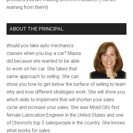
learning from them!)
ABOUT THE PRINCIPAL
Would you take auto mechanics
classes when you buy a car? Maura
did because she wanted to be able
to work on her car. She takes that
same approach to selling. She can
show you how to get below the surface of selling to learn
why and how different strategies work. She will show you
which skills to implement that will shorten your sales
cycle and increase your sales. She was Mobil Oil's first
female Lubrication Engineer in the United States and one
of Chevron's top 5 salespeople in the country. She knows
what works for sales.