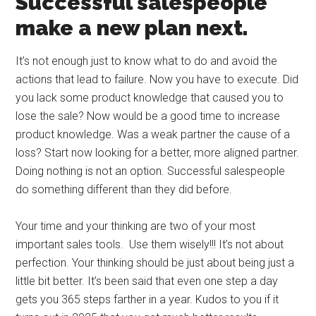
Successful salespeople
make a new plan next.
It’s not enough just to know what to do and avoid the
actions that lead to failure. Now you have to execute. Did
you lack some product knowledge that caused you to
lose the sale? Now would be a good time to increase
product knowledge. Was a weak partner the cause of a
loss? Start now looking for a better, more aligned partner.
Doing nothing is not an option. Successful salespeople
do something different than they did before.
Your time and your thinking are two of your most
important sales tools. Use them wisely!!! It’s not about
perfection. Your thinking should be just about being just a
little bit better. It’s been said that even one step a day
gets you 365 steps farther in a year. Kudos to you if it