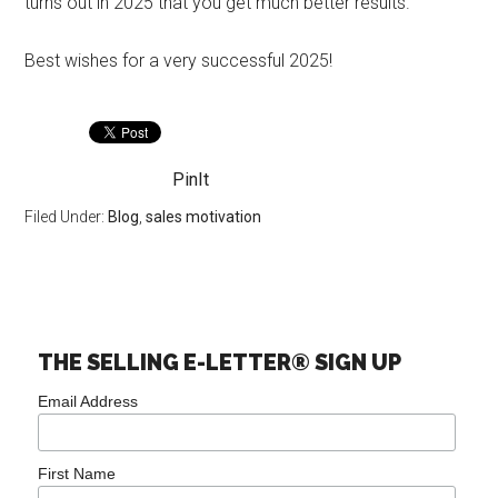
turns out in 2025 that you get much better results.
Best wishes for a very successful 2025!
PinIt
Filed Under:
Blog
,
sales motivation
THE SELLING E-LETTER® SIGN UP
Email Address
First Name