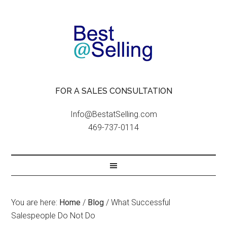
FOR A SALES CONSULTATION
Info@BestatSelling.com
469-737-0114
You are here:
Home
/
Blog
/
What Successful
Salespeople Do Not Do