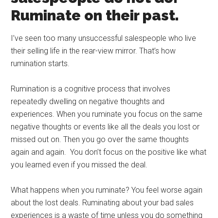
Ruminate on their past.
I’ve seen too many unsuccessful salespeople who live
their selling life in the rear-view mirror. That’s how
rumination starts.
Rumination is a cognitive process that involves
repeatedly dwelling on negative thoughts and
experiences. When you ruminate you focus on the same
negative thoughts or events like all the deals you lost or
missed out on. Then you go over the same thoughts
again and again. You don’t focus on the positive like what
you learned even if you missed the deal.
What happens when you ruminate? You feel worse again
about the lost deals. Ruminating about your bad sales
experiences is a waste of time unless you do something