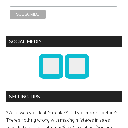
SOCIAL MEDIA
SELLING TIPS
*What was your last “mistake?” Did you make it before?
There’s nothing wrong with making mistakes in sales
provided you are making
different
mistakes. (You are