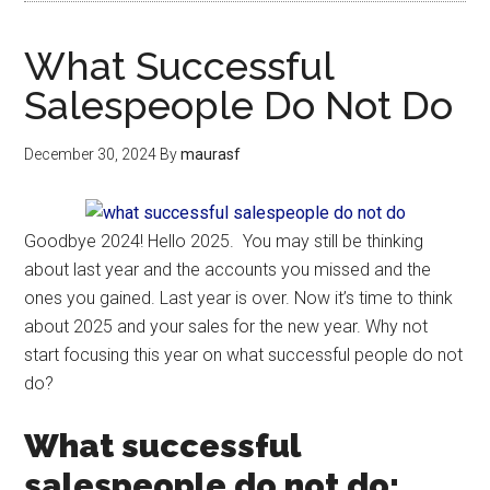
What Successful
Salespeople Do Not Do
December 30, 2024
By
maurasf
Goodbye 2024! Hello 2025. You may still be thinking
about last year and the accounts you missed and the
ones you gained. Last year is over. Now it’s time to think
about 2025 and your sales for the new year. Why not
start focusing this year on what successful people do not
do?
What successful
salespeople do not do: