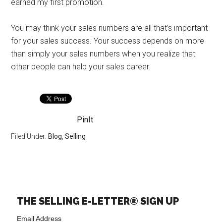
earned my first promotion.
You may think your sales numbers are all that’s important
for your sales success. Your success depends on more
than simply your sales numbers when you realize that
other people can help your sales career.
PinIt
Filed Under:
Blog
,
Selling
THE SELLING E-LETTER® SIGN UP
Email Address