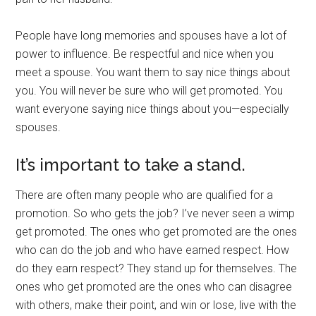
People have long memories and spouses have a lot of
power to influence. Be respectful and nice when you
meet a spouse. You want them to say nice things about
you. You will never be sure who will get promoted. You
want everyone saying nice things about you—especially
spouses.
It’s important to take a stand.
There are often many people who are qualified for a
promotion. So who gets the job? I’ve never seen a wimp
get promoted. The ones who get promoted are the ones
who can do the job and who have earned respect. How
do they earn respect? They stand up for themselves. The
ones who get promoted are the ones who can disagree
with others, make their point, and win or lose, live with the