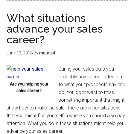
What situations
advance your sales
career?
June 12, 2018
By
maurasf
During your sales calls you
probably pay special attention
Are you helping your
to what your prospects say and
sales career?
do. You don’t want to miss
something important that might
show how to make the sale. There are other situations
that you might find yourself in where you should also pay
attention. What you do in these situations might help you
advance your sales career.