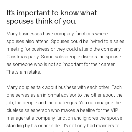
It’s important to know what
spouses think of you.
Many businesses have company functions where
spouses also attend. Spouses could be invited to a sales
meeting for business or they could attend the company
Christmas party. Some salespeople dismiss the spouse
as someone who is not so important for their career.
That’s a mistake.
Many couples talk about business with each other. Each
one serves as an informal advisor to the other about the
job, the people and the challenges. You can imagine the
clueless salesperson who makes a beeline for the VIP
manager at a company function and ignores the spouse
standing by his or her side. It’s not only bad manners to