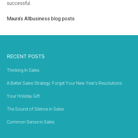
successful.
Maura’s Allbusiness blog posts
RECENT POSTS
Thinking In Sales
A Better Sales Strategy: Forget Your New Year’s Resolutions
Your Holiday Gift
The Sound of Silence in Sales
Common Sense in Sales