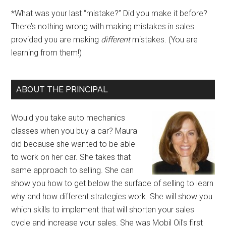
*What was your last “mistake?” Did you make it before?
There’s nothing wrong with making mistakes in sales
provided you are making
different
mistakes. (You are
learning from them!)
ABOUT THE PRINCIPAL
Would you take auto mechanics
classes when you buy a car? Maura
did because she wanted to be able
to work on her car. She takes that
same approach to selling. She can
show you how to get below the surface of selling to learn
why and how different strategies work. She will show you
which skills to implement that will shorten your sales
cycle and increase your sales. She was Mobil Oil's first