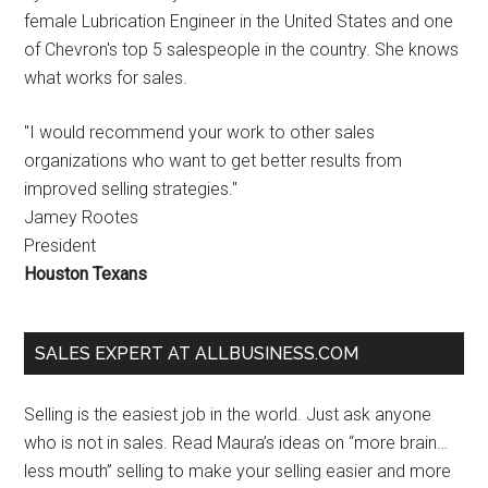
female Lubrication Engineer in the United States and one
of Chevron's top 5 salespeople in the country. She knows
what works for sales.
"I would recommend your work to other sales
organizations who want to get better results from
improved selling strategies."
Jamey Rootes
President
Houston Texans
SALES EXPERT AT ALLBUSINESS.COM
Selling is the easiest job in the world. Just ask anyone
who is not in sales. Read Maura’s ideas on “more brain…
less mouth” selling to make your selling easier and more