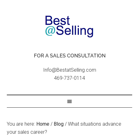
FOR A SALES CONSULTATION
Info@BestatSelling.com
469-737-0114
You are here:
Home
/
Blog
/
What situations advance
your sales career?