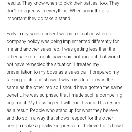
results. They know when to pick their battles, too. They
don’t disagree with everything. When something is
important they do take a stand.
Early in my sales career I was in a situation where a
company policy was being implemented differently for
me and another sales rep. I was getting less than the
other sale rep. I could have said nothing, but that would
not have remedied the situation. I treated my
presentation to my boss as a sales call. I prepared my
talking points and showed why my situation was the
same as the other rep so I should have gotten the same
benefit. He was surprised that I made such a compelling
argument. My boss agreed with me. I earned his respect
as a result. People who stand up for what they believe
and do so in a way that shows respect for the other
person make a positive impression. I believe that’s how I