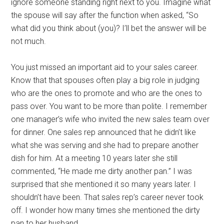
ignore someone standing right next to you. Imagine what
the spouse will say after the function when asked, “So
what did you think about (you)? I’ll bet the answer will be
not much.
You just missed an important aid to your sales career.
Know that that spouses often play a big role in judging
who are the ones to promote and who are the ones to
pass over. You want to be more than polite. I remember
one manager’s wife who invited the new sales team over
for dinner. One sales rep announced that he didn’t like
what she was serving and she had to prepare another
dish for him. At a meeting 10 years later she still
commented, “He made me dirty another pan.” I was
surprised that she mentioned it so many years later. I
shouldn’t have been. That sales rep’s career never took
off. I wonder how many times she mentioned the dirty
pan to her husband.