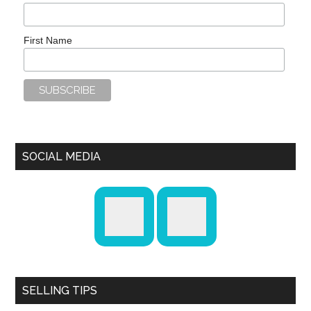
First Name
SOCIAL MEDIA
SELLING TIPS