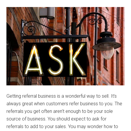
Getting referral business is a wonderful way to sell. It’s
always great when customers refer business to you. The
referrals you get often aren’t enough to be your sole
source of business. You should expect to ask for
referrals to add to your sales. You may wonder how to