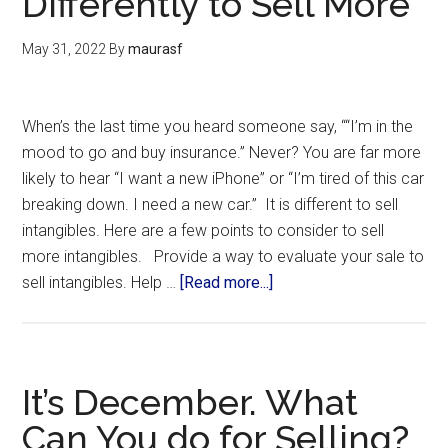
Differently to Sell More
May 31, 2022
By
maurasf
When’s the last time you heard someone say, ““I’m in the
mood to go and buy insurance.” Never? You are far more
likely to hear “I want a new iPhone” or “I’m tired of this car
breaking down. I need a new car.” It is different to sell
intangibles. Here are a few points to consider to sell
more intangibles. Provide a way to evaluate your sale to
sell intangibles. Help …
[Read more...]
It’s December. What
Can You do for Selling?