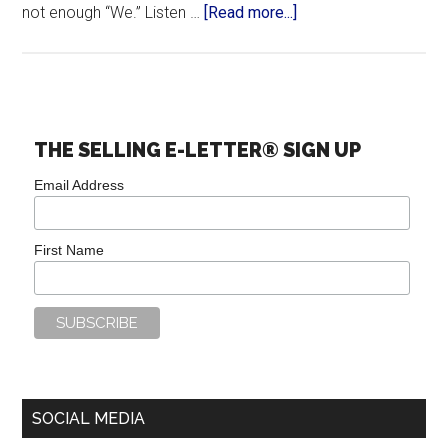
not enough “We.” Listen …
[Read more...]
THE SELLING E-LETTER® SIGN UP
Email Address
First Name
SOCIAL MEDIA