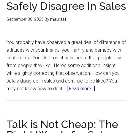
Safely Disagree In Sales
September 30, 2025
By
maurasf
You probably have observed a great deal of difference of
attitudes with your friends, your family and perhaps with
customers. You also might have heard that people buy
from people they like. Here’s some additional insight
while slightly correcting that observation. How can you
safely disagree in sales and continue to be liked? You
may not know how to deal …
[Read more...]
Talk is Not Cheap: The