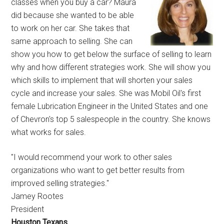
classes when you buy a car? Maura
did because she wanted to be able
to work on her car. She takes that
same approach to selling. She can
show you how to get below the surface of selling to learn
why and how different strategies work. She will show you
which skills to implement that will shorten your sales
cycle and increase your sales. She was Mobil Oil's first
female Lubrication Engineer in the United States and one
of Chevron's top 5 salespeople in the country. She knows
what works for sales.
"I would recommend your work to other sales
organizations who want to get better results from
improved selling strategies."
Jamey Rootes
President
Houston Texans