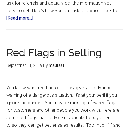
ask for referrals and actually get the information you
need to sell. Here’s how you can ask and who to ask to …
[Read more...]
Red Flags in Selling
September 11, 2019
By
maurasf
You know what red flags do. They give you advance
warning of a dangerous situation. It’s at your peril if you
ignore the danger. You may be missing a few red flags
for customers and other people you work with. Here are
some red flags that I advise my clients to pay attention
to so they can get better sales results. Too much “I” and