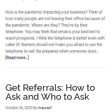
How is the pandemic impacting your business? Think of
how many people are not leaving their office because of
the pandemic. Where are they? They’re by their
telephone. You may think that email is your best bet to
reach prospects. I think the telephone is better even with
caller ID. Barriers should not make you afraid to use the
telephone to sell. Be prepared when someone does …
[Read more...]
Get Referrals: How to
Ask and Who to Ask
October 26, 2020
By
maurasf