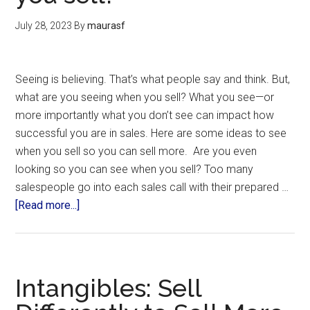
July 28, 2023
By
maurasf
Seeing is believing. That’s what people say and think. But,
what are you seeing when you sell? What you see—or
more importantly what you don’t see can impact how
successful you are in sales. Here are some ideas to see
when you sell so you can sell more. Are you even
looking so you can see when you sell? Too many
salespeople go into each sales call with their prepared …
[Read more...]
Intangibles: Sell