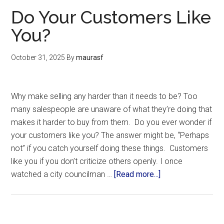
Do Your Customers Like
You?
October 31, 2025
By
maurasf
Why make selling any harder than it needs to be? Too
many salespeople are unaware of what they’re doing that
makes it harder to buy from them. Do you ever wonder if
your customers like you? The answer might be, “Perhaps
not” if you catch yourself doing these things. Customers
like you if you don’t criticize others openly. I once
watched a city councilman …
[Read more...]