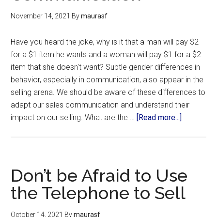
November 14, 2021
By
maurasf
Have you heard the joke, why is it that a man will pay $2
for a $1 item he wants and a woman will pay $1 for a $2
item that she doesn't want? Subtle gender differences in
behavior, especially in communication, also appear in the
selling arena. We should be aware of these differences to
adapt our sales communication and understand their
impact on our selling. What are the …
[Read more...]
Don’t be Afraid to Use
the Telephone to Sell
October 14, 2021
By
maurasf