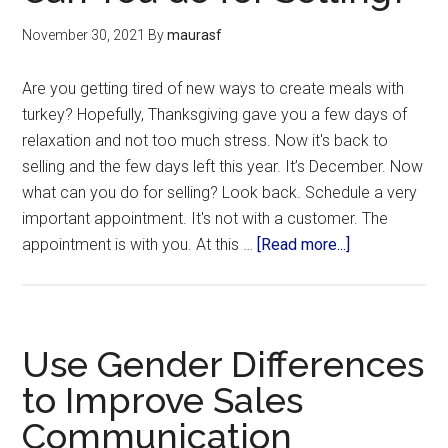
November 30, 2021
By
maurasf
Are you getting tired of new ways to create meals with
turkey? Hopefully, Thanksgiving gave you a few days of
relaxation and not too much stress. Now it's back to
selling and the few days left this year. It’s December. Now
what can you do for selling? Look back. Schedule a very
important appointment. It's not with a customer. The
appointment is with you. At this …
[Read more...]
Use Gender Differences
to Improve Sales
Communication