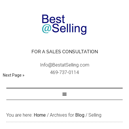
FOR A SALES CONSULTATION
Info@BestatSelling.com
469-737-0114
Next Page »
You are here:
Home
/
Archives for
Blog
/
Selling