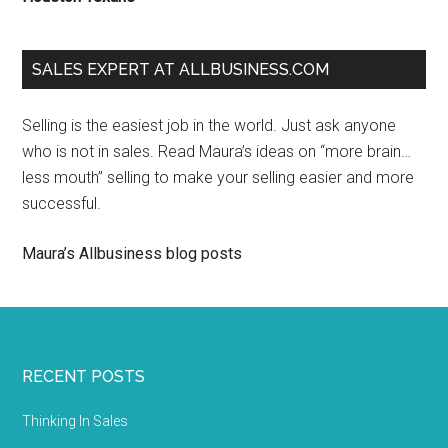
SALES EXPERT AT ALLBUSINESS.COM
Selling is the easiest job in the world. Just ask anyone
who is not in sales. Read Maura’s ideas on “more brain…
less mouth” selling to make your selling easier and more
successful.
Maura’s Allbusiness blog posts
RECENT POSTS
Thinking In Sales