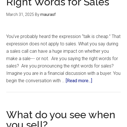
Right Words for Sales
March 31, 2025
By
maurasf
You’ve probably heard the expression “talk is cheap.” That
expression does not apply to sales. What you say during
a sales call can have a huge impact on whether you
make a sale--- or not. Are you saying the right words for
sales? Are you pronouncing the right words for sales?
Imagine you are in a financial discussion with a buyer. You
begin the conversation with …
[Read more...]
What do you see when
you sell?