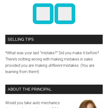
SELLING TIPS
*What was your last “mistake?” Did you make it before?
There’s nothing wrong with making mistakes in sales
provided you are making
different
mistakes. (You are
learning from them!)
ABOUT THE PRINCIPAL
Would you take auto mechanics