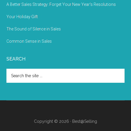
A Better Sales Strategy: Forget Your New Year’s Resolutions
Your Holiday Gift
The Sound of Silence in Sales
Common Sense in Sales
SEARCH
Copyright © 2026 · Best@Selling