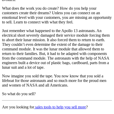
What does the work you do create? How do you help your
customers create their dreams? Unless you can connect on an
emotional level with your customers, you are missing an opportunity
to sell. Learn to connect with what they feel.
Just remember what happened to the Apollo 13 astronauts. An
electrical short severely damaged their service module forcing them
to abort their lunar mission. It also forced them to return to earth.
They couldn’t even determine the extent of the damage to their
command module. It was the lunar module that allowed them to
return to their families. But, it had to be adapted with components
from the command module. The astronauts with the help of NASA
engineers built a device out of plastic bags, cardboard, parts from a
lunar suit and a lot of tape.
Now imagine you sold the tape. You now know that you sold a
lifeboat for those astronauts and so much more for the proud men
and women of NASA and all Americans.
So what do you sell?
Are you looking for
sales tools to help you sell more
?