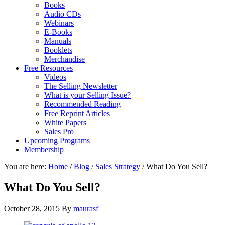
Books
Audio CDs
Webinars
E-Books
Manuals
Booklets
Merchandise
Free Resources
Videos
The Selling Newsletter
What is your Selling Issue?
Recommended Reading
Free Reprint Articles
White Papers
Sales Pro
Upcoming Programs
Membership
You are here:
Home
/
Blog
/
Sales Strategy
/
What Do You Sell?
What Do You Sell?
October 28, 2015
By
maurasf