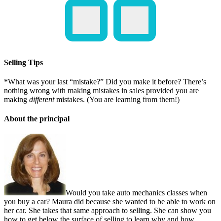
Selling Tips
*What was your last “mistake?” Did you make it before? There’s
nothing wrong with making mistakes in sales provided you are
making
different
mistakes. (You are learning from them!)
About the principal
Would you take auto mechanics classes when
you buy a car? Maura did because she wanted to be able to work on
her car. She takes that same approach to selling. She can show you
how to get below the surface of selling to learn why and how