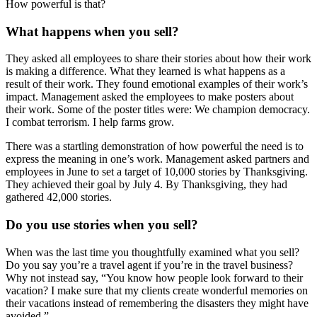
How powerful is that?
What happens when you sell?
They asked all employees to share their stories about how their work
is making a difference. What they learned is what happens as a
result of their work. They found emotional examples of their work’s
impact. Management asked the employees to make posters about
their work. Some of the poster titles were: We champion democracy.
I combat terrorism. I help farms grow.
There was a startling demonstration of how powerful the need is to
express the meaning in one’s work. Management asked partners and
employees in June to set a target of 10,000 stories by Thanksgiving.
They achieved their goal by July 4. By Thanksgiving, they had
gathered 42,000 stories.
Do you use stories when you sell?
When was the last time you thoughtfully examined what you sell?
Do you say you’re a travel agent if you’re in the travel business?
Why not instead say, “You know how people look forward to their
vacation? I make sure that my clients create wonderful memories on
their vacations instead of remembering the disasters they might have
avoided.”