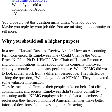
What if you sold a
component of Apollo
13?
You probably get this question many times. What do you do?
Maybe you reply by your job title. You are missing an opportunity to
sell more.
Why you should sell a higher purpose.
In a recent Harvard Business Review Article: How an Accounting
Firm Convinced Its Employees They Could Change the World,
Bruce N. Pfau, Ph.D. KPMG’s Vice Chair of Human Resources
and Communications writes about how his company improved
employee morale and company performance. What KPMG did was
to look at their work from a different perspective. They started by
asking the question, “What do you do at KPMG?” They uncovered
some valuable information.
They learned the difference their people make on behalf of clients,
communities, and society. Employees didn’t simply consult by
executing audits. KPMG employees learned that as members of a
profession they helped millions of American families make better-
informed decisions about investing their life savings.