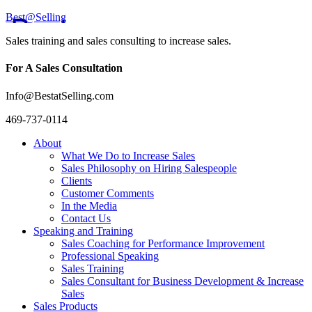
Best@Selling
Sales training and sales consulting to increase sales.
For A Sales Consultation
Info@BestatSelling.com
469-737-0114
About
What We Do to Increase Sales
Sales Philosophy on Hiring Salespeople
Clients
Customer Comments
In the Media
Contact Us
Speaking and Training
Sales Coaching for Performance Improvement
Professional Speaking
Sales Training
Sales Consultant for Business Development & Increase
Sales
Sales Products