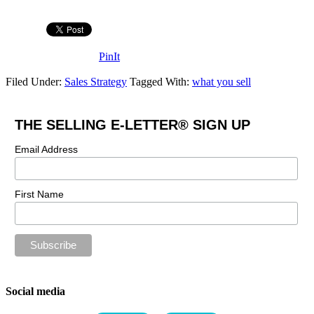
PinIt
Filed Under:
Sales Strategy
Tagged With:
what you sell
THE SELLING E-LETTER® SIGN UP
Email Address
First Name
Social media