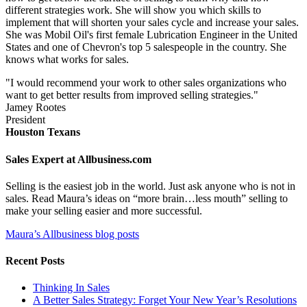
different strategies work. She will show you which skills to
implement that will shorten your sales cycle and increase your sales.
She was Mobil Oil's first female Lubrication Engineer in the United
States and one of Chevron's top 5 salespeople in the country. She
knows what works for sales.
"I would recommend your work to other sales organizations who
want to get better results from improved selling strategies."
Jamey Rootes
President
Houston Texans
Sales Expert at Allbusiness.com
Selling is the easiest job in the world. Just ask anyone who is not in
sales. Read Maura’s ideas on “more brain…less mouth” selling to
make your selling easier and more successful.
Maura’s Allbusiness blog posts
Recent Posts
Thinking In Sales
A Better Sales Strategy: Forget Your New Year’s Resolutions