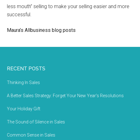
less mouth” selling to make your selling easier and more
successful.
Maura’s Allbusiness blog posts
RECENT POSTS
Thinking In Sales
A Better Sales Strategy: Forget Your New Year’s Resolutions
Your Holiday Gift
The Sound of Silence in Sales
Common Sense in Sales