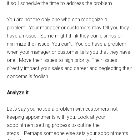
it so I schedule the time to address the problem.
You are not the only one who can recognize a
problem. Your manager or customers may tell you they
have an issue. Some might think they can dismiss or
minimize their issue. You can’t. You do have a problem
when your manager or customer tells you that they have
one. Move their issues to high priority. Their issues
directly impact your sales and career and neglecting their
concerns is foolish.
Analyze it.
Let’s say you notice a problem with customers not
keeping appointments with you. Look at your
appointment setting process to outline the
steps. Perhaps someone else sets your appointments.