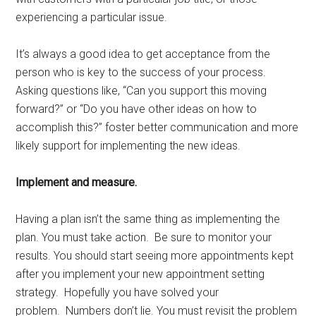
experiencing a particular issue.
It’s always a good idea to get acceptance from the
person who is key to the success of your process.
Asking questions like, “Can you support this moving
forward?” or “Do you have other ideas on how to
accomplish this?” foster better communication and more
likely support for implementing the new ideas.
Implement and measure.
Having a plan isn’t the same thing as implementing the
plan. You must take action. Be sure to monitor your
results. You should start seeing more appointments kept
after you implement your new appointment setting
strategy. Hopefully you have solved your
problem. Numbers don’t lie. You must revisit the problem