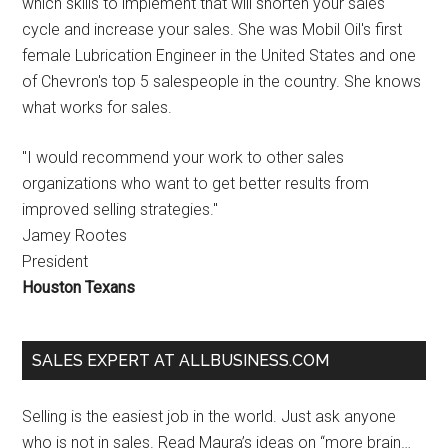
which skills to implement that will shorten your sales
cycle and increase your sales. She was Mobil Oil's first
female Lubrication Engineer in the United States and one
of Chevron's top 5 salespeople in the country. She knows
what works for sales.
"I would recommend your work to other sales
organizations who want to get better results from
improved selling strategies."
Jamey Rootes
President
Houston Texans
SALES EXPERT AT ALLBUSINESS.COM
Selling is the easiest job in the world. Just ask anyone
who is not in sales. Read Maura’s ideas on “more brain…