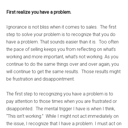
First realize you have a problem.
Ignorance is not bliss when it comes to sales. The first
step to solve your problem is to recognize that you do
have a problem. That sounds easier than it is. Too often
the pace of selling keeps you from reflecting on what’s
working and more important, what’s not working. As you
continue to do the same things over and over again, you
will continue to get the same results. Those results might
be frustration and disappointment.
The first step to recognizing you have a problem is to
pay attention to those times when you are frustrated or
disappointed. The mental trigger I have is when I think,
“This isn’t working.” While I might not act immediately on
the issue, I recognize that I have a problem. I must act on