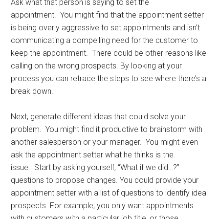
Ask what that person is saying to set the
appointment. You might find that the appointment setter
is being overly aggressive to set appointments and isn’t
communicating a compelling need for the customer to
keep the appointment. There could be other reasons like
calling on the wrong prospects. By looking at your
process you can retrace the steps to see where there’s a
break down.
Next, generate different ideas that could solve your
problem. You might find it productive to brainstorm with
another salesperson or your manager. You might even
ask the appointment setter what he thinks is the
issue. Start by asking yourself, “What if we did…?”
questions to propose changes. You could provide your
appointment setter with a list of questions to identify ideal
prospects. For example, you only want appointments
with customers with a particular job title, or those