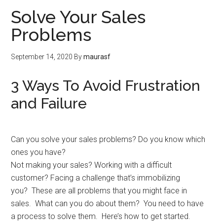
Solve Your Sales
Problems
September 14, 2020
By
maurasf
3 Ways To Avoid Frustration
and Failure
Can you solve your sales problems? Do you know which
ones you have?
Not making your sales? Working with a difficult
customer? Facing a challenge that’s immobilizing
you? These are all problems that you might face in
sales. What can you do about them? You need to have
a process to solve them. Here’s how to get started.