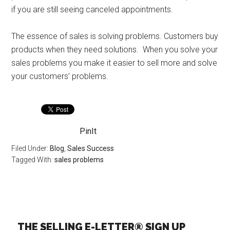
if you are still seeing canceled appointments.
The essence of sales is solving problems. Customers buy
products when they need solutions. When you solve your
sales problems you make it easier to sell more and solve
your customers’ problems.
PinIt
Filed Under:
Blog
,
Sales Success
Tagged With:
sales problems
THE SELLING E-LETTER® SIGN UP