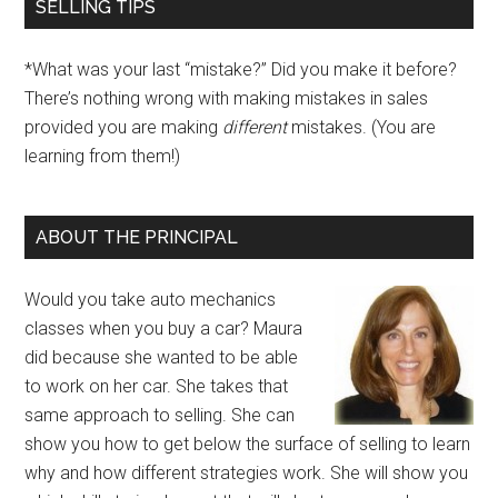
SELLING TIPS
*What was your last “mistake?” Did you make it before?
There’s nothing wrong with making mistakes in sales
provided you are making
different
mistakes. (You are
learning from them!)
ABOUT THE PRINCIPAL
Would you take auto mechanics
classes when you buy a car? Maura
did because she wanted to be able
to work on her car. She takes that
same approach to selling. She can
show you how to get below the surface of selling to learn
why and how different strategies work. She will show you