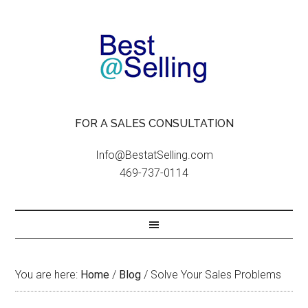
FOR A SALES CONSULTATION
Info@BestatSelling.com
469-737-0114
You are here:
Home
/
Blog
/
Solve Your Sales Problems