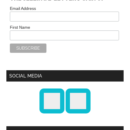
Email Address
First Name
SOCIAL MEDIA