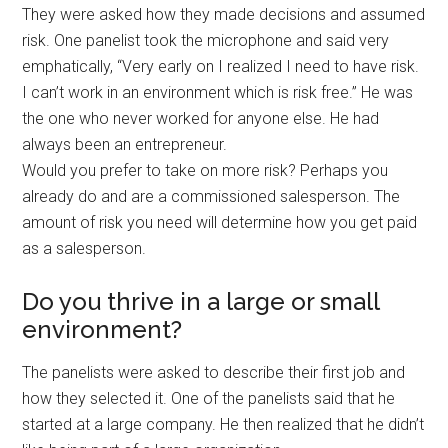
They were asked how they made decisions and assumed
risk. One panelist took the microphone and said very
emphatically, “Very early on I realized I need to have risk.
I can’t work in an environment which is risk free.” He was
the one who never worked for anyone else. He had
always been an entrepreneur.
Would you prefer to take on more risk? Perhaps you
already do and are a commissioned salesperson. The
amount of risk you need will determine how you get paid
as a salesperson.
Do you thrive in a large or small
environment?
The panelists were asked to describe their first job and
how they selected it. One of the panelists said that he
started at a large company. He then realized that he didn’t