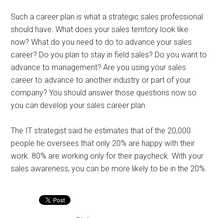
Such a career plan is what a strategic sales professional
should have. What does your sales territory look like
now? What do you need to do to advance your sales
career? Do you plan to stay in field sales? Do you want to
advance to management? Are you using your sales
career to advance to another industry or part of your
company? You should answer those questions now so
you can develop your sales career plan.
The IT strategist said he estimates that of the 20,000
people he oversees that only 20% are happy with their
work. 80% are working only for their paycheck. With your
sales awareness, you can be more likely to be in the 20%.