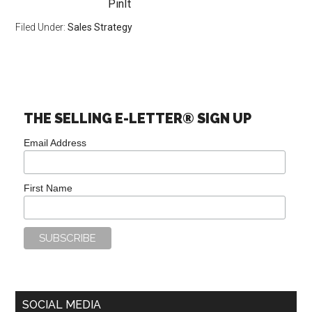
PinIt
Filed Under:
Sales Strategy
THE SELLING E-LETTER® SIGN UP
Email Address
First Name
SOCIAL MEDIA