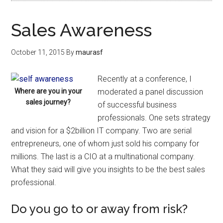
Sales Awareness
October 11, 2015
By
maurasf
Recently at a conference, I
Where are you in your
moderated a panel discussion
sales journey?
of successful business
professionals. One sets strategy
and vision for a $2billion IT company. Two are serial
entrepreneurs, one of whom just sold his company for
millions. The last is a CIO at a multinational company.
What they said will give you insights to be the best sales
professional.
Do you go to or away from risk?