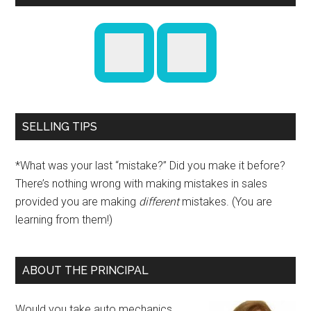
SELLING TIPS
*What was your last “mistake?” Did you make it before?
There’s nothing wrong with making mistakes in sales
provided you are making
different
mistakes. (You are
learning from them!)
ABOUT THE PRINCIPAL
Would you take auto mechanics