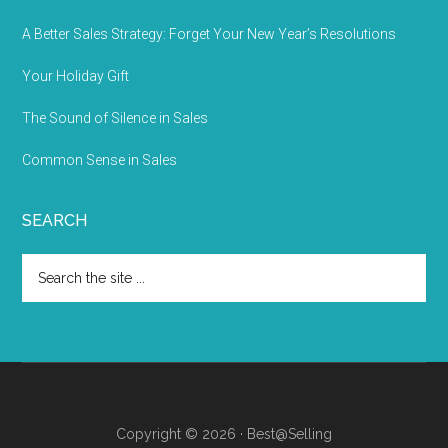
A Better Sales Strategy: Forget Your New Year’s Resolutions
Your Holiday Gift
The Sound of Silence in Sales
Common Sense in Sales
SEARCH
Copyright © 2026 · Best@Selling