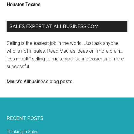
Houston Texans
SALES EXPERT AT ALLBUSINESS.COM
Selling is the easiest job in the world. Just ask anyone
who is not in sales. Read Maura’s ideas on “more brain…
less mouth” selling to make your selling easier and more
successful.
Maura’s Allbusiness blog posts
RECENT POSTS
Thinking In Sales