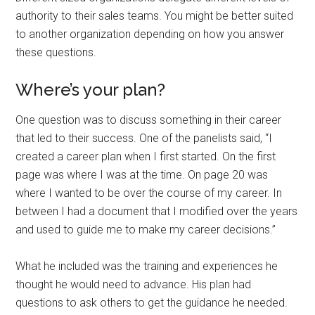
authority to their sales teams. You might be better suited
to another organization depending on how you answer
these questions.
Where’s your plan?
One question was to discuss something in their career
that led to their success. One of the panelists said, “I
created a career plan when I first started. On the first
page was where I was at the time. On page 20 was
where I wanted to be over the course of my career. In
between I had a document that I modified over the years
and used to guide me to make my career decisions.”
What he included was the training and experiences he
thought he would need to advance. His plan had
questions to ask others to get the guidance he needed.