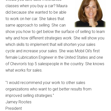
classes when you buy a car? Maura
did because she wanted to be able
to work on her car. She takes that
same approach to selling. She can
show you how to get below the surface of selling to learn
why and how different strategies work. She will show you
which skills to implement that will shorten your sales
cycle and increase your sales. She was Mobil Oil's first
female Lubrication Engineer in the United States and one
of Chevron's top 5 salespeople in the country. She knows
what works for sales.
"I would recommend your work to other sales
organizations who want to get better results from
improved selling strategies."
Jamey Rootes
President