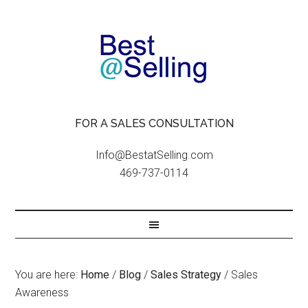
FOR A SALES CONSULTATION
Info@BestatSelling.com
469-737-0114
You are here:
Home
/
Blog
/
Sales Strategy
/
Sales
Awareness