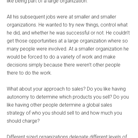
like being part of a large organization.
All his subsequent jobs were at smaller and smaller
organizations. He wanted to try new things, control what
he did, and whether he was successful or not. He couldn’t
get those opportunities at a large organization where so
many people were involved. At a smaller organization he
would be forced to do a variety of work and make
decisions simply because there weren’t other people
there to do the work.
What about your approach to sales? Do you like having
autonomy to determine which products you sell? Do you
like having other people determine a global sales
strategy of who you should sell to and how much you
should charge?
Different sized organizations delegate different levels of