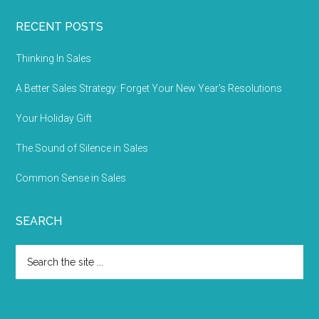
RECENT POSTS
Thinking In Sales
A Better Sales Strategy: Forget Your New Year’s Resolutions
Your Holiday Gift
The Sound of Silence in Sales
Common Sense in Sales
SEARCH