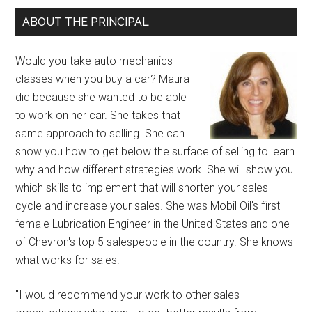
ABOUT THE PRINCIPAL
Would you take auto mechanics
classes when you buy a car? Maura
did because she wanted to be able
to work on her car. She takes that
same approach to selling. She can
show you how to get below the surface of selling to learn
why and how different strategies work. She will show you
which skills to implement that will shorten your sales
cycle and increase your sales. She was Mobil Oil's first
female Lubrication Engineer in the United States and one
of Chevron's top 5 salespeople in the country. She knows
what works for sales.
"I would recommend your work to other sales