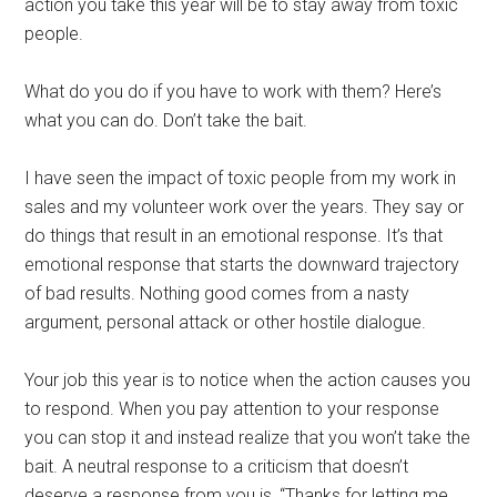
action you take this year will be to stay away from toxic
people.
What do you do if you have to work with them? Here’s
what you can do. Don’t take the bait.
I have seen the impact of toxic people from my work in
sales and my volunteer work over the years. They say or
do things that result in an emotional response. It’s that
emotional response that starts the downward trajectory
of bad results. Nothing good comes from a nasty
argument, personal attack or other hostile dialogue.
Your job this year is to notice when the action causes you
to respond. When you pay attention to your response
you can stop it and instead realize that you won’t take the
bait. A neutral response to a criticism that doesn’t
deserve a response from you is, “Thanks for letting me