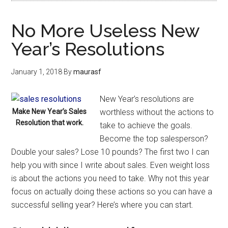
No More Useless New
Year’s Resolutions
January 1, 2018
By
maurasf
New Year’s resolutions are
Make New Year’s Sales
worthless without the actions to
Resolution that work.
take to achieve the goals.
Become the top salesperson?
Double your sales? Lose 10 pounds? The first two I can
help you with since I write about sales. Even weight loss
is about the actions you need to take. Why not this year
focus on actually doing these actions so you can have a
successful selling year? Here’s where you can start.