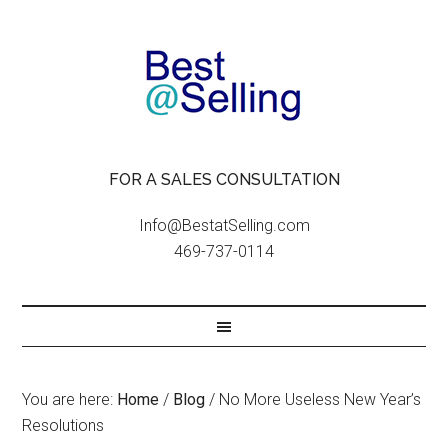
FOR A SALES CONSULTATION
Info@BestatSelling.com
469-737-0114
You are here:
Home
/
Blog
/
No More Useless New Year’s
Resolutions