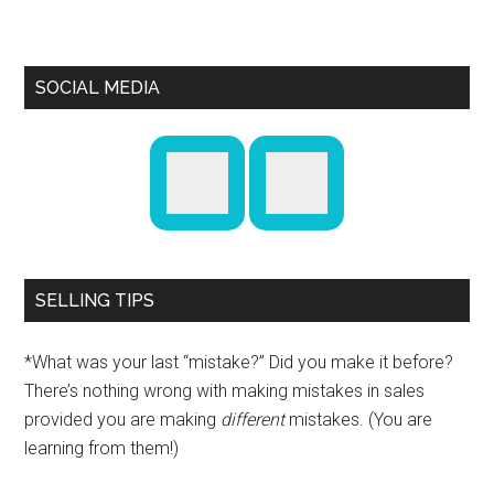
SOCIAL MEDIA
SELLING TIPS
*What was your last “mistake?” Did you make it before?
There’s nothing wrong with making mistakes in sales
provided you are making
different
mistakes. (You are
learning from them!)