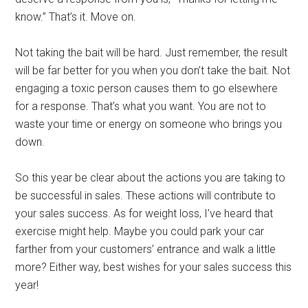
know.” That’s it. Move on.
Not taking the bait will be hard. Just remember, the result
will be far better for you when you don’t take the bait. Not
engaging a toxic person causes them to go elsewhere
for a response. That’s what you want. You are not to
waste your time or energy on someone who brings you
down.
So this year be clear about the actions you are taking to
be successful in sales. These actions will contribute to
your sales success. As for weight loss, I’ve heard that
exercise might help. Maybe you could park your car
farther from your customers’ entrance and walk a little
more? Either way, best wishes for your sales success this
year!