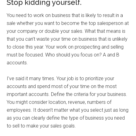
Stop kidding yourself.
You need to work on business that is likely to result in a
sale whether you want to become the top salesperson at
your company or double your sales. What that means is
that you can’t waste your time on business that is unlikely
to close this year. Your work on prospecting and selling
must be focused. Who should you focus on? A and B
accounts.
I’ve said it many times. Your job is to prioritize your
accounts and spend most of your time on the most
important accounts. Define the criteria for your business.
You might consider location, revenue, numbers of
employees. It doesn’t matter what you select just as long
as you can clearly define the type of business you need
to sell to make your sales goals.