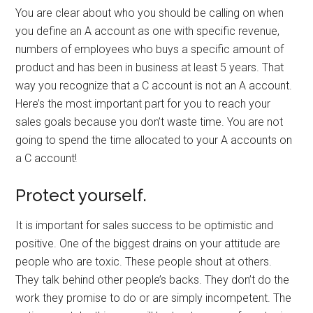
You are clear about who you should be calling on when
you define an A account as one with specific revenue,
numbers of employees who buys a specific amount of
product and has been in business at least 5 years. That
way you recognize that a C account is not an A account.
Here’s the most important part for you to reach your
sales goals because you don’t waste time. You are not
going to spend the time allocated to your A accounts on
a C account!
Protect yourself.
It is important for sales success to be optimistic and
positive. One of the biggest drains on your attitude are
people who are toxic. These people shout at others.
They talk behind other people’s backs. They don’t do the
work they promise to do or are simply incompetent. The