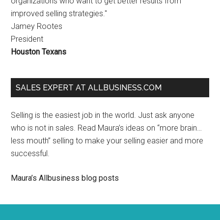
organizations who want to get better results from
improved selling strategies."
Jamey Rootes
President
Houston Texans
SALES EXPERT AT ALLBUSINESS.COM
Selling is the easiest job in the world. Just ask anyone
who is not in sales. Read Maura’s ideas on “more brain…
less mouth” selling to make your selling easier and more
successful.
Maura’s Allbusiness blog posts