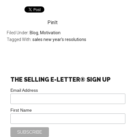
PinIt
Filed Under:
Blog
,
Motivation
Tagged With:
sales new year's resolutions
THE SELLING E-LETTER® SIGN UP
Email Address
First Name