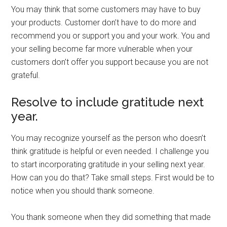
You may think that some customers may have to buy
your products. Customer don’t have to do more and
recommend you or support you and your work. You and
your selling become far more vulnerable when your
customers don’t offer you support because you are not
grateful.
Resolve to include gratitude next
year.
You may recognize yourself as the person who doesn’t
think gratitude is helpful or even needed. I challenge you
to start incorporating gratitude in your selling next year.
How can you do that? Take small steps. First would be to
notice when you should thank someone.
You thank someone when they did something that made