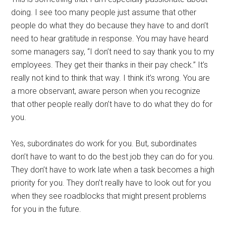
doing. I see too many people just assume that other
people do what they do because they have to and don’t
need to hear gratitude in response. You may have heard
some managers say, “I don’t need to say thank you to my
employees. They get their thanks in their pay check.” It’s
really not kind to think that way. I think it’s wrong. You are
a more observant, aware person when you recognize
that other people really don’t have to do what they do for
you.
Yes, subordinates do work for you. But, subordinates
don’t have to want to do the best job they can do for you.
They don’t have to work late when a task becomes a high
priority for you. They don’t really have to look out for you
when they see roadblocks that might present problems
for you in the future.