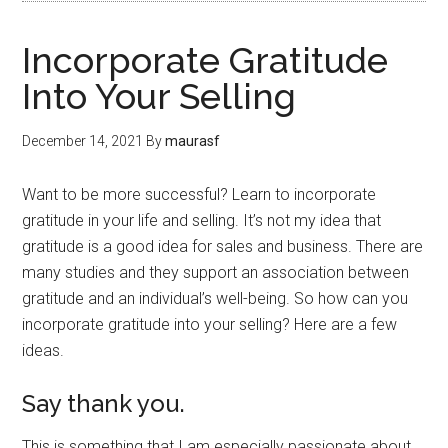
Incorporate Gratitude
Into Your Selling
December 14, 2021
By
maurasf
Want to be more successful? Learn to incorporate
gratitude in your life and selling. It’s not my idea that
gratitude is a good idea for sales and business. There are
many studies and they support an association between
gratitude and an individual’s well-being. So how can you
incorporate gratitude into your selling? Here are a few
ideas.
Say thank you.
This is something that I am especially passionate about