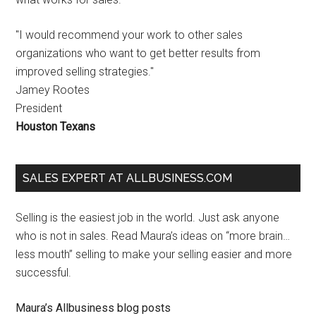
"I would recommend your work to other sales
organizations who want to get better results from
improved selling strategies."
Jamey Rootes
President
Houston Texans
SALES EXPERT AT ALLBUSINESS.COM
Selling is the easiest job in the world. Just ask anyone
who is not in sales. Read Maura’s ideas on “more brain…
less mouth” selling to make your selling easier and more
successful.
Maura’s Allbusiness blog posts