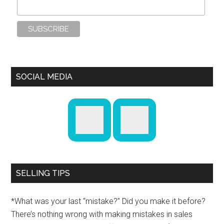
SOCIAL MEDIA
SELLING TIPS
*What was your last “mistake?” Did you make it before?
There’s nothing wrong with making mistakes in sales