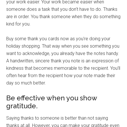
your work easier. Your work became easier when
someone does a task that you don’t have to do. Thanks
are in order. You thank someone when they do something
kind for you.
Buy some thank you cards now as you’re doing your
holiday shopping. That way when you see something you
want to acknowledge, you already have the notes handy.
A handwritten, sincere thank you note is an expression of
kindness that becomes memorable to the recipient. You’ll
often hear from the recipient how your note made their
day so much better.
Be effective when you show
gratitude.
Saying thanks to someone is better than not saying
thanks at all. However, you can make your gratitude even