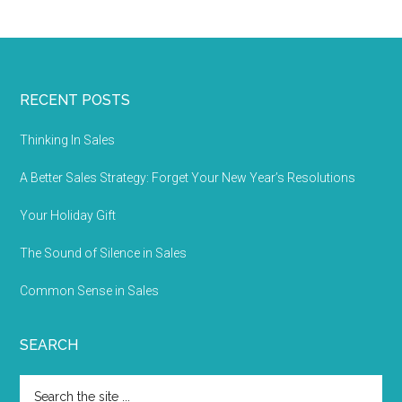
RECENT POSTS
Thinking In Sales
A Better Sales Strategy: Forget Your New Year’s Resolutions
Your Holiday Gift
The Sound of Silence in Sales
Common Sense in Sales
SEARCH