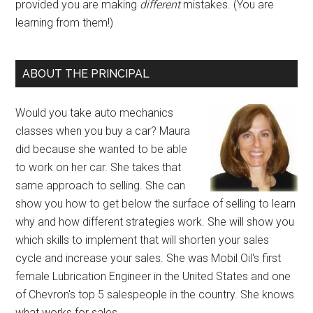
provided you are making
different
mistakes. (You are
learning from them!)
ABOUT THE PRINCIPAL
Would you take auto mechanics
classes when you buy a car? Maura
did because she wanted to be able
to work on her car. She takes that
same approach to selling. She can
show you how to get below the surface of selling to learn
why and how different strategies work. She will show you
which skills to implement that will shorten your sales
cycle and increase your sales. She was Mobil Oil's first
female Lubrication Engineer in the United States and one
of Chevron's top 5 salespeople in the country. She knows
what works for sales.