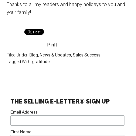
Thanks to all my readers and happy holidays to you and
your family!
PinIt
Filed Under:
Blog
,
News & Updates
,
Sales Success
Tagged With:
gratitude
THE SELLING E-LETTER® SIGN UP
Email Address
First Name