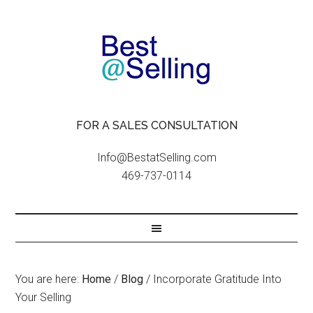
FOR A SALES CONSULTATION
Info@BestatSelling.com
469-737-0114
You are here:
Home
/
Blog
/
Incorporate Gratitude Into
Your Selling