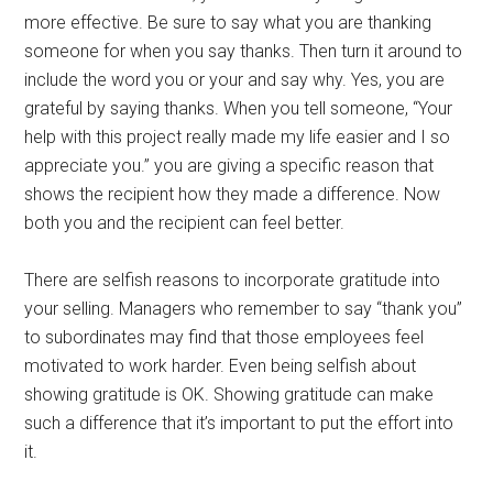
more effective. Be sure to say what you are thanking
someone for when you say thanks. Then turn it around to
include the word you or your and say why. Yes, you are
grateful by saying thanks. When you tell someone, “Your
help with this project really made my life easier and I so
appreciate you.” you are giving a specific reason that
shows the recipient how they made a difference. Now
both you and the recipient can feel better.
There are selfish reasons to incorporate gratitude into
your selling. Managers who remember to say “thank you”
to subordinates may find that those employees feel
motivated to work harder. Even being selfish about
showing gratitude is OK. Showing gratitude can make
such a difference that it’s important to put the effort into
it.