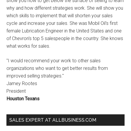
show you how to get below the surface of selling to learn
why and how different strategies work. She will show you
which skills to implement that will shorten your sales
cycle and increase your sales. She was Mobil Oil's first
female Lubrication Engineer in the United States and one
of Chevron's top 5 salespeople in the country. She knows
what works for sales.
"I would recommend your work to other sales
organizations who want to get better results from
improved selling strategies."
Jamey Rootes
President
Houston Texans
SALES EXPERT AT ALLBUSINESS.COM