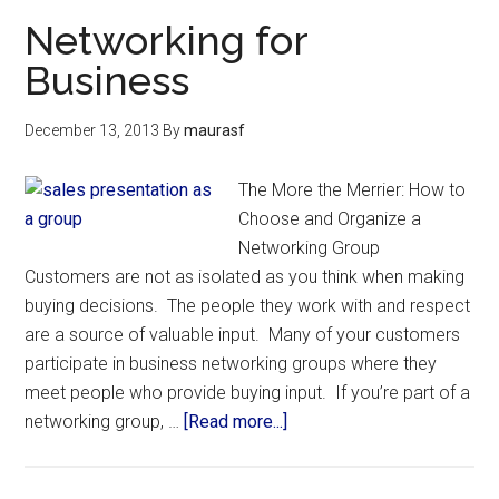
Networking for
Business
December 13, 2013
By
maurasf
The More the Merrier: How to
Choose and Organize a
Networking Group
Customers are not as isolated as you think when making
buying decisions. The people they work with and respect
are a source of valuable input. Many of your customers
participate in business networking groups where they
meet people who provide buying input. If you’re part of a
networking group, …
[Read more...]