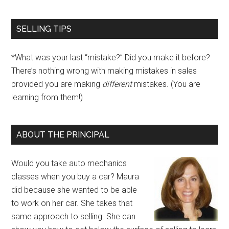
SELLING TIPS
*What was your last “mistake?” Did you make it before?
There’s nothing wrong with making mistakes in sales
provided you are making
different
mistakes. (You are
learning from them!)
ABOUT THE PRINCIPAL
Would you take auto mechanics
classes when you buy a car? Maura
did because she wanted to be able
to work on her car. She takes that
same approach to selling. She can