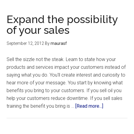
Expand the possibility
of your sales
September 12, 2012
By
maurasf
Sell the sizzle not the steak. Learn to state how your
products and services impact your customers instead of
saying what you do. You'll create interest and curiosity to
hear more of your message. You start by knowing what
benefits you bring to your customers. If you sell oil you
help your customers reduce downtime. If you sell sales
training the benefit you bring is …
[Read more...]