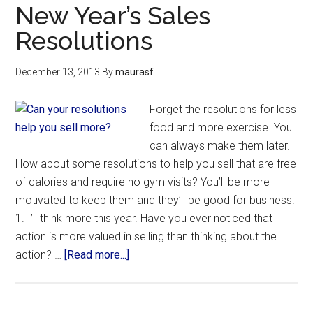
New Year’s Sales
Resolutions
December 13, 2013
By
maurasf
Forget the resolutions for less
food and more exercise. You
can always make them later.
How about some resolutions to help you sell that are free
of calories and require no gym visits? You’ll be more
motivated to keep them and they’ll be good for business.
1. I’ll think more this year. Have you ever noticed that
action is more valued in selling than thinking about the
action? …
[Read more...]