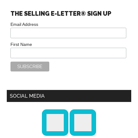
THE SELLING E-LETTER® SIGN UP
Email Address
First Name
SOCIAL MEDIA