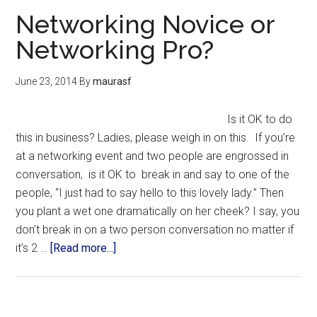
Networking Novice or
Networking Pro?
June 23, 2014
By
maurasf
Is it OK to do
this in business? Ladies, please weigh in on this. If you’re
at a networking event and two people are engrossed in
conversation, is it OK to break in and say to one of the
people, “I just had to say hello to this lovely lady.” Then
you plant a wet one dramatically on her cheek? I say, you
don’t break in on a two person conversation no matter if
it’s 2 …
[Read more...]