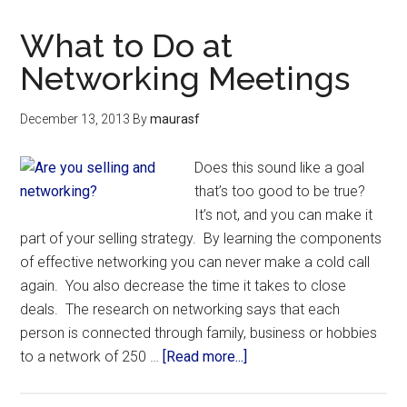
What to Do at
Networking Meetings
December 13, 2013
By
maurasf
Does this sound like a goal
that’s too good to be true?
It’s not, and you can make it
part of your selling strategy. By learning the components
of effective networking you can never make a cold call
again. You also decrease the time it takes to close
deals. The research on networking says that each
person is connected through family, business or hobbies
to a network of 250 …
[Read more...]