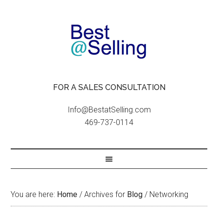
FOR A SALES CONSULTATION
Info@BestatSelling.com
469-737-0114
You are here:
Home
/
Archives for
Blog
/
Networking