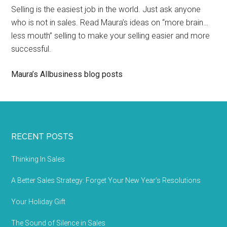
Selling is the easiest job in the world. Just ask anyone
who is not in sales. Read Maura’s ideas on “more brain…
less mouth” selling to make your selling easier and more
successful.
Maura’s Allbusiness blog posts
RECENT POSTS
Thinking In Sales
A Better Sales Strategy: Forget Your New Year’s Resolutions
Your Holiday Gift
The Sound of Silence in Sales