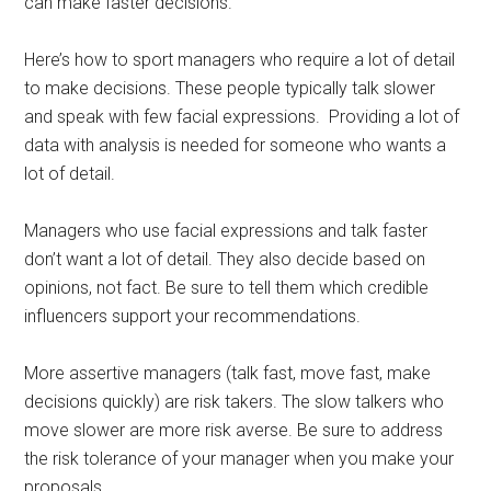
can make faster decisions.
Here’s how to sport managers who require a lot of detail
to make decisions. These people typically talk slower
and speak with few facial expressions. Providing a lot of
data with analysis is needed for someone who wants a
lot of detail.
Managers who use facial expressions and talk faster
don’t want a lot of detail. They also decide based on
opinions, not fact. Be sure to tell them which credible
influencers support your recommendations.
More assertive managers (talk fast, move fast, make
decisions quickly) are risk takers. The slow talkers who
move slower are more risk averse. Be sure to address
the risk tolerance of your manager when you make your
proposals.