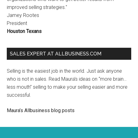
improved selling strategies."
Jamey Rootes
President
Houston Texans
SALES EXPERT AT ALLBUSINESS.COM
Selling is the easiest job in the world. Just ask anyone
who is not in sales. Read Maura’s ideas on “more brain…
less mouth” selling to make your selling easier and more
successful.
Maura’s Allbusiness blog posts