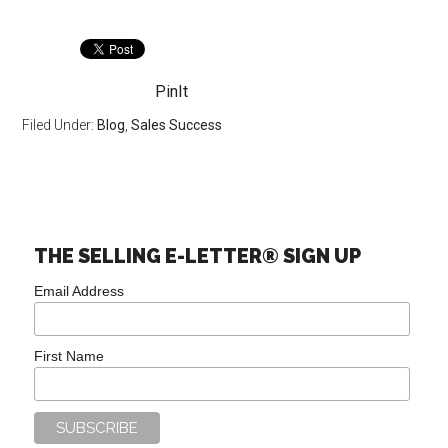
PinIt
Filed Under:
Blog
,
Sales Success
THE SELLING E-LETTER® SIGN UP
Email Address
First Name