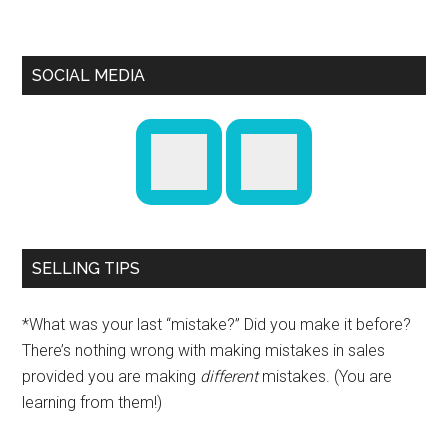
SOCIAL MEDIA
SELLING TIPS
*What was your last “mistake?” Did you make it before?
There’s nothing wrong with making mistakes in sales
provided you are making
different
mistakes. (You are
learning from them!)