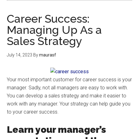
Career Success:
Managing Up As a
Sales Strategy
July 14, 2023
By
maurasf
Your most important customer for career success is your
manager. Sadly, not all managers are easy to work with.
You can develop a sales strategy and make it easier to
work with any manager. Your strategy can help guide you
to your career success.
Learn your manager’s