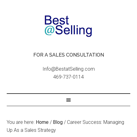
FOR A SALES CONSULTATION
Info@BestatSelling.com
469-737-0114
You are here:
Home
/
Blog
/
Career Success: Managing
Up As a Sales Strategy