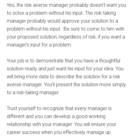
Yes, the risk averse manager probably doesn’t want you
to solve a problem without his input. The risk-taking
manager probably would approve your solution to a
problem without his input. Be sure to come to him with
your proposed solution, regardless of risk, if you want a
manager’s input for a problem.
Your job is to demonstrate that you have a thoughtful
solution ready and just want his input for your idea. You
will bring more data to describe the solution for a risk
averse manager. You’ll present the solution more simply
to a risk-taking manager.
Trust yourself to recognize that every manager is
different and you can develop a good working
relationship with your manager. You will ensure your
career success when you effectively manage up.