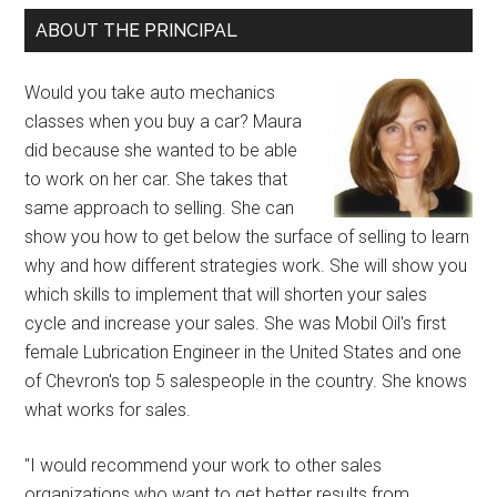
ABOUT THE PRINCIPAL
Would you take auto mechanics
classes when you buy a car? Maura
did because she wanted to be able
to work on her car. She takes that
same approach to selling. She can
show you how to get below the surface of selling to learn
why and how different strategies work. She will show you
which skills to implement that will shorten your sales
cycle and increase your sales. She was Mobil Oil's first
female Lubrication Engineer in the United States and one
of Chevron's top 5 salespeople in the country. She knows
what works for sales.
"I would recommend your work to other sales
organizations who want to get better results from