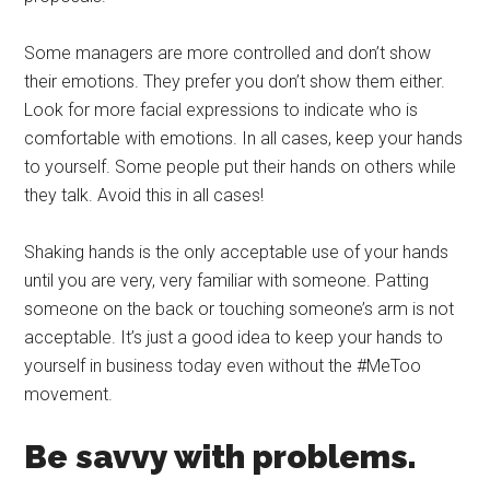
Some managers are more controlled and don’t show
their emotions. They prefer you don’t show them either.
Look for more facial expressions to indicate who is
comfortable with emotions. In all cases, keep your hands
to yourself. Some people put their hands on others while
they talk. Avoid this in all cases!
Shaking hands is the only acceptable use of your hands
until you are very, very familiar with someone. Patting
someone on the back or touching someone’s arm is not
acceptable. It’s just a good idea to keep your hands to
yourself in business today even without the #MeToo
movement.
Be savvy with problems.