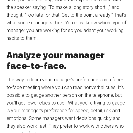
the speaker saying, “To make a long story short…,” and
thought, “Too late for that! Get to the point already!” That’s
what some managers think. You must know which type of
manager you are working for so you adapt your working
habits to them.
Analyze your manager
face-to-face.
The way to learn your manager’s preference is in a face-
to-face meeting where you can read nonverbal cues. It’s
possible to gauge another person on the telephone, but
you’ll get fewer clues to use. What you’re trying to gauge
is your manager’s preference for speed, detail, risk and
emotions. Some managers want decisions quickly and
they also work fast. They prefer to work with others who