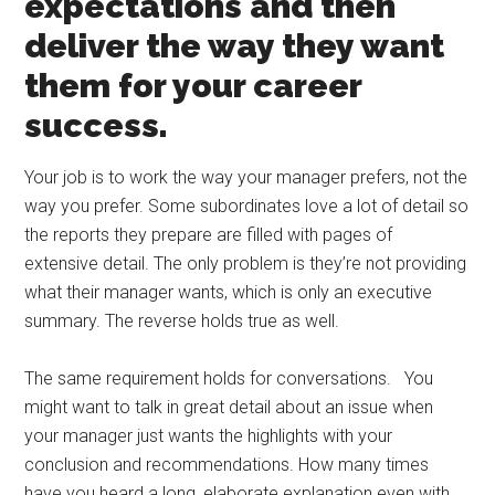
expectations and then
deliver the way they want
them for your career
success.
Your job is to work the way your manager prefers, not the
way you prefer. Some subordinates love a lot of detail so
the reports they prepare are filled with pages of
extensive detail. The only problem is they’re not providing
what their manager wants, which is only an executive
summary. The reverse holds true as well.
The same requirement holds for conversations. You
might want to talk in great detail about an issue when
your manager just wants the highlights with your
conclusion and recommendations. How many times
have you heard a long, elaborate explanation even with