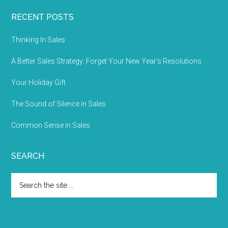
RECENT POSTS
Thinking In Sales
A Better Sales Strategy: Forget Your New Year’s Resolutions
Your Holiday Gift
The Sound of Silence in Sales
Common Sense in Sales
SEARCH