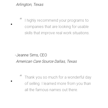
Arlington, Texas
I highly recommend your programs to
companies that are looking for usable
skills that improve real work situations.
-Jeanne Sims, CEO
American Care Source Dallas, Texas
Thank you so much for a wonderful day
of selling. I learned more from you than
all the famous names out there.