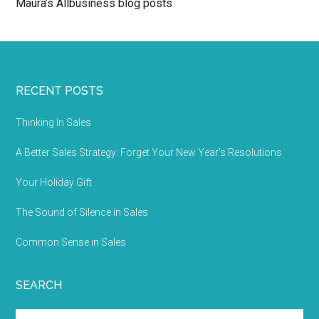
Maura’s Allbusiness blog posts
RECENT POSTS
Thinking In Sales
A Better Sales Strategy: Forget Your New Year’s Resolutions
Your Holiday Gift
The Sound of Silence in Sales
Common Sense in Sales
SEARCH