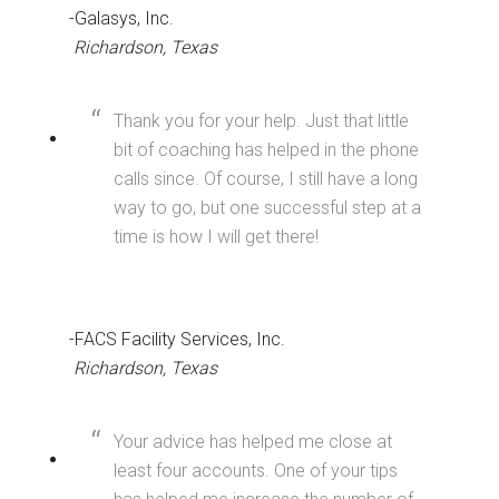
-Galasys, Inc.
Richardson, Texas
Thank you for your help. Just that little
bit of coaching has helped in the phone
calls since. Of course, I still have a long
way to go, but one successful step at a
time is how I will get there!
-FACS Facility Services, Inc.
Richardson, Texas
Your advice has helped me close at
least four accounts. One of your tips