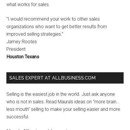
what works for sales.
"I would recommend your work to other sales
organizations who want to get better results from
improved selling strategies."
Jamey Rootes
President
Houston Texans
SALES EXPERT AT ALLBUSINESS.COM
Selling is the easiest job in the world. Just ask anyone
who is not in sales. Read Maura’s ideas on “more brain…
less mouth” selling to make your selling easier and more
successful.