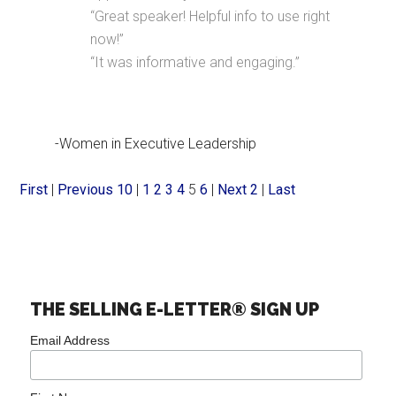
“Great speaker! Helpful info to use right
now!”
“It was informative and engaging.”
-Women in Executive Leadership
First
|
Previous 10
|
1
2
3
4
5
6
|
Next 2
|
Last
THE SELLING E-LETTER® SIGN UP
Email Address