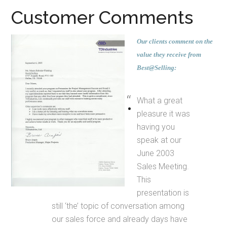
Customer Comments
Our clients comment on the
value they receive from
Best@Selling:
What a great
pleasure it was
having you
speak at our
June 2003
Sales Meeting.
This
presentation is
still ‘the’ topic of conversation among
our sales force and already days have