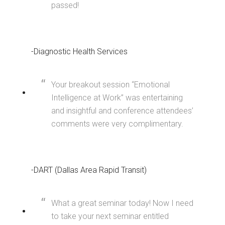
passed!
-Diagnostic Health Services
Your breakout session “Emotional
Intelligence at Work” was entertaining
and insightful and conference attendees’
comments were very complimentary.
-DART (Dallas Area Rapid Transit)
What a great seminar today! Now I need
to take your next seminar entitled