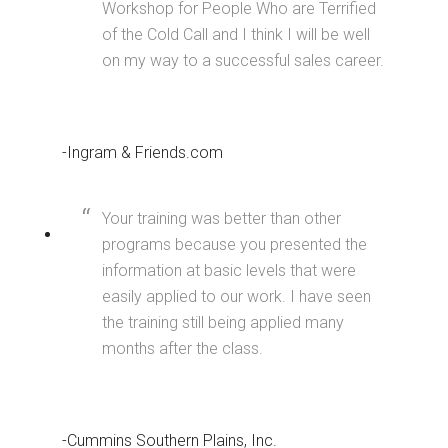
Workshop for People Who are Terrified
of the Cold Call and I think I will be well
on my way to a successful sales career.
-Ingram & Friends.com
Your training was better than other
programs because you presented the
information at basic levels that were
easily applied to our work. I have seen
the training still being applied many
months after the class.
-Cummins Southern Plains, Inc.