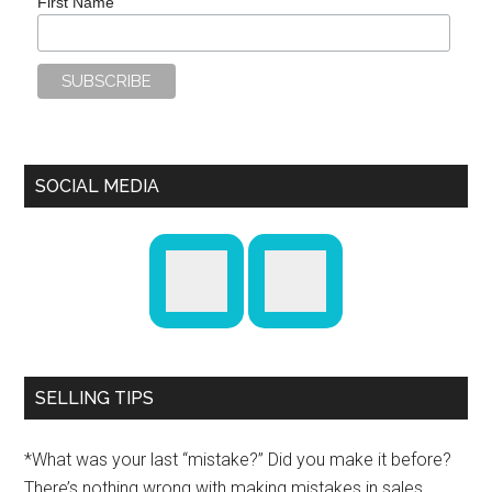
First Name
SOCIAL MEDIA
SELLING TIPS
*What was your last “mistake?” Did you make it before?
There’s nothing wrong with making mistakes in sales