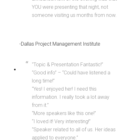
YOU were presenting that night, not
someone visiting us months from now.
-Dallas Project Management Institute
"Topic & Presentation Fantastic!”
“Good info” – “Could have listened a
long time!”
“Yes! I enjoyed her! I need this
information. I really took a lot away
from it.”
“More speakers like this one!”
“I loved it! Very interesting!”
“Speaker related to all of us. Her ideas
applied to everyone.”