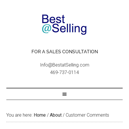
FOR A SALES CONSULTATION
Info@BestatSelling.com
469-737-0114
You are here:
Home
/
About
/
Customer Comments