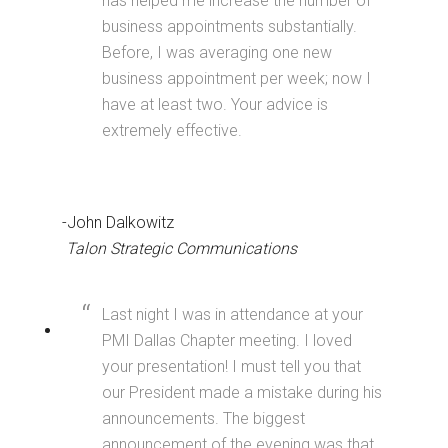
has helped me increase the number of
business appointments substantially.
Before, I was averaging one new
business appointment per week; now I
have at least two. Your advice is
extremely effective.
-John Dalkowitz
Talon Strategic Communications
Last night I was in attendance at your
PMI Dallas Chapter meeting. I loved
your presentation! I must tell you that
our President made a mistake during his
announcements. The biggest
announcement of the evening was that