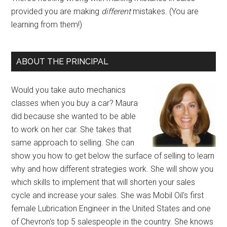
provided you are making
different
mistakes. (You are
learning from them!)
ABOUT THE PRINCIPAL
Would you take auto mechanics
classes when you buy a car? Maura
did because she wanted to be able
to work on her car. She takes that
same approach to selling. She can
show you how to get below the surface of selling to learn
why and how different strategies work. She will show you
which skills to implement that will shorten your sales
cycle and increase your sales. She was Mobil Oil's first
female Lubrication Engineer in the United States and one
of Chevron's top 5 salespeople in the country. She knows