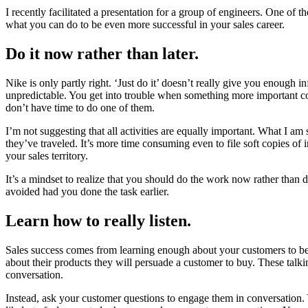
I recently facilitated a presentation for a group of engineers. One of
what you can do to be even more successful in your sales career.
Do it now rather than later.
Nike is only partly right. ‘Just do it’ doesn’t really give you enough i
unpredictable. You get into trouble when something more important c
don’t have time to do one of them.
I’m not suggesting that all activities are equally important. What I a
they’ve traveled. It’s more time consuming even to file soft copies o
your sales territory.
It’s a mindset to realize that you should do the work now rather than d
avoided had you done the task earlier.
Learn how to really listen.
Sales success comes from learning enough about your customers to be ab
about their products they will persuade a customer to buy. These talki
conversation.
Instead, ask your customer questions to engage them in conversation.