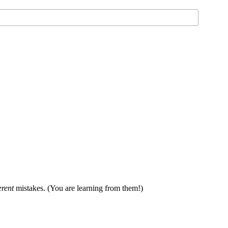
erent
mistakes. (You are learning from them!)