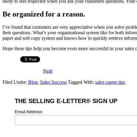
likely to feel respected when you ask your customers questions. Your 
Be organized for a reason.
I’ve found that customers are very appreciative when you solve probl
their questions. What’s your organizational system like for both inf
paper and soft copy system and knows how to quickly retrieve inform
Hope these tips help you become even more successful in your sales c
PinIt
Filed Under:
Blog
,
Sales Success
Tagged With:
sales career tips
THE SELLING E-LETTER® SIGN UP
Email Address