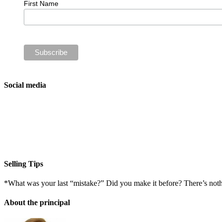
First Name
Social media
Selling Tips
*What was your last “mistake?” Did you make it before? There’s not
About the principal