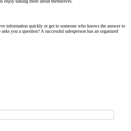
 do enjoy talking more about themselves.
rieve information quickly or get to someone who knows the answer to
 asks you a question? A successful salesperson has an organized