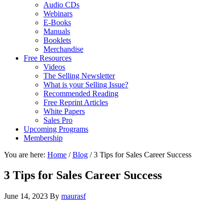
Audio CDs
Webinars
E-Books
Manuals
Booklets
Merchandise
Free Resources
Videos
The Selling Newsletter
What is your Selling Issue?
Recommended Reading
Free Reprint Articles
White Papers
Sales Pro
Upcoming Programs
Membership
You are here:
Home
/
Blog
/
3 Tips for Sales Career Success
3 Tips for Sales Career Success
June 14, 2023
By
maurasf