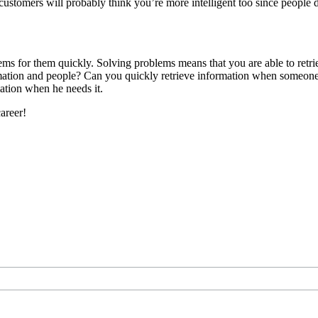
customers will probably think you’re more intelligent too since people
ems for them quickly. Solving problems means that you are able to ret
ormation and people? Can you quickly retrieve information when someone
ation when he needs it.
areer!