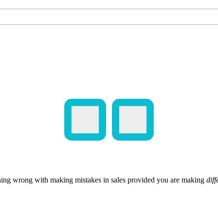
hing wrong with making mistakes in sales provided you are making
diff