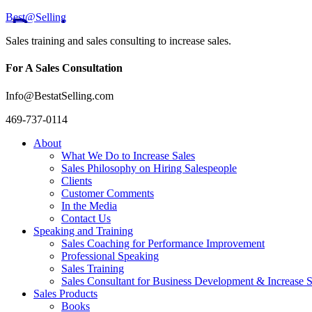
Best@Selling
Sales training and sales consulting to increase sales.
For A Sales Consultation
Info@BestatSelling.com
469-737-0114
About
What We Do to Increase Sales
Sales Philosophy on Hiring Salespeople
Clients
Customer Comments
In the Media
Contact Us
Speaking and Training
Sales Coaching for Performance Improvement
Professional Speaking
Sales Training
Sales Consultant for Business Development & Increase S
Sales Products
Books