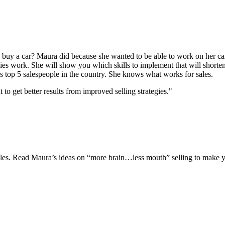
uy a car? Maura did because she wanted to be able to work on her car
gies work. She will show you which skills to implement that will shorten
s top 5 salespeople in the country. She knows what works for sales.
 get better results from improved selling strategies."
 sales. Read Maura’s ideas on “more brain…less mouth” selling to make y