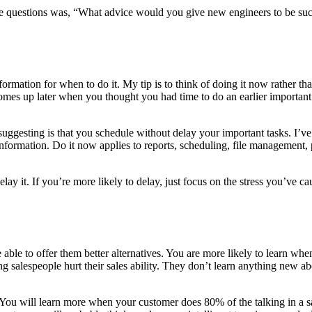
 the questions was, “What advice would you give new engineers to be succ
nformation for when to do it. My tip is to think of doing it now rather th
omes up later when you thought you had time to do an earlier importa
m suggesting is that you schedule without delay your important tasks. I
f information. Do it now applies to reports, scheduling, file management
elay it. If you’re more likely to delay, just focus on the stress you’ve
le to offer them better alternatives. You are more likely to learn when 
ng salespeople hurt their sales ability. They don’t learn anything new a
 You will learn more when your customer does 80% of the talking in a s