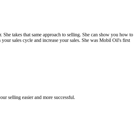
. She takes that same approach to selling. She can show you how to
 your sales cycle and increase your sales. She was Mobil Oil's first
our selling easier and more successful.