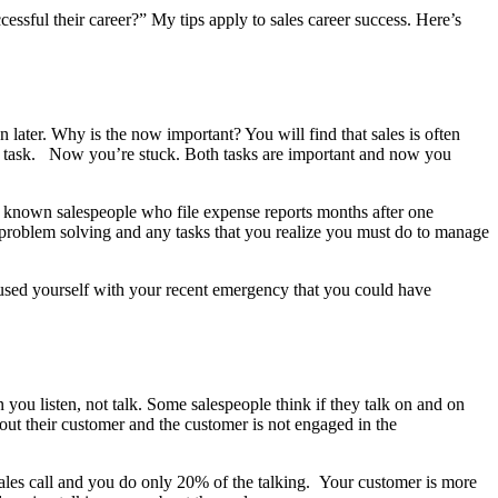
essful their career?” My tips apply to sales career success. Here’s
an later. Why is the now important? You will find that sales is often
nt task. Now you’re stuck. Both tasks are important and now you
’ve known salespeople who file expense reports months after one
, problem solving and any tasks that you realize you must do to manage
 caused yourself with your recent emergency that you could have
you listen, not talk. Some salespeople think if they talk on and on
bout their customer and the customer is not engaged in the
ales call and you do only 20% of the talking. Your customer is more