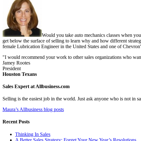
Would you take auto mechanics classes when you b
get below the surface of selling to learn why and how different strate
female Lubrication Engineer in the United States and one of Chevron'
"I would recommend your work to other sales organizations who want to
Jamey Rootes
President
Houston Texans
Sales Expert at Allbusiness.com
Selling is the easiest job in the world. Just ask anyone who is not in
Maura’s Allbusiness blog posts
Recent Posts
Thinking In Sales
A Better Sales Strategy: Forget Your New Year’s Resolutions