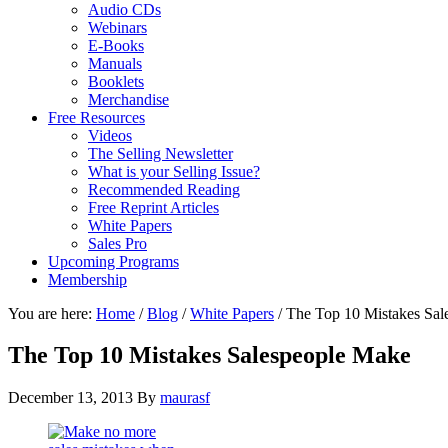
Audio CDs
Webinars
E-Books
Manuals
Booklets
Merchandise
Free Resources
Videos
The Selling Newsletter
What is your Selling Issue?
Recommended Reading
Free Reprint Articles
White Papers
Sales Pro
Upcoming Programs
Membership
You are here:
Home
/
Blog
/
White Papers
/
The Top 10 Mistakes Sal
The Top 10 Mistakes Salespeople Make
December 13, 2013
By
maurasf