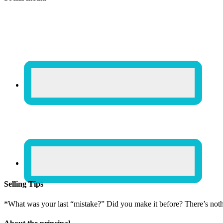
Selling Tips
*What was your last “mistake?” Did you make it before? There’s not