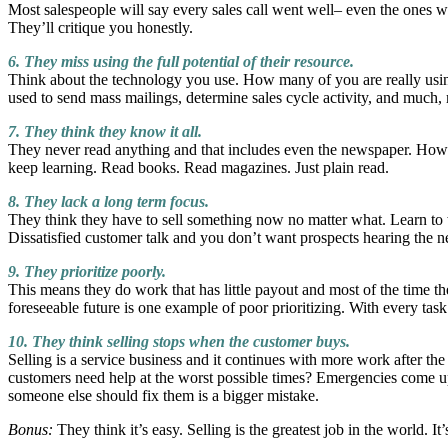
Most salespeople will say every sales call went well– even the ones w
They’ll critique you honestly.
6. They miss using the full potential of their resource.
Think about the technology you use. How many of you are really using
used to send mass mailings, determine sales cycle activity, and much
7. They think they know it all.
They never read anything and that includes even the newspaper. How 
keep learning. Read books. Read magazines. Just plain read.
8. They lack a long term focus.
They think they have to sell something now no matter what. Learn to wa
Dissatisfied customer talk and you don’t want prospects hearing the ne
9. They prioritize poorly.
This means they do work that has little payout and most of the time th
foreseeable future is one example of poor prioritizing. With every t
10. They think selling stops when the customer buys.
Selling is a service business and it continues with more work after the
customers need help at the worst possible times? Emergencies come 
someone else should fix them is a bigger mistake.
Bonus:
They think it’s easy. Selling is the greatest job in the world. It’