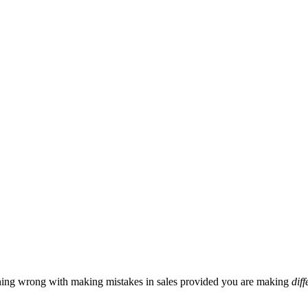
hing wrong with making mistakes in sales provided you are making
diff