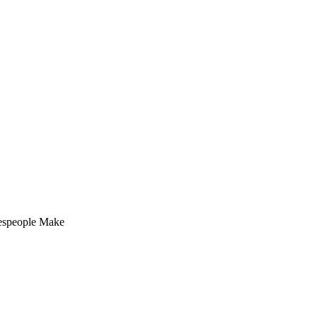
espeople Make