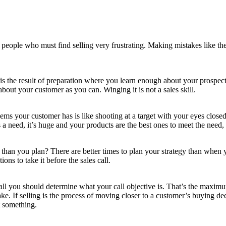
 people who must find selling very frustrating. Making mistakes like the
 is the result of preparation where you learn enough about your prospec
bout your customer as you can. Winging it is not a sales skill.
ms your customer has is like shooting at a target with your eyes closed
a need, it’s huge and your products are the best ones to meet the need,
ly than you plan? There are better times to plan your strategy than when
ons to take it before the sales call.
 call you should determine what your call objective is. That’s the maxi
e. If selling is the process of moving closer to a customer’s buying deci
 something.