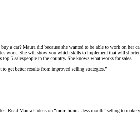
uy a car? Maura did because she wanted to be able to work on her car
gies work. She will show you which skills to implement that will shorten
s top 5 salespeople in the country. She knows what works for sales.
 get better results from improved selling strategies."
 sales. Read Maura’s ideas on “more brain…less mouth” selling to make y