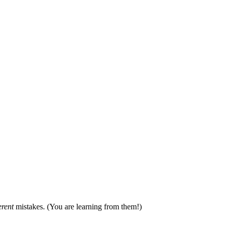
erent
mistakes. (You are learning from them!)