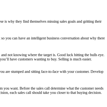
se is why they find themselves missing sales goals and gritting their
t so you can have an intelligent business conversation about why there
 and not knowing where the target is. Good luck hitting the bulls eye.
 you’ll have customers wanting to buy. Selling is much easier.
 you are stumped and sitting face-to-face with your customer. Develop
mum you want. Before the sales call determine what the customer needs
sion, each sales call should take you closer to that buying decision.