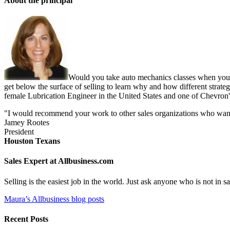
About the principal
Would you take auto mechanics classes when you b
get below the surface of selling to learn why and how different strate
female Lubrication Engineer in the United States and one of Chevron'
"I would recommend your work to other sales organizations who want to
Jamey Rootes
President
Houston Texans
Sales Expert at Allbusiness.com
Selling is the easiest job in the world. Just ask anyone who is not in
Maura’s Allbusiness blog posts
Recent Posts