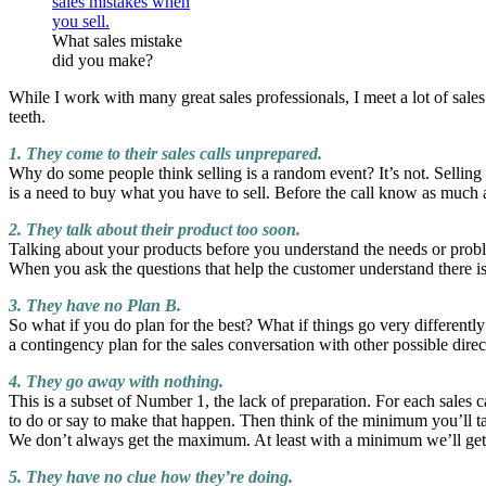
What sales mistake
did you make?
While I work with many great sales professionals, I meet a lot of sales
teeth.
1. They come to their sales calls unprepared.
Why do some people think selling is a random event? It’s not. Selling
is a need to buy what you have to sell. Before the call know as much a
2. They talk about their product too soon.
Talking about your products before you understand the needs or proble
When you ask the questions that help the customer understand there is 
3. They have no Plan B.
So what if you do plan for the best? What if things go very different
a contingency plan for the sales conversation with other possible directi
4. They go away with nothing.
This is a subset of Number 1, the lack of preparation. For each sales
to do or say to make that happen. Then think of the minimum you’ll tak
We don’t always get the maximum. At least with a minimum we’ll get
5. They have no clue how they’re doing.