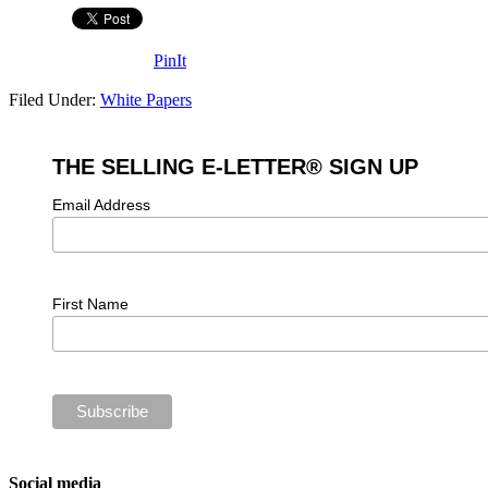
PinIt
Filed Under:
White Papers
THE SELLING E-LETTER® SIGN UP
Email Address
First Name
Social media