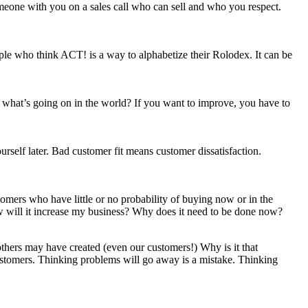
omeone with you on a sales call who can sell and who you respect.
le who think ACT! is a way to alphabetize their Rolodex. It can be
what’s going on in the world? If you want to improve, you have to
rself later. Bad customer fit means customer dissatisfaction.
tomers who have little or no probability of buying now or in the
ow will it increase my business? Why does it need to be done now?
 others may have created (even our customers!) Why is it that
stomers. Thinking problems will go away is a mistake. Thinking