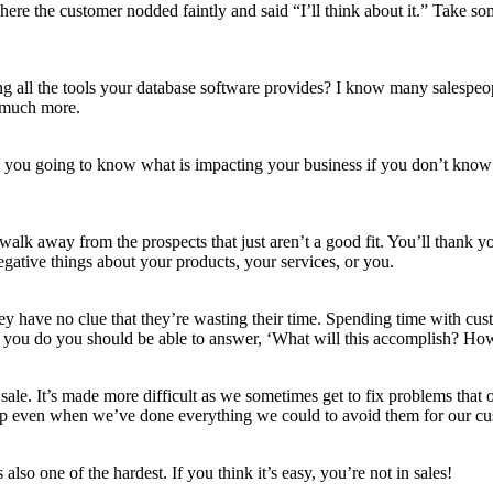
here the customer nodded faintly and said “I’ll think about it.” Take s
 all the tools your database software provides? I know many salespeop
, much more.
you going to know what is impacting your business if you don’t know 
lk away from the prospects that just aren’t a good fit. You’ll thank you
gative things about your products, your services, or you.
ey have no clue that they’re wasting their time. Spending time with cus
ask you do you should be able to answer, ‘What will this accomplish? H
 sale. It’s made more difficult as we sometimes get to fix problems that
up even when we’ve done everything we could to avoid them for our cu
s also one of the hardest. If you think it’s easy, you’re not in sales!