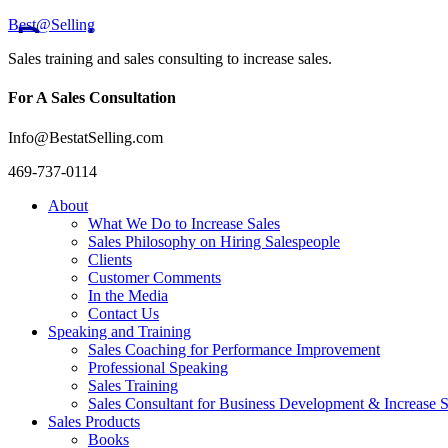
Best@Selling
Sales training and sales consulting to increase sales.
For A Sales Consultation
Info@BestatSelling.com
469-737-0114
About
What We Do to Increase Sales
Sales Philosophy on Hiring Salespeople
Clients
Customer Comments
In the Media
Contact Us
Speaking and Training
Sales Coaching for Performance Improvement
Professional Speaking
Sales Training
Sales Consultant for Business Development & Increase S
Sales Products
Books