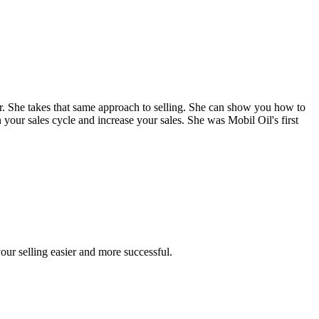
. She takes that same approach to selling. She can show you how to
 your sales cycle and increase your sales. She was Mobil Oil's first
our selling easier and more successful.