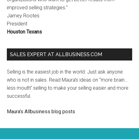
improved selling strategies."
Jamey Rootes
President
Houston Texans
SALES EXPERT AT ALLBUSINESS.COM
Selling is the easiest job in the world. Just ask anyone
who is not in sales. Read Maura’s ideas on “more brain…
less mouth” selling to make your selling easier and more
successful.
Maura’s Allbusiness blog posts