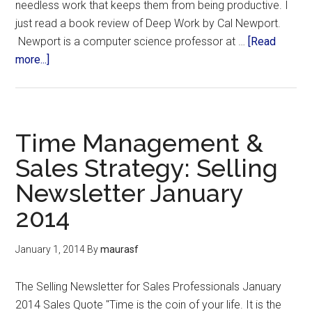
needless work that keeps them from being productive. I
just read a book review of Deep Work by Cal Newport.
Newport is a computer science professor at …
[Read
more...]
Time Management &
Sales Strategy: Selling
Newsletter January
2014
January 1, 2014
By
maurasf
The Selling Newsletter for Sales Professionals January
2014 Sales Quote "Time is the coin of your life. It is the