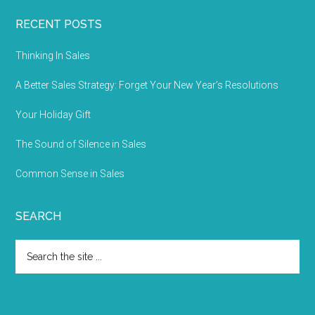
RECENT POSTS
Thinking In Sales
A Better Sales Strategy: Forget Your New Year’s Resolutions
Your Holiday Gift
The Sound of Silence in Sales
Common Sense in Sales
SEARCH