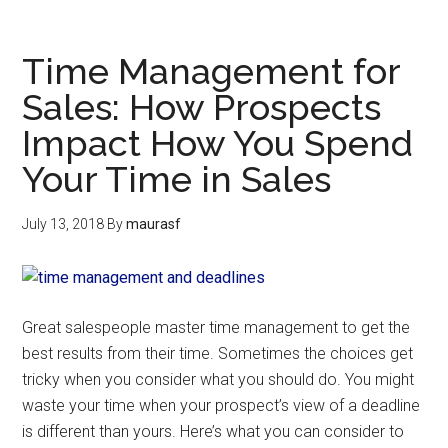
Time Management for
Sales: How Prospects
Impact How You Spend
Your Time in Sales
July 13, 2018
By
maurasf
Great salespeople master time management to get the
best results from their time. Sometimes the choices get
tricky when you consider what you should do. You might
waste your time when your prospect’s view of a deadline
is different than yours. Here’s what you can consider to