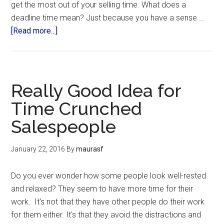
get the most out of your selling time. What does a
deadline time mean? Just because you have a sense …
[Read more...]
Really Good Idea for
Time Crunched
Salespeople
January 22, 2016
By
maurasf
Do you ever wonder how some people look well-rested
and relaxed? They seem to have more time for their
work. It's not that they have other people do their work
for them either. It's that they avoid the distractions and