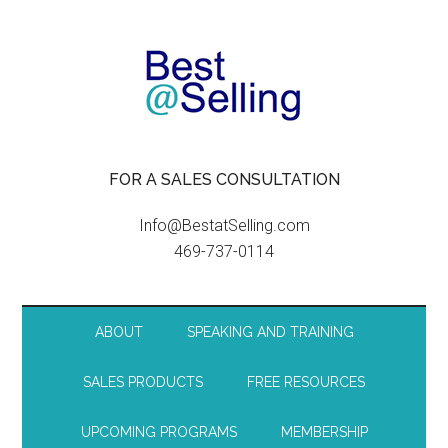
FOR A SALES CONSULTATION
Info@BestatSelling.com
469-737-0114
ABOUT
SPEAKING AND TRAINING
SALES PRODUCTS
FREE RESOURCES
UPCOMING PROGRAMS
MEMBERSHIP