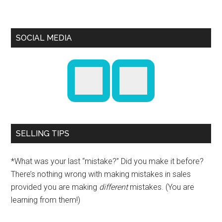
SOCIAL MEDIA
SELLING TIPS
*What was your last “mistake?” Did you make it before?
There’s nothing wrong with making mistakes in sales
provided you are making
different
mistakes. (You are
learning from them!)