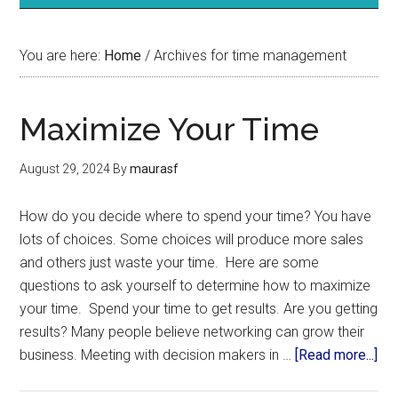
You are here:
Home
/
Archives for time management
Maximize Your Time
August 29, 2024
By
maurasf
How do you decide where to spend your time? You have
lots of choices. Some choices will produce more sales
and others just waste your time. Here are some
questions to ask yourself to determine how to maximize
your time. Spend your time to get results. Are you getting
results? Many people believe networking can grow their
business. Meeting with decision makers in …
[Read more...]