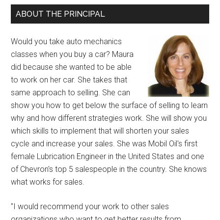
ABOUT THE PRINCIPAL
Would you take auto mechanics
classes when you buy a car? Maura
did because she wanted to be able
to work on her car. She takes that
same approach to selling. She can
show you how to get below the surface of selling to learn
why and how different strategies work. She will show you
which skills to implement that will shorten your sales
cycle and increase your sales. She was Mobil Oil's first
female Lubrication Engineer in the United States and one
of Chevron's top 5 salespeople in the country. She knows
what works for sales.
"I would recommend your work to other sales
organizations who want to get better results from