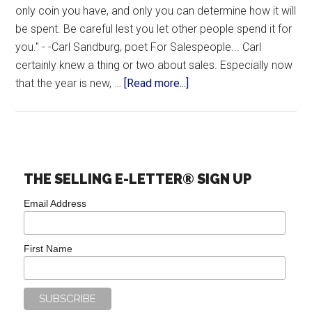
only coin you have, and only you can determine how it will
be spent. Be careful lest you let other people spend it for
you." - -Carl Sandburg, poet For Salespeople... Carl
certainly knew a thing or two about sales. Especially now
that the year is new, …
[Read more...]
THE SELLING E-LETTER® SIGN UP
Email Address
First Name