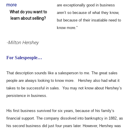
are exceptionally good in business
What do you want to
aren’t so because of what they know,
learn about selling?
but because of their insatiable need to
know more.”
-Milton Hershey
For Salespeople…
That description sounds like a salesperson to me. The great sales
people are always looking to know more. Hershey also had what it
takes to be successful in sales. You may not know about Hershey’s
persistence in business.
His first business survived for six years, because of his family’s
financial support. The company dissolved into bankruptcy in 1882, as
his second business did just four years later. However, Hershey was