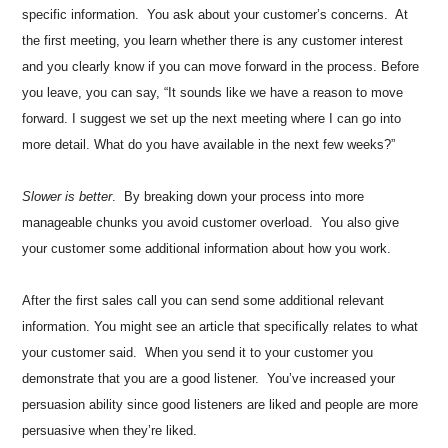
specific information. You ask about your customer’s concerns. At
the first meeting, you learn whether there is any customer interest
and you clearly know if you can move forward in the process. Before
you leave, you can say, “It sounds like we have a reason to move
forward. I suggest we set up the next meeting where I can go into
more detail. What do you have available in the next few weeks?”
Slower is better
. By breaking down your process into more
manageable chunks you avoid customer overload. You also give
your customer some additional information about how you work.
After the first sales call you can send some additional relevant
information. You might see an article that specifically relates to what
your customer said. When you send it to your customer you
demonstrate that you are a good listener. You’ve increased your
persuasion ability since good listeners are liked and people are more
persuasive when they’re liked.