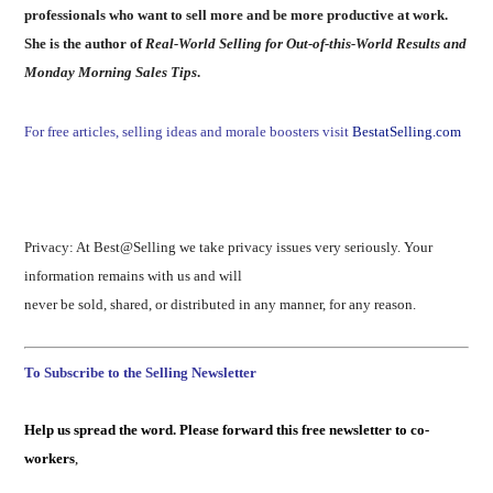
professionals who want to sell more and be more productive at work.
She is the author of
Real-World Selling for Out-of-this-World Results and
Monday Morning Sales Tips
.
For free articles, selling ideas and morale boosters visit
BestatSelling.com
Privacy: At Best@Selling we take privacy issues very seriously. Your
information remains with us and will
never be sold, shared, or distributed in any manner, for any reason.
To Subscribe to the Selling Newsletter
Help us spread the word. Please forward this free newsletter to co-
workers
,