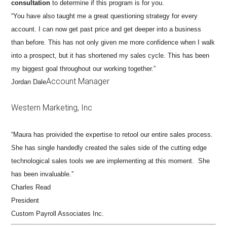
consultation
to determine if this program is for you.
“You have also taught me a great questioning strategy for every
account. I can now get past price and get deeper into a business
than before. This has not only given me more confidence when I walk
into a prospect, but it has shortened my sales cycle. This has been
my biggest goal throughout our working together.”
Account Manager
Jordan Dale
Western Marketing, Inc
“Maura has proivided the expertise to retool our entire sales process.
She has single handedly created the sales side of the cutting edge
technological sales tools we are implementing at this moment. She
has been invaluable.”
Charles Read
President
Custom Payroll Associates Inc.