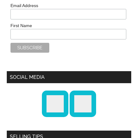
Email Address
First Name
SOCIAL MEDIA
SELLING TIPS