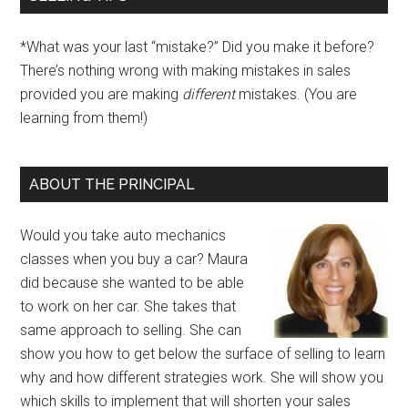
*What was your last “mistake?” Did you make it before?
There’s nothing wrong with making mistakes in sales
provided you are making
different
mistakes. (You are
learning from them!)
ABOUT THE PRINCIPAL
Would you take auto mechanics
classes when you buy a car? Maura
did because she wanted to be able
to work on her car. She takes that
same approach to selling. She can
show you how to get below the surface of selling to learn
why and how different strategies work. She will show you
which skills to implement that will shorten your sales