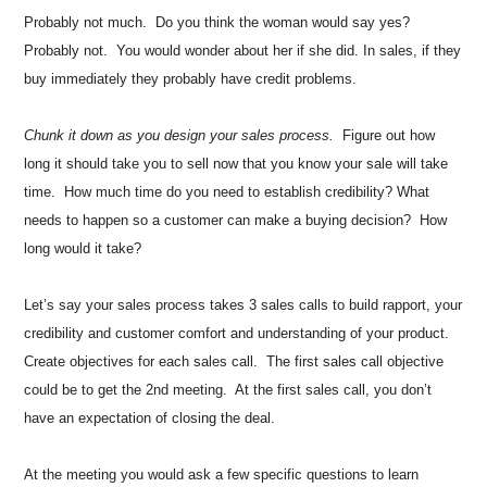
Probably not much. Do you think the woman would say yes?
Probably not. You would wonder about her if she did. In sales, if they
buy immediately they probably have credit problems.
Chunk it down as you design your sales process.
Figure out how
long it should take you to sell now that you know your sale will take
time. How much time do you need to establish credibility? What
needs to happen so a customer can make a buying decision? How
long would it take?
Let’s say your sales process takes 3 sales calls to build rapport, your
credibility and customer comfort and understanding of your product.
Create objectives for each sales call. The first sales call objective
could be to get the 2nd meeting. At the first sales call, you don’t
have an expectation of closing the deal.
At the meeting you would ask a few specific questions to learn