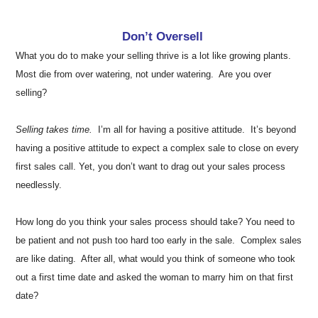
Don’t Oversell
What you do to make your selling thrive is a lot like growing plants.
Most die from over watering, not under watering. Are you over
selling?
Selling takes time.
I’m all for having a positive attitude. It’s beyond
having a positive attitude to expect a complex sale to close on every
first sales call. Yet, you don’t want to drag out your sales process
needlessly.
How long do you think your sales process should take? You need to
be patient and not push too hard too early in the sale. Complex sales
are like dating. After all, what would you think of someone who took
out a first time date and asked the woman to marry him on that first
date?