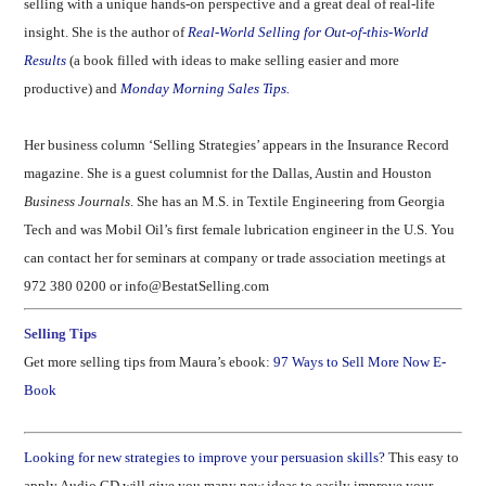
selling with a unique hands-on perspective and a great deal of real-life
insight. She is the author of
Real-World Selling for Out-of-this-World
Results
(a book filled with ideas to make selling easier and more
productive) and
Monday Morning Sales Tips.
Her business column ‘Selling Strategies’ appears in the Insurance Record
magazine. She is a guest columnist for the Dallas, Austin and Houston
Business Journals
.
She has an M.S. in Textile Engineering from Georgia
Tech and was Mobil Oil’s first female lubrication engineer in the
U.S.
You
can contact her for seminars at company or trade association meetings at
972 380 0200 or info@BestatSelling.com
Selling Tips
Get more selling tips from Maura’s ebook:
97 Ways to Sell More Now E-
Book
Looking for new strategies to improve your persuasion skills?
This easy to
apply Audio CD will give you many new ideas to easily improve your