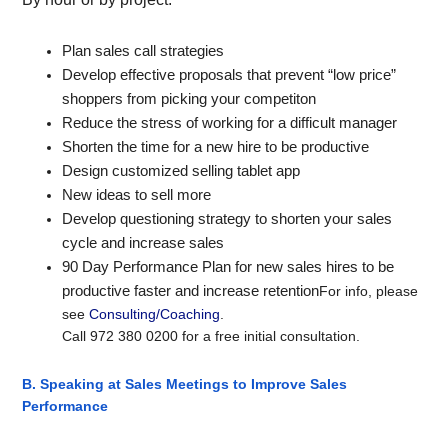
Plan sales call strategies
Develop effective proposals that prevent “low price”
shoppers from picking your competiton
Reduce the stress of working for a difficult manager
Shorten the time for a new hire to be productive
Design customized selling tablet app
New ideas to sell more
Develop questioning strategy to shorten your sales
cycle and increase sales
90 Day Performance Plan for new sales hires to be
productive faster and increase retention
For info, please
see
Consulting/Coaching
.
Call 9
72 380 0200
for a free initial consultation.
B. Speaking at Sales Meetings to Improve
Sales
Performance