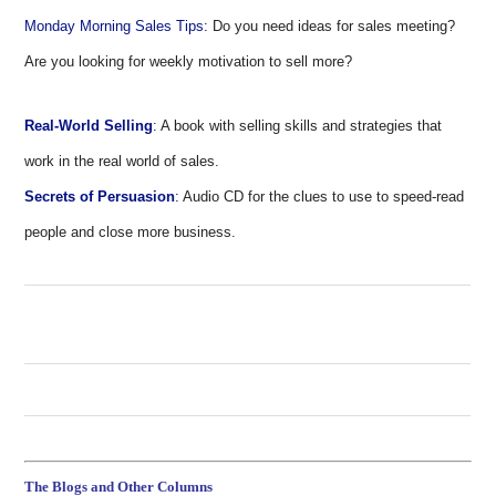
Monday Morning Sales Tips:
Do you need ideas for sales meeting?
Are you looking for weekly motivation to sell more?
Real-World Selling
:
A book with selling skills and strategies that
work in the real world of sales.
Secrets of Persuasion
:
Audio CD for the clues to use to speed-read
people and close more business.
The Blogs and Other Columns