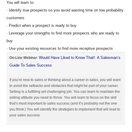
You will learn to:
· Identify true prospects so you avoid wasting time on low probability
customers
· Predict when a prospect is ready to buy
· Leverage your strengths to find more prospects who are ready to
buy
· Use your existing resources to find more receptive prospects
Would Have Liked to Know That!: A Salesman’s
On-Line Webinar
:
Guide To Sales Success
If you’re new to sales or thinking about a career in sales, you will want
to avoid the setbacks and obstacles that might be part of your career.
Selling is a fulfilling yet challenging job. You can learn to maintain the
selling attitude you need to thrive. You will learn to focus on the skill
that’s most important to sales success (and it’s probably not the one
you think.) You will identify the strategies to implement that will lead to
your sales success.