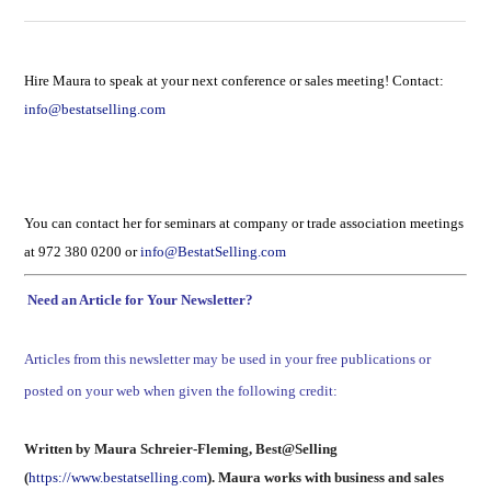
Hire Maura to speak at your next conference or sales meeting! Contact:
info@bestatselling.com
You can contact her for seminars at company or trade association meetings
at 972 380 0200 or
info@BestatSelling.com
Need an Article for Your Newsletter?
Articles from this newsletter may be used in your free publications or
posted on your web when given the following credit:
Written by Maura Schreier-Fleming, Best@Selling
(
https://www.bestatselling.com
). Maura works with business and sales