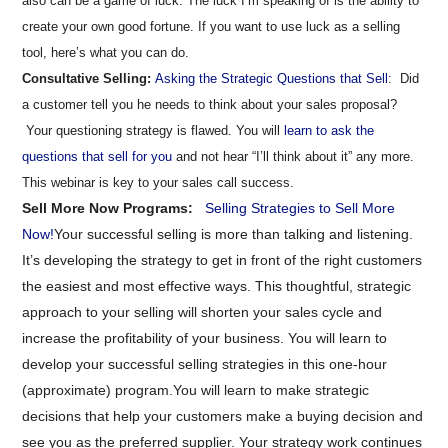
also can be a game of luck. The luck I’m speaking of is the ability to
create your own good fortune. If you want to use luck as a selling
tool, here’s what you can do.
Consultative Selling:
Asking the Strategic Questions that Sell
: Did
a customer tell you he needs to think about your sales proposal?
Your questioning strategy is flawed. You will
learn to ask the
questions that sell for you
and not hear “I’ll think about it” any more.
This webinar is key to your sales call success.
Sell More Now Programs:
Selling Strategies to Sell More
Now!
Your successful selling is more than talking and listening.
It’s developing the strategy to get in front of the right customers
the easiest and most effective ways. This thoughtful, strategic
approach to your selling will shorten your sales cycle and
increase the profitability of your business. You will learn to
develop your successful selling strategies in this one-hour
(approximate) program.
You will learn to make strategic
decisions that help your customers make a buying decision and
see you as the preferred supplier. Your strategy work continues