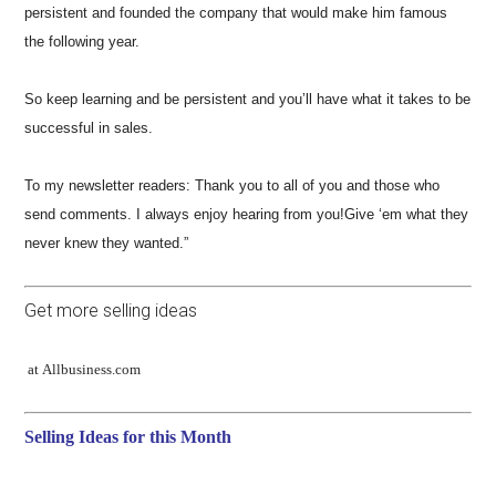
persistent and founded the company that would make him famous
the following year.
So keep learning and be persistent and you’ll have what it takes to be
successful in sales.
To my newsletter readers: Thank you to all of you and those who
send comments. I always enjoy hearing from you!Give ‘em what they
never knew they wanted.”
Get more selling ideas
at Allbusiness.com
Selling Ideas for this Month