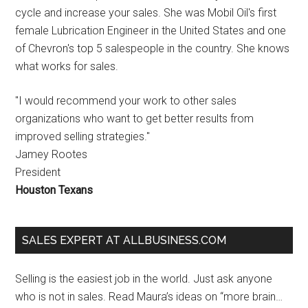
cycle and increase your sales. She was Mobil Oil's first
female Lubrication Engineer in the United States and one
of Chevron's top 5 salespeople in the country. She knows
what works for sales.
"I would recommend your work to other sales
organizations who want to get better results from
improved selling strategies."
Jamey Rootes
President
Houston Texans
SALES EXPERT AT ALLBUSINESS.COM
Selling is the easiest job in the world. Just ask anyone
who is not in sales. Read Maura’s ideas on “more brain…