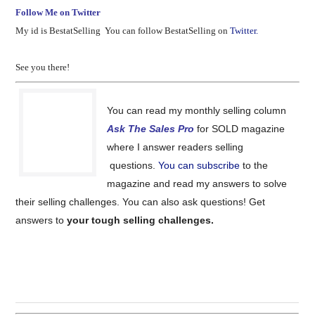
Follow Me on Twitter
My id is BestatSelling You can follow BestatSelling on
Twitter.
See you there!
You can read my monthly selling column
Ask The Sales Pro
for SOLD magazine
where I answer readers selling
questions.
You can subscribe
to the
magazine and read my answers to solve
their selling challenges. You can also ask questions! Get
answers to
your tough selling challenges.