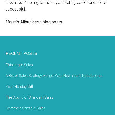
less mouth” selling to make your selling easier and more
successful.
Maura’s Allbusiness blog posts
RECENT POSTS
Thinking In Sales
A Better Sales Strategy: Forget Your New Year’s Resolutions
Your Holiday Gift
The Sound of Silence in Sales
Common Sense in Sales