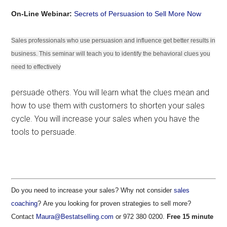
On-Line Webinar:
Secrets of Persuasion to Sell More Now
Sales professionals who use persuasion and influence get better results in
business. This seminar will teach you to identify the behavioral clues you
need to effectively
persuade others. You will learn what the clues mean and
how to use them with customers to shorten your sales
cycle. You will increase your sales when you have the
tools to persuade.
Do you need to increase your sales? Why not consider
sales
coaching
? Are you looking for proven strategies to sell more?
Contact
Maura@Bestatselling.com
or 972 380 0200.
Free 15 minute