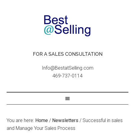
FOR A SALES CONSULTATION
Info@BestatSelling.com
469-737-0114
You are here:
Home
/
Newsletters
/
Successful in sales
and Manage Your Sales Process