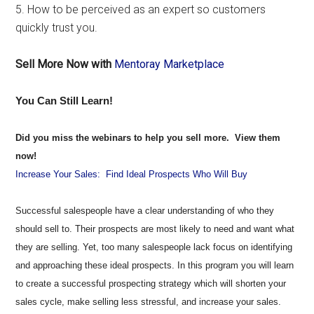
5. How to be perceived as an expert so customers
quickly trust you.
Sell More Now with
Mentoray Marketplace
You Can Still Learn!
Did you miss the webinars to help you sell more. View them
now!
Increase Your Sales: Find Ideal Prospects Who Will Buy
Successful salespeople have a clear understanding of who they
should sell to. Their prospects are most likely to need and want what
they are selling. Yet, too many salespeople lack focus on identifying
and approaching these ideal prospects. In this program you will learn
to create a successful prospecting strategy which will shorten your
sales cycle, make selling less stressful, and increase your sales.