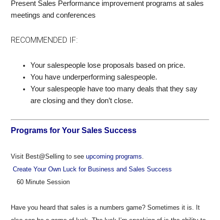
Present Sales Performance improvement programs at sales
meetings and conferences
RECOMMENDED IF:
Your salespeople lose proposals based on price.
You have underperforming salespeople.
Your salespeople have too many deals that they say
are closing and they don’t close.
Programs for Your Sales Success
Visit Best@Selling to see
upcoming programs
.
Create Your Own Luck for Business and Sales Success
60 Minute Session
Have you heard that sales is a numbers game? Sometimes it is. It