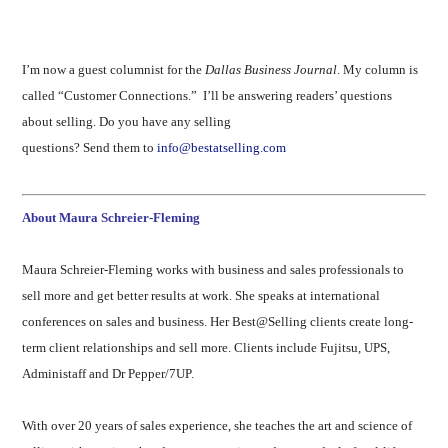
I’m now a guest columnist for the
Dallas Business Journal
. My column is
called “Customer Connections.” I’ll be answering readers’ questions
about selling. Do you have any selling
questions? Send them to
info@bestatselling.com
About Maura Schreier-Fleming
Maura Schreier-Fleming works with business and sales professionals to
sell more and get better results at work. She speaks at international
conferences on sales and business. Her Best@Selling clients create long-
term client relationships and sell more. Clients include Fujitsu, UPS,
Administaff and Dr Pepper/7UP.
With over 20 years of sales experience, she teaches the art and science of