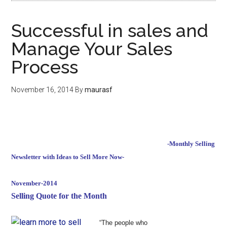
Successful in sales and
Manage Your Sales
Process
November 16, 2014
By
maurasf
-Monthly Selling
Newsletter with Ideas to Sell More Now-
November-2014
Selling Quote for the Month
“The people who