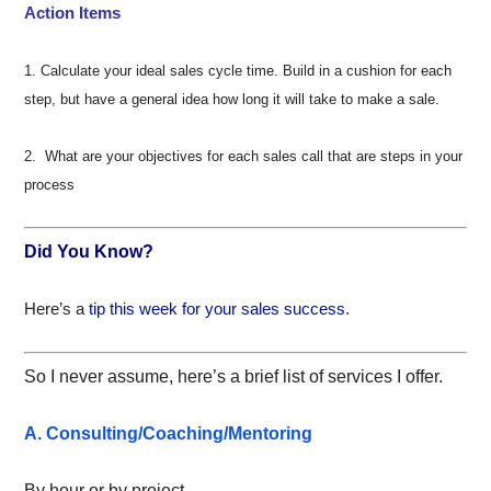
Action Items
1. Calculate your ideal sales cycle time. Build in a cushion for each
step, but have a general idea how long it will take to make a sale.
2. What are your objectives for each sales call that are steps in your
process
Did You Know?
Here’s a
tip this week for your sales success
.
So I never assume, here’s a brief list of services I offer.
A. Consulting/Coaching/Mentoring
By hour or by project.