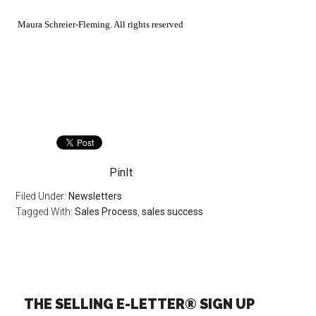
Maura Schreier-Fleming. All rights reserved
PinIt
Filed Under:
Newsletters
Tagged With:
Sales Process
,
sales success
THE SELLING E-LETTER® SIGN UP