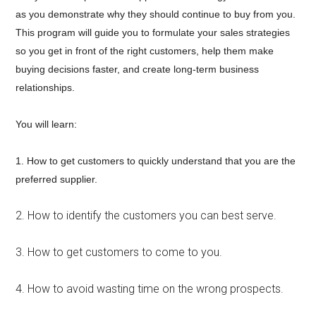
as you demonstrate why they should continue to buy from you.
This program will guide you to formulate your sales strategies
so you get in front of the right customers, help them make
buying decisions faster, and create long-term business
relationships.
You will learn:
1. How to get customers to quickly understand that you are the
preferred supplier.
2. How to identify the customers you can best serve.
3. How to get customers to come to you.
4. How to avoid wasting time on the wrong prospects.