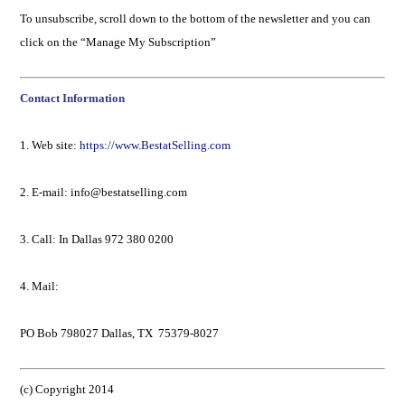
To unsubscribe, scroll down to the bottom of the newsletter and you can
click on the “Manage My Subscription”
Contact Information
1. Web site:
https://www.BestatSelling.com
2. E-mail: info@bestatselling.com
3. Call: In Dallas 972 380 0200
4. Mail:
PO Bob 798027 Dallas, TX 75379-8027
(c) Copyright 2014