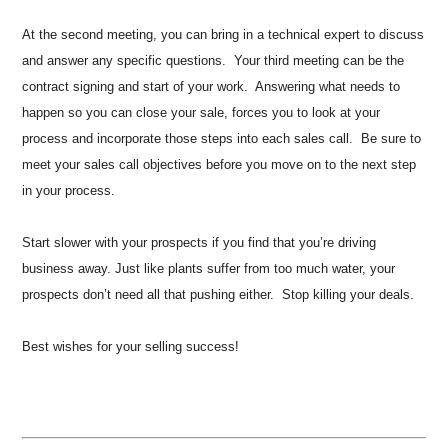
At the second meeting, you can bring in a technical expert to discuss
and answer any specific questions. Your third meeting can be the
contract signing and start of your work. Answering what needs to
happen so you can close your sale, forces you to look at your
process and incorporate those steps into each sales call. Be sure to
meet your sales call objectives before you move on to the next step
in your process.
Start slower with your prospects if you find that you’re driving
business away. Just like plants suffer from too much water, your
prospects don’t need all that pushing either. Stop killing your deals.
Best wishes for your selling success!