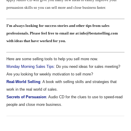
persuasion skills so you can sell more and close business faster.
I’m always looking for success stories and other tips from sales
professionals. Please feel free to email me at info@bestatselling.com
with ideas that have worked for you.
Here are some selling tools to help you sell more now.
Monday Morning Sales Tips:
Do you need ideas for sales meeting?
Are you looking for weekly motivation to sell more?
Real-World Selling
:
A book with selling skills and strategies that
work in the real world of sales.
Secrets of Persuasion
:
Audio CD for the clues to use to speed-read
people and close more business.