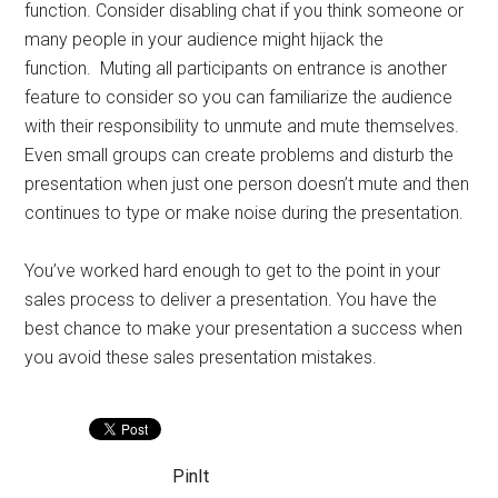
function. Consider disabling chat if you think someone or
many people in your audience might hijack the
function. Muting all participants on entrance is another
feature to consider so you can familiarize the audience
with their responsibility to unmute and mute themselves.
Even small groups can create problems and disturb the
presentation when just one person doesn’t mute and then
continues to type or make noise during the presentation.
You’ve worked hard enough to get to the point in your
sales process to deliver a presentation. You have the
best chance to make your presentation a success when
you avoid these sales presentation mistakes.
PinIt