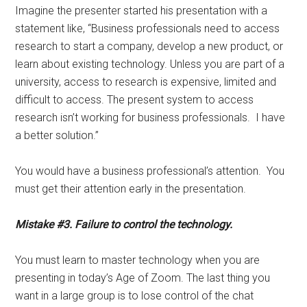
Imagine the presenter started his presentation with a
statement like, “Business professionals need to access
research to start a company, develop a new product, or
learn about existing technology. Unless you are part of a
university, access to research is expensive, limited and
difficult to access. The present system to access
research isn’t working for business professionals. I have
a better solution.”
You would have a business professional’s attention. You
must get their attention early in the presentation.
Mistake #3. Failure to control the technology.
You must learn to master technology when you are
presenting in today’s Age of Zoom. The last thing you
want in a large group is to lose control of the chat