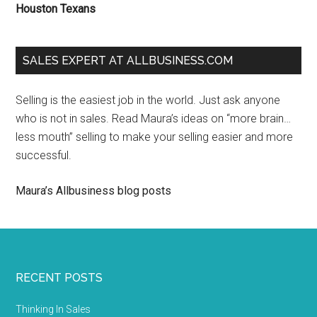
Houston Texans
SALES EXPERT AT ALLBUSINESS.COM
Selling is the easiest job in the world. Just ask anyone
who is not in sales. Read Maura’s ideas on “more brain…
less mouth” selling to make your selling easier and more
successful.
Maura’s Allbusiness blog posts
RECENT POSTS
Thinking In Sales