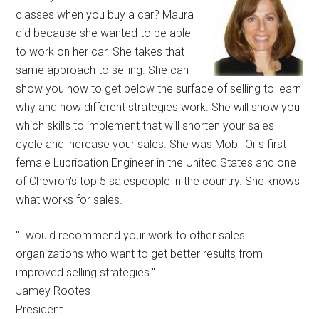
classes when you buy a car? Maura
did because she wanted to be able
to work on her car. She takes that
same approach to selling. She can
show you how to get below the surface of selling to learn
why and how different strategies work. She will show you
which skills to implement that will shorten your sales
cycle and increase your sales. She was Mobil Oil's first
female Lubrication Engineer in the United States and one
of Chevron's top 5 salespeople in the country. She knows
what works for sales.
"I would recommend your work to other sales
organizations who want to get better results from
improved selling strategies."
Jamey Rootes
President