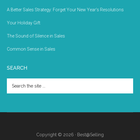
A Better Sales Strategy: Forget Your New Year’s Resolutions
Your Holiday Gift
The Sound of Silence in Sales
Common Sense in Sales
SEARCH
Copyright © 2026 · Best@Selling