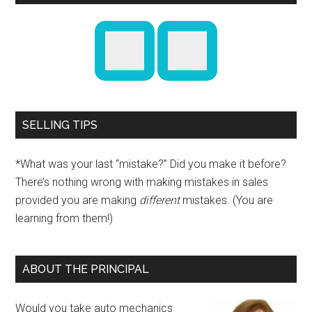
SELLING TIPS
*What was your last “mistake?” Did you make it before?
There’s nothing wrong with making mistakes in sales
provided you are making
different
mistakes. (You are
learning from them!)
ABOUT THE PRINCIPAL
Would you take auto mechanics