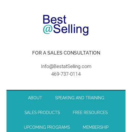
FOR A SALES CONSULTATION
Info@BestatSelling.com
469-737-0114
ABOUT
SPEAKING AND TRAINING
SALES PRODUCTS
FREE RESOURCES
UPCOMING PROGRAMS
MEMBERSHIP