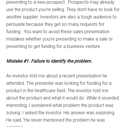
presenting to a new prospect. Prospects may already
use the product you’re selling. They don’t have to look for
another supplier. Investors are also a tough audience to
persuade because they get so many requests for
funding. You want to avoid these sales presentation
mistakes whether you’re presenting to make a sale or
presenting to get funding for a business venture.
Mistake #1. Failure to Identify the problem.
An investor told me about a recent presentation he
attended. The presenter was looking for funding for a
product in the healthcare field. The investor told me
about the product and what it would do. While it sounded
interesting, I wondered what problem the product was
solving. I asked the investor. His answer was surprising.
He said, “He never mentioned the problem he was