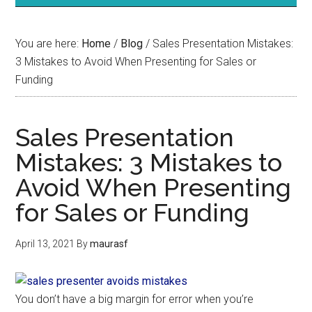
You are here:
Home
/
Blog
/
Sales Presentation Mistakes:
3 Mistakes to Avoid When Presenting for Sales or
Funding
Sales Presentation
Mistakes: 3 Mistakes to
Avoid When Presenting
for Sales or Funding
April 13, 2021
By
maurasf
You don’t have a big margin for error when you’re