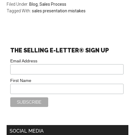
Filed Under:
Blog
,
Sales Process
Tagged With:
sales presentation mistakes
THE SELLING E-LETTER® SIGN UP
Email Address
First Name
SOCIAL MEDIA