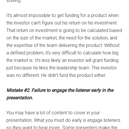
solving.”
It’s almost impossible to get funding for a product when
the investor can’t figure out his return on his investment.
That return on investment is going to be calculated based
on the size of the market, the need for the solution, and
the expertise of the team delivering the product. Without
a defined problem, it’s very difficult to calculate how big
the market is. It’s less likely an investor will grant funding
just because he likes the leadership team. This investor
was no different. He didn’t fund this product either.
Mistake #2. Failure to engage the listener early in the
presentation.
You may have a lot of content to cover in your
presentation. What you must do early is engage listeners
so they want to hear more. Some presenters make the