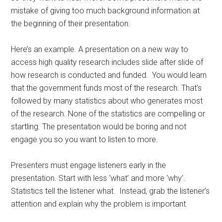
mistake of giving too much background information at
the beginning of their presentation.
Here’s an example. A presentation on a new way to
access high quality research includes slide after slide of
how research is conducted and funded. You would learn
that the government funds most of the research. That’s
followed by many statistics about who generates most
of the research. None of the statistics are compelling or
startling. The presentation would be boring and not
engage you so you want to listen to more.
Presenters must engage listeners early in the
presentation. Start with less ‘what’ and more ‘why’.
Statistics tell the listener what. Instead, grab the listener’s
attention and explain why the problem is important.