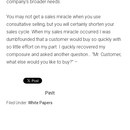
company’s broader needs.
You may not get a sales miracle when you use
consultative selling, but you will certainly shorten your
sales cycle. When my sales miracle occurred I was
dumbfounded that a customer would buy so quickly with
so little effort on my part. I quickly recovered my
composure and asked another question… “Mr. Customer,
what else would you like to buy?” –
PinIt
Filed Under:
White Papers