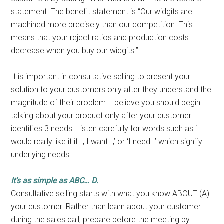
statement. The benefit statement is “Our widgits are
machined more precisely than our competition. This
means that your reject ratios and production costs
decrease when you buy our widgits.”
It is important in consultative selling to present your
solution to your customers only after they understand the
magnitude of their problem. I believe you should begin
talking about your product only after your customer
identifies 3 needs. Listen carefully for words such as ‘I
would really like it if…, I want…,’ or ‘I need…’ which signify
underlying needs.
It’s as simple as ABC… D.
Consultative selling starts with what you know ABOUT (A)
your customer. Rather than learn about your customer
during the sales call, prepare before the meeting by