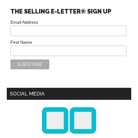
THE SELLING E-LETTER® SIGN UP
Email Address
First Name
SOCIAL MEDIA