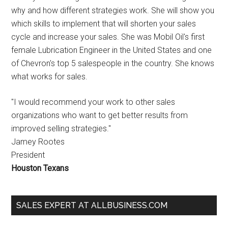
why and how different strategies work. She will show you
which skills to implement that will shorten your sales
cycle and increase your sales. She was Mobil Oil's first
female Lubrication Engineer in the United States and one
of Chevron's top 5 salespeople in the country. She knows
what works for sales.
"I would recommend your work to other sales
organizations who want to get better results from
improved selling strategies."
Jamey Rootes
President
Houston Texans
SALES EXPERT AT ALLBUSINESS.COM