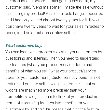
the product and before I could go into any detail, my
customer said, “Send me some.” I made the sale without
discussing my product! A sales miracle had just occurred
and I had only waited almost twenty years for it. If you
don’t have twenty years to wait for your sales miracles to
occur, read on about consultative selling.
What customers buy.
You can learn what problems exist at your customers by
questioning and listening. Then you need to understand
the features (what your product/service does) and
benefits of what you sell ( what your product/service
does for your customers.) Customers buy benefits, not
features. If you are selling widgits, a feature is that your
widgits are machined more precisely than your
competitors’ widgits. Learn to think of your product in
terms of translating features into benefits for your
customers by adding “This means that…” to the feature