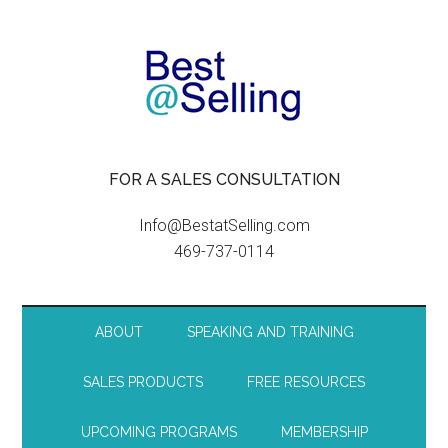
FOR A SALES CONSULTATION
Info@BestatSelling.com
469-737-0114
ABOUT
SPEAKING AND TRAINING
SALES PRODUCTS
FREE RESOURCES
UPCOMING PROGRAMS
MEMBERSHIP