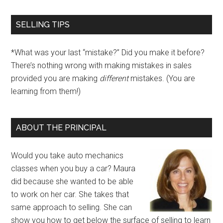
SELLING TIPS
*What was your last “mistake?” Did you make it before?
There’s nothing wrong with making mistakes in sales
provided you are making
different
mistakes. (You are
learning from them!)
ABOUT THE PRINCIPAL
Would you take auto mechanics
classes when you buy a car? Maura
did because she wanted to be able
to work on her car. She takes that
same approach to selling. She can
show you how to get below the surface of selling to learn