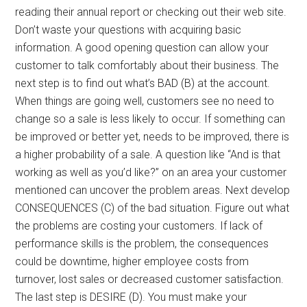
reading their annual report or checking out their web site.
Don’t waste your questions with acquiring basic
information. A good opening question can allow your
customer to talk comfortably about their business. The
next step is to find out what’s BAD (B) at the account.
When things are going well, customers see no need to
change so a sale is less likely to occur. If something can
be improved or better yet, needs to be improved, there is
a higher probability of a sale. A question like “And is that
working as well as you’d like?” on an area your customer
mentioned can uncover the problem areas. Next develop
CONSEQUENCES (C) of the bad situation. Figure out what
the problems are costing your customers. If lack of
performance skills is the problem, the consequences
could be downtime, higher employee costs from
turnover, lost sales or decreased customer satisfaction.
The last step is DESIRE (D). You must make your