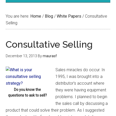
You are here:
Home
/
Blog
/
White Papers
/
Consultative
Selling
Consultative Selling
December 13, 2013
By
maurasf
Sales miracles do occur. In
1995, I was brought into a
distributor’s account where
Do you know the
they were having equipment
questions to ask to sell?
problems. I planned to begin
the sales call by discussing a
product that could solve their problem. As I suggested