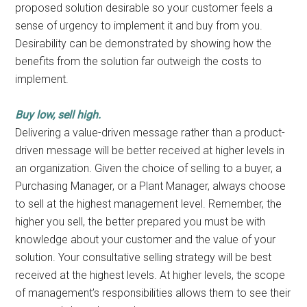
proposed solution desirable so your customer feels a
sense of urgency to implement it and buy from you.
Desirability can be demonstrated by showing how the
benefits from the solution far outweigh the costs to
implement.
Buy low, sell high.
Delivering a value-driven message rather than a product-
driven message will be better received at higher levels in
an organization. Given the choice of selling to a buyer, a
Purchasing Manager, or a Plant Manager, always choose
to sell at the highest management level. Remember, the
higher you sell, the better prepared you must be with
knowledge about your customer and the value of your
solution. Your consultative selling strategy will be best
received at the highest levels. At higher levels, the scope
of management’s responsibilities allows them to see their