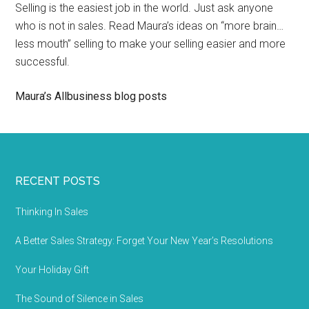
Selling is the easiest job in the world. Just ask anyone
who is not in sales. Read Maura’s ideas on “more brain…
less mouth” selling to make your selling easier and more
successful.
Maura’s Allbusiness blog posts
RECENT POSTS
Thinking In Sales
A Better Sales Strategy: Forget Your New Year’s Resolutions
Your Holiday Gift
The Sound of Silence in Sales