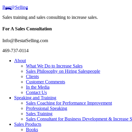
Best@Selling
Sales training and sales consulting to increase sales.
For A Sales Consultation
Info@BestatSelling.com
469-737-0114
About
What We Do to Increase Sales
Sales Philosophy on Hiring Salespeople
Clients
Customer Comments
In the Media
Contact Us
Speaking and Training
Sales Coaching for Performance Improvement
Professional Speaking
Sales Training
Sales Consultant for Business Development & Increase S
Sales Products
Books