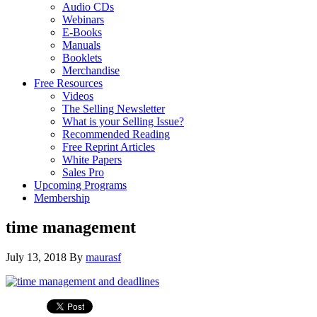
Audio CDs
Webinars
E-Books
Manuals
Booklets
Merchandise
Free Resources
Videos
The Selling Newsletter
What is your Selling Issue?
Recommended Reading
Free Reprint Articles
White Papers
Sales Pro
Upcoming Programs
Membership
time management
July 13, 2018
By
maurasf