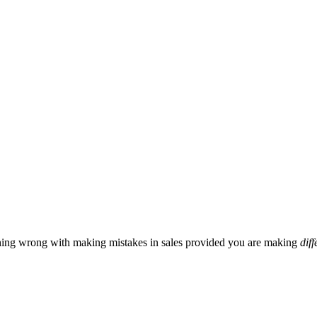
hing wrong with making mistakes in sales provided you are making
diff