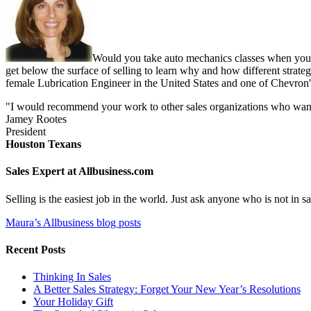
Would you take auto mechanics classes when you b
get below the surface of selling to learn why and how different strate
female Lubrication Engineer in the United States and one of Chevron'
"I would recommend your work to other sales organizations who want to
Jamey Rootes
President
Houston Texans
Sales Expert at Allbusiness.com
Selling is the easiest job in the world. Just ask anyone who is not in
Maura’s Allbusiness blog posts
Recent Posts
Thinking In Sales
A Better Sales Strategy: Forget Your New Year’s Resolutions
Your Holiday Gift