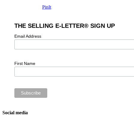
PinIt
THE SELLING E-LETTER® SIGN UP
Email Address
First Name
Social media