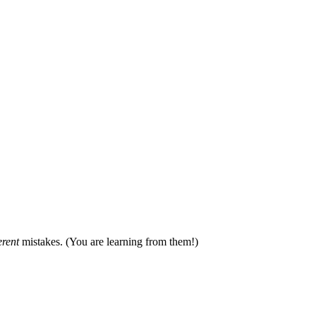
erent
mistakes. (You are learning from them!)