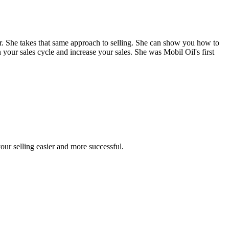
. She takes that same approach to selling. She can show you how to
 your sales cycle and increase your sales. She was Mobil Oil's first
our selling easier and more successful.