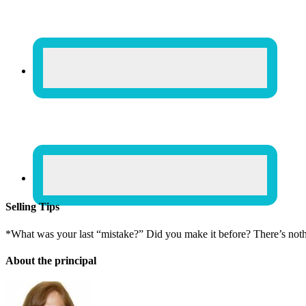
Selling Tips
*What was your last “mistake?” Did you make it before? There’s not
About the principal