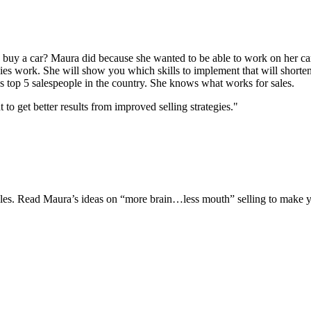
uy a car? Maura did because she wanted to be able to work on her car
gies work. She will show you which skills to implement that will shorten
s top 5 salespeople in the country. She knows what works for sales.
 get better results from improved selling strategies."
 sales. Read Maura’s ideas on “more brain…less mouth” selling to make y