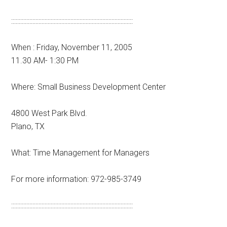
::::::::::::::::::::::::::::::::::::::::::::::::::::::::::::::::::::::::::::::::
When : Friday, November 11, 2005
11.30 AM- 1:30 PM
Where: Small Business Development Center
4800 West Park Blvd.
Plano, TX
What: Time Management for Managers
For more information: 972-985-3749
::::::::::::::::::::::::::::::::::::::::::::::::::::::::::::::::::::::::::::::::