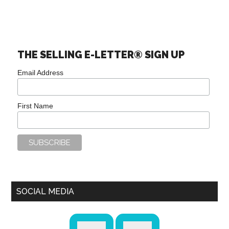
THE SELLING E-LETTER® SIGN UP
Email Address
First Name
SOCIAL MEDIA