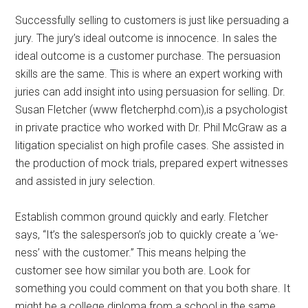
Successfully selling to customers is just like persuading a
jury. The jury’s ideal outcome is innocence. In sales the
ideal outcome is a customer purchase. The persuasion
skills are the same. This is where an expert working with
juries can add insight into using persuasion for selling. Dr.
Susan Fletcher (www fletcherphd.com),is a psychologist
in private practice who worked with Dr. Phil McGraw as a
litigation specialist on high profile cases. She assisted in
the production of mock trials, prepared expert witnesses
and assisted in jury selection.
Establish common ground quickly and early. Fletcher
says, “It’s the salesperson’s job to quickly create a ‘we-
ness’ with the customer.” This means helping the
customer see how similar you both are. Look for
something you could comment on that you both share. It
might be a college diploma from a school in the same