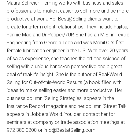
Maura Schreier-Fleming works with business and sales
professionals to make it easier to sell more and be more
productive at work. Her Best@Selling clients want to
create long-term client relationships. They include Fujitsu,
Fannie Mae and Dr Pepper/7UP. She has an M.S. in Textile
Engineering from Georgia Tech and was Mobil Oil’s first
female lubrication engineer in the U.S. With over 20 years
of sales experience, she teaches the art and science of
selling with a unique hands-on perspective and a great
deal of real-life insight. She is the author of Real-World
Selling for Out-of-this-World Results (a book filled with
ideas to make selling easier and more productive. Her
business column ‘Selling Strategies’ appears in the
Insurance Record magazine and her column ‘Street Talk’
appears in Jobbers World. You can contact her for
seminars at company or trade association meetings at
972 380 0200 or info@BestatSelling.com