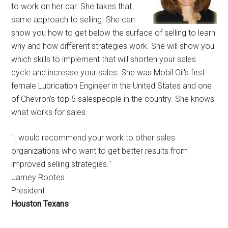
to work on her car. She takes that
same approach to selling. She can
show you how to get below the surface of selling to learn
why and how different strategies work. She will show you
which skills to implement that will shorten your sales
cycle and increase your sales. She was Mobil Oil's first
female Lubrication Engineer in the United States and one
of Chevron's top 5 salespeople in the country. She knows
what works for sales.
"I would recommend your work to other sales
organizations who want to get better results from
improved selling strategies."
Jamey Rootes
President
Houston Texans