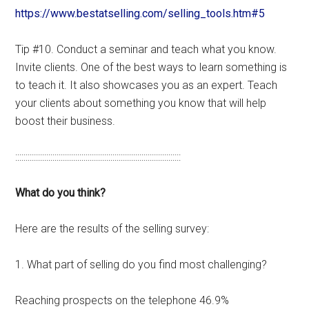
https://www.bestatselling.com/selling_tools.htm#5
Tip #10. Conduct a seminar and teach what you know.
Invite clients. One of the best ways to learn something is
to teach it. It also showcases you as an expert. Teach
your clients about something you know that will help
boost their business.
::::::::::::::::::::::::::::::::::::::::::::::::::::::::::::::::::::::::::::::::
What do you think?
Here are the results of the selling survey:
1. What part of selling do you find most challenging?
Reaching prospects on the telephone 46.9%