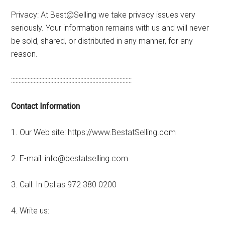
Privacy: At Best@Selling we take privacy issues very
seriously. Your information remains with us and will never
be sold, shared, or distributed in any manner, for any
reason.
::::::::::::::::::::::::::::::::::::::::::::::::::::::::::::::::::::::::::::::::
Contact Information
1. Our Web site: https://www.BestatSelling.com
2. E-mail: info@bestatselling.com
3. Call: In Dallas 972 380 0200
4. Write us: