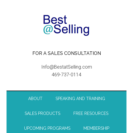
FOR A SALES CONSULTATION
Info@BestatSelling.com
469-737-0114
ABOUT
SPEAKING AND TRAINING
SALES PRODUCTS
FREE RESOURCES
UPCOMING PROGRAMS
MEMBERSHIP