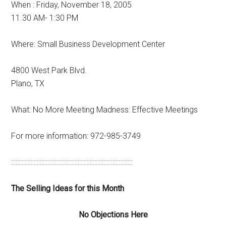
When : Friday, November 18, 2005
11.30 AM- 1:30 PM
Where: Small Business Development Center
4800 West Park Blvd.
Plano, TX
What: No More Meeting Madness: Effective Meetings
For more information: 972-985-3749
::::::::::::::::::::::::::::::::::::::::::::::::::::::::::::::::::::::::::::::::
The Selling Ideas for this Month
No Objections Here