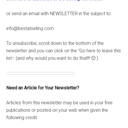
or send an email with NEWSLETTER in the subject to:
info@bestatselling.com
To unsubscribe, scroll down to the bottom of the
newsletter and you can click on the “Go here to leave this
list– (and why would you want to do that!!! 🙂 )
::::::::::::::::::::::::::::::::::::::::::::::::::::::::::::::::::::::::::::::::
Need an Article for Your Newsletter?
Articles from this newsletter may be used in your free
publications or posted on your web when given the
following credit: