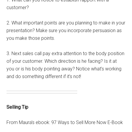
customer?
2. What important points are you planning to make in your
presentation? Make sure you incorporate persuasion as
you make those points.
3. Next sales call pay extra attention to the body position
of your customer. Which direction is he facing? Is it at
you or is his body pointing away? Notice what’s working
and do something different if it’s not!
::::::::::::::::::::::::::::::::::::::::::::::::::::::::::::::::::::::::::::::::
Selling Tip
From Maura’s ebook: 97 Ways to Sell More Now E-Book