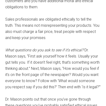
customers and you have additional moral and ethical
obligations to them.
Sales professionals are obligated ethically to tell the
truth. This means not misrepresenting your products. You
also must charge a fair price, treat people with respect
and keep your promises.
What questions do you ask to see if it’s ethical?
Dr.
Mason says, “First ask yourself how it feels. Usually your
gut tells you. If it doesn’t feel right, that’s something worth
thinking about.” Next, Mason says, “How would you feel if
it’s on the front page of the newspaper? Would you want
everyone to know? Follow with ‘What would someone
you respect say if you did this?’ Then end with ‘Is it legal?’”
Dr. Mason points out that once you’ve gone through
these questions you’ve probably satisfied ethical issues.