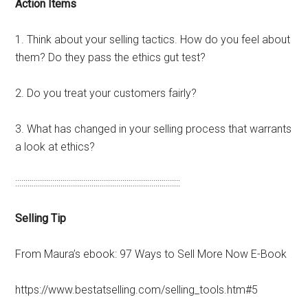
Action
Items
1. Think about your selling tactics. How do you feel about
them? Do they pass the ethics gut test?
2. Do you treat your customers fairly?
3. What has changed in your selling process that warrants
a look at ethics?
::::::::::::::::::::::::::::::::::::::::::::::::::::::::::::::::::::::::::::::::
Selling Tip
From Maura’s ebook: 97 Ways to Sell More Now E-Book
https://www.bestatselling.com/selling_tools.htm#5