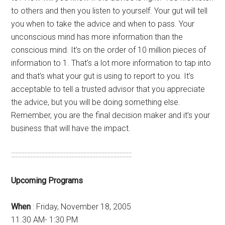
to others and then you listen to yourself. Your gut will tell
you when to take the advice and when to pass. Your
unconscious mind has more information than the
conscious mind. It’s on the order of 10 million pieces of
information to 1. That’s a lot more information to tap into
and that’s what your gut is using to report to you. It’s
acceptable to tell a trusted advisor that you appreciate
the advice, but you will be doing something else.
Remember, you are the final decision maker and it’s your
business that will have the impact.
::::::::::::::::::::::::::::::::::::::::::::::::::::::::::::::::::::::::::::::::
Upcoming Programs
When
: Friday, November 18, 2005
11.30 AM- 1:30 PM