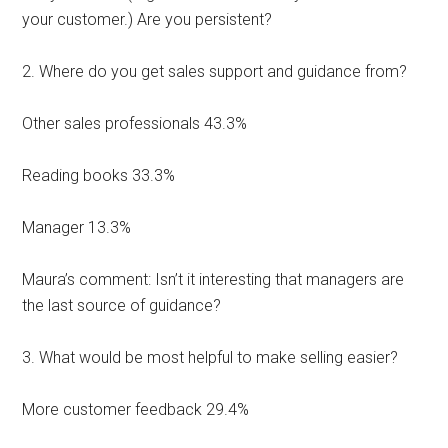
your customer.) Are you persistent?
2. Where do you get sales support and guidance from?
Other sales professionals 43.3%
Reading books 33.3%
Manager 13.3%
Maura’s comment: Isn’t it interesting that managers are
the last source of guidance?
3. What would be most helpful to make selling easier?
More customer feedback 29.4%