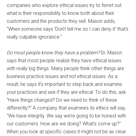
companies who explore ethical issues try to ferret out
what is their responsibility to know both about their
customers and the products they sell. Mason adds,
“When someone says ‘Don’t tell me so I can deny it’ that’s
really culpable ignorance.”
Do most people know they have a problem?
Dr. Mason
says that most people realize they have ethical issues
with really big things. Many people think other things are
business practice issues and not ethical issues. As a
result, he says it’s important to step back and examine
your practices and see if they are ethical. To do this, ask
“Have things changed? Do we need to think of these
differently?” A company that examines its ethics will say,
“We have integrity. We say we’re going to be honest with
our customers. How are we doing? What’s come up?”
When you look at specific cases it might not be as clear.