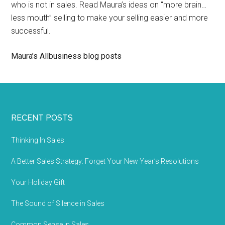
who is not in sales. Read Maura’s ideas on “more brain…
less mouth” selling to make your selling easier and more
successful.
Maura’s Allbusiness blog posts
RECENT POSTS
Thinking In Sales
A Better Sales Strategy: Forget Your New Year’s Resolutions
Your Holiday Gift
The Sound of Silence in Sales
Common Sense in Sales