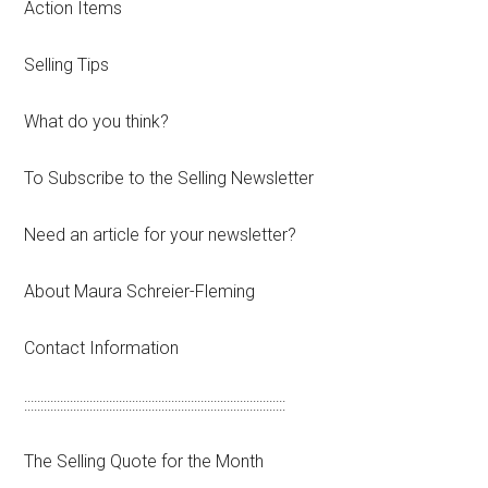
Action Items
Selling Tips
What do you think?
To Subscribe to the Selling Newsletter
Need an article for your newsletter?
About Maura Schreier-Fleming
Contact Information
::::::::::::::::::::::::::::::::::::::::::::::::::::::::::::::::::::::::::::::::
The Selling Quote for the Month