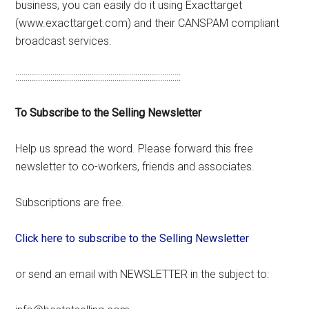
business, you can easily do it using Exacttarget
(www.exacttarget.com) and their CANSPAM compliant
broadcast services.
::::::::::::::::::::::::::::::::::::::::::::::::::::::::::::::::::::::::::::::::
To Subscribe to the Selling Newsletter
Help us spread the word. Please forward this free
newsletter to co-workers, friends and associates.
Subscriptions are free.
Click here to subscribe to the Selling Newsletter
or send an email with NEWSLETTER in the subject to: