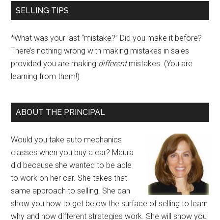
SELLING TIPS
*What was your last “mistake?” Did you make it before?
There’s nothing wrong with making mistakes in sales
provided you are making
different
mistakes. (You are
learning from them!)
ABOUT THE PRINCIPAL
Would you take auto mechanics
classes when you buy a car? Maura
did because she wanted to be able
to work on her car. She takes that
same approach to selling. She can
show you how to get below the surface of selling to learn
why and how different strategies work. She will show you