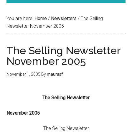
You are here:
Home
/
Newsletters
/
The Selling
Newsletter November 2005
The Selling Newsletter
November 2005
November 1, 2005
By
maurasf
The Selling Newsletter
November
2005
The Selling Newsletter