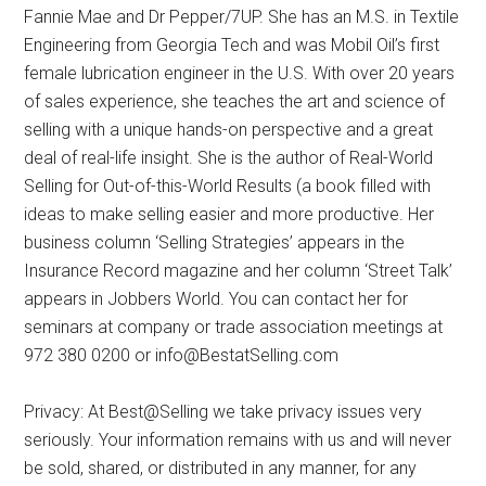
Fannie Mae and Dr Pepper/7UP. She has an M.S. in Textile
Engineering from Georgia Tech and was Mobil Oil’s first
female lubrication engineer in the U.S. With over 20 years
of sales experience, she teaches the art and science of
selling with a unique hands-on perspective and a great
deal of real-life insight. She is the author of Real-World
Selling for Out-of-this-World Results (a book filled with
ideas to make selling easier and more productive. Her
business column ‘Selling Strategies’ appears in the
Insurance Record magazine and her column ‘Street Talk’
appears in Jobbers World. You can contact her for
seminars at company or trade association meetings at
972 380 0200 or info@BestatSelling.com
Privacy: At Best@Selling we take privacy issues very
seriously. Your information remains with us and will never
be sold, shared, or distributed in any manner, for any