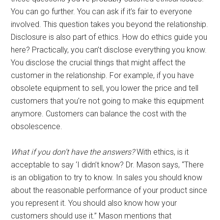
You can go further. You can ask if it’s fair to everyone
involved. This question takes you beyond the relationship.
Disclosure is also part of ethics. How do ethics guide you
here? Practically, you can’t disclose everything you know.
You disclose the crucial things that might affect the
customer in the relationship. For example, if you have
obsolete equipment to sell, you lower the price and tell
customers that you’re not going to make this equipment
anymore. Customers can balance the cost with the
obsolescence.
What if you don’t have the answers?
With ethics, is it
acceptable to say ‘I didn’t know? Dr. Mason says, “There
is an obligation to try to know. In sales you should know
about the reasonable performance of your product since
you represent it. You should also know how your
customers should use it.” Mason mentions that