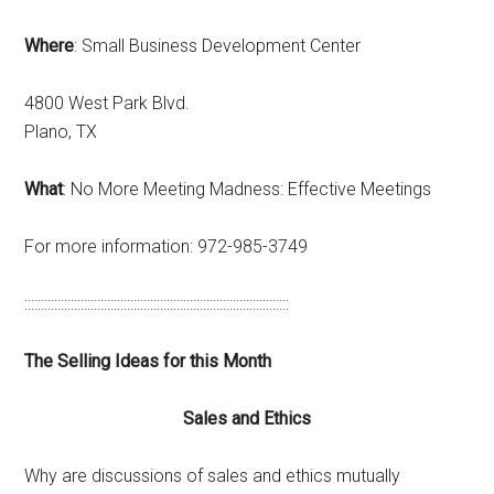
Where
: Small Business Development Center
4800 West Park Blvd.
Plano, TX
What
: No More Meeting Madness: Effective Meetings
For more information: 972-985-3749
::::::::::::::::::::::::::::::::::::::::::::::::::::::::::::::::::::::::::::::::
The Selling Ideas for this Month
Sales and Ethics
Why are discussions of sales and ethics mutually