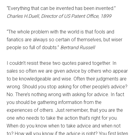
“Everything that can be invented has been invented.”
Charles H.Duell, Director of US Patent Office, 1899
“The whole problem with the world is that fools and
fanatics are always so certain of themselves, but wiser
people so full of doubts.”
Bertrand Russell
I couldn’t resist these two quotes paired together. In
sales so often we are given advice by others who appear
to be knowledgeable and wise. Often their judgments are
wrong. Should you stop asking for other people’s advice?
No. There’s nothing wrong with asking for advice. In fact
you should be gathering information from the
experiences of others. Just remember, that you are the
one who needs to take the action that’s right for you.
When do you know when to take advice and when not
to? How will you know if the advice is right? You first listen