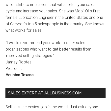
which skills to implement that will shorten your sales
cycle and increase your sales. She was Mobil Oil's first
female Lubrication Engineer in the United States and one
of Chevron's top 5 salespeople in the country. She knows
what works for sales.
"I would recommend your work to other sales
organizations who want to get better results from
improved selling strategies."
Jamey Rootes
President
Houston Texans
SALES EXPERT AT ALLBUSINESS.COM
Selling is the easiest job in the world. Just ask anyone