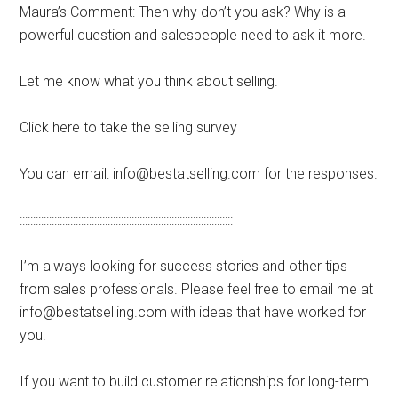
Maura’s Comment: Then why don’t you ask? Why is a
powerful question and salespeople need to ask it more.
Let me know what you think about selling.
Click here to take the selling survey
You can email: info@bestatselling.com for the responses.
::::::::::::::::::::::::::::::::::::::::::::::::::::::::::::::::::::::::::::::::
I’m always looking for success stories and other tips
from sales professionals. Please feel free to email me at
info@bestatselling.com with ideas that have worked for
you.
If you want to build customer relationships for long-term