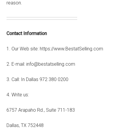
reason.
::::::::::::::::::::::::::::::::::::::::::::::::::::::::::::::::::::::::::::::::
Contact Information
1. Our Web site: https://www.BestatSelling.com
2. E-mail: info@bestatselling.com
3. Call: In Dallas 972 380 0200
4. Write us:
6757 Arapaho Rd., Suite 711-183
Dallas, TX 752448