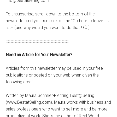
info@bestatselling.com
To unsubscribe, scroll down to the bottom of the
newsletter and you can click on the “Go here to leave this
list– (and why would you want to do that!!! 🙂 )
::::::::::::::::::::::::::::::::::::::::::::::::::::::::::::::::::::::::::::::::
Need an Article for Your Newsletter?
Articles from this newsletter may be used in your free
publications or posted on your web when given the
following credit:
Written by Maura Schreier-Fleming, Best@Selling
(www.BestatSelling.com). Maura works with business and
sales professionals who want to sell more and be more
productive at work. She is the author of Real-World