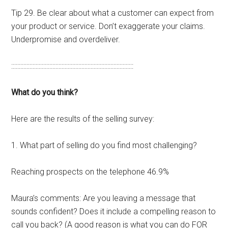
Tip 29. Be clear about what a customer can expect from
your product or service. Don’t exaggerate your claims.
Underpromise and overdeliver.
::::::::::::::::::::::::::::::::::::::::::::::::::::::::::::::::::::::::::::::::
What do you think?
Here are the results of the selling survey:
1. What part of selling do you find most challenging?
Reaching prospects on the telephone 46.9%
Maura’s comments: Are you leaving a message that
sounds confident? Does it include a compelling reason to
call you back? (A good reason is what you can do FOR