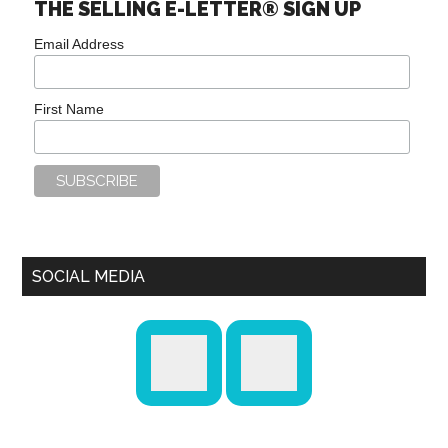
THE SELLING E-LETTER® SIGN UP
Email Address
First Name
SOCIAL MEDIA