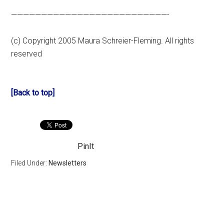
——————————————————————————-
(c) Copyright 2005 Maura Schreier-Fleming. All rights
reserved
[Back to top]
PinIt
Filed Under:
Newsletters