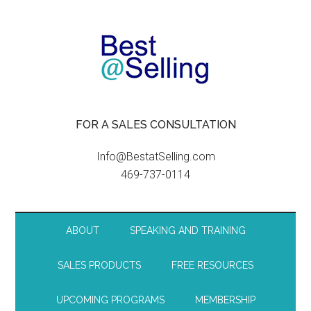
FOR A SALES CONSULTATION
Info@BestatSelling.com
469-737-0114
ABOUT
SPEAKING AND TRAINING
SALES PRODUCTS
FREE RESOURCES
UPCOMING PROGRAMS
MEMBERSHIP