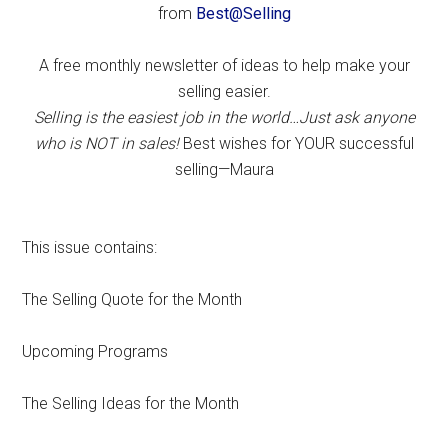
from
Best@Selling
A free monthly newsletter of ideas to help make your
selling easier.
Selling is the easiest job in the world…Just ask anyone
who is NOT in sales!
Best wishes for YOUR successful
selling—Maura
This issue contains:
The Selling Quote for the Month
Upcoming Programs
The Selling Ideas for the Month