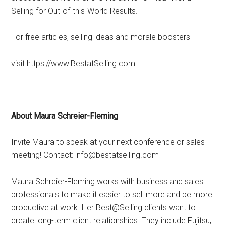
Selling for Out-of-this-World Results.
For free articles, selling ideas and morale boosters
visit https://www.BestatSelling.com
::::::::::::::::::::::::::::::::::::::::::::::::::::::::::::::::::::::::::::::::
About Maura Schreier-Fleming
Invite Maura to speak at your next conference or sales
meeting! Contact: info@bestatselling.com
Maura Schreier-Fleming works with business and sales
professionals to make it easier to sell more and be more
productive at work. Her Best@Selling clients want to
create long-term client relationships. They include Fujitsu,