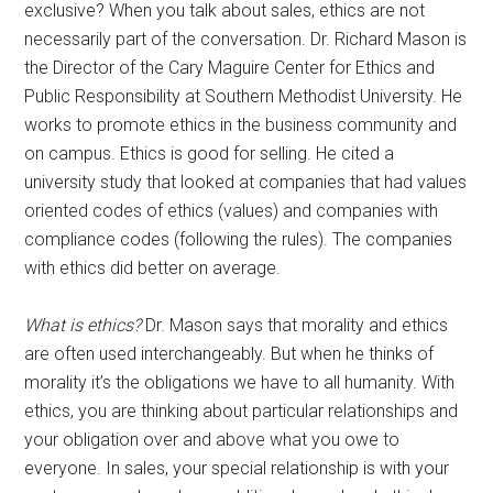
exclusive? When you talk about sales, ethics are not
necessarily part of the conversation. Dr. Richard Mason is
the Director of the Cary Maguire Center for Ethics and
Public Responsibility at Southern Methodist University. He
works to promote ethics in the business community and
on campus. Ethics is good for selling. He cited a
university study that looked at companies that had values
oriented codes of ethics (values) and companies with
compliance codes (following the rules). The companies
with ethics did better on average.
What is ethics?
Dr. Mason says that morality and ethics
are often used interchangeably. But when he thinks of
morality it’s the obligations we have to all humanity. With
ethics, you are thinking about particular relationships and
your obligation over and above what you owe to
everyone. In sales, your special relationship is with your