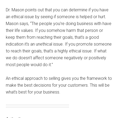
Dr. Mason points out that you can determine if you have
an ethical issue by seeing if someone is helped or hurt.
Mason says, “The people you’re doing business with have
their life values. If you somehow harm that person or
keep them from reaching their goals, that’s a good
indication it’s an unethical issue. If you promote someone
to reach their goals, that’s a highly ethical issue. If what
we do doesn’t affect someone negatively or positively
most people would do it.”
An ethical approach to selling gives you the framework to
make the best decisions for your customers. This will be
what’s best for your business.
::::::::::::::::::::::::::::::::::::::::::::::::::::::::::::::::::::::::::::::::