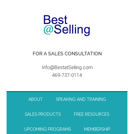
FOR A SALES CONSULTATION
Info@BestatSelling.com
469-737-0114
ABOUT
SPEAKING AND TRAINING
SALES PRODUCTS
FREE RESOURCES
UPCOMING PROGRAMS
MEMBERSHIP