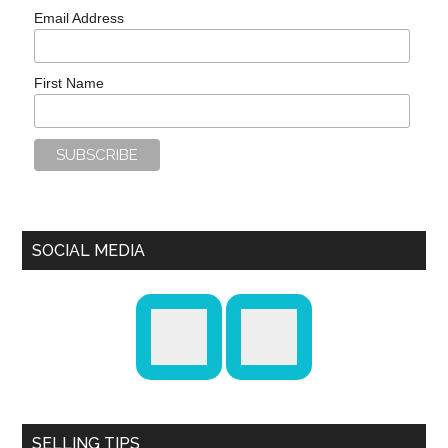
Email Address
First Name
SOCIAL MEDIA
SELLING TIPS