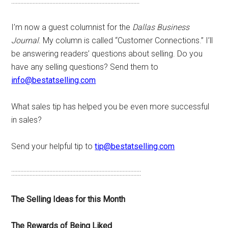
::::::::::::::::::::::::::::::::::::::::::::::::::::::::::::::::::::::::::::::::::::
I’m now a guest columnist for the
Dallas Business
Journal
. My column is called “Customer Connections.” I’ll
be answering readers’ questions about selling. Do you
have any selling questions? Send them to
info@bestatselling.com
What sales tip has helped you be even more successful
in sales?
Send your helpful tip to
tip@bestatselling.com
:::::::::::::::::::::::::::::::::::::::::::::::::::::::::::::::::::::::::::::::::::::
The Selling Ideas for this Month
The Rewards of Being Liked