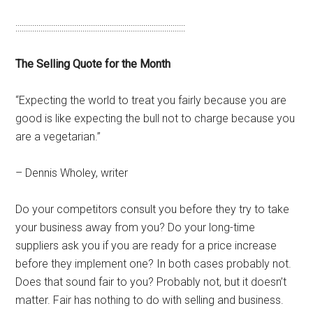
:::::::::::::::::::::::::::::::::::::::::::::::::::::::::::::::::::::::::::::::::
The Selling Quote for the Month
“Expecting the world to treat you fairly because you are
good is like expecting the bull not to charge because you
are a vegetarian.”
– Dennis Wholey, writer
Do your competitors consult you before they try to take
your business away from you? Do your long-time
suppliers ask you if you are ready for a price increase
before they implement one? In both cases probably not.
Does that sound fair to you? Probably not, but it doesn’t
matter. Fair has nothing to do with selling and business.