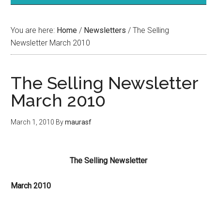
You are here:
Home
/
Newsletters
/
The Selling
Newsletter March 2010
The Selling Newsletter
March 2010
March 1, 2010
By
maurasf
The Selling Newsletter
March 2010