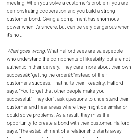
meeting. When you solve a customer’s problem, you are
demonstrating cooperation and you build a strong
customer bond. Giving a compliment has enormous
power when it’s sincere, but can be very dangerous when
it’s not.
What goes wrong.
What Halford sees are salespeople
who understand the components of likeability, but are not
authentic in their delivery. They care more about their own
successâ€”getting the orderâ€”instead of their
customer’s success. That hurts their likeability. Halford
says, “You forget that other people make you
successful.” They don’t ask questions to understand their
customer and hear areas where they might be similar or
could solve problems. As a result, they miss the
opportunity to create a bond with their customer. Halford
says, ‘The establishment of a relationship starts away