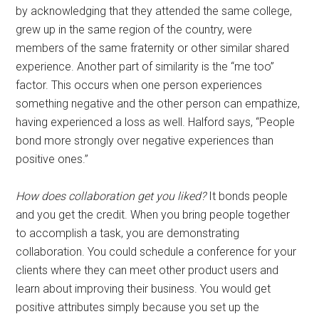
by acknowledging that they attended the same college,
grew up in the same region of the country, were
members of the same fraternity or other similar shared
experience. Another part of similarity is the “me too”
factor. This occurs when one person experiences
something negative and the other person can empathize,
having experienced a loss as well. Halford says, “People
bond more strongly over negative experiences than
positive ones.”
How does collaboration get you liked?
It bonds people
and you get the credit. When you bring people together
to accomplish a task, you are demonstrating
collaboration. You could schedule a conference for your
clients where they can meet other product users and
learn about improving their business. You would get
positive attributes simply because you set up the