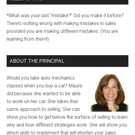
*What was your last “mistake?” Did you make it before?
There’s nothing wrong with making mistakes in sales
provided you are making
different
mistakes. (You are
learning from them!)
ABOUT THE PRINCIPAL
Would you take auto mechanics
classes when you buy a car? Maura
did because she wanted to be able
to work on her car. She takes that
same approach to selling. She can
show you how to get below the surface of selling to learn
why and how different strategies work. She will show you
which skills to implement that will shorten your sales