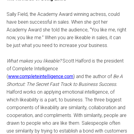
Sally Field, the Academy Award winning actress, could
have been successful in sales. When she got her
Academy Award she told the audience, “You like me, right
now, you like me.” When you are likeable in sales, it can
be just what you need to increase your business.
What makes you likeable?
Scott Halford is the president
of Complete Intelligence
(
www.completeintelligence.com
) and the author of
Be A
Shortcut: The Secret Fast Track to Business Success.
Halford works on applying emotional intelligence, of
which likeability is a part, to business. The three biggest
components of likeability are similarity, collaboration and
cooperation, and compliments. With similarity, people are
drawn to people who are like them. Salespeople often
use similarity by trying to establish a bond with customers