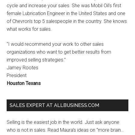
cycle and increase your sales. She was Mobil Oil's first
female Lubrication Engineer in the United States and one
of Chevron's top 5 salespeople in the country. She knows
what works for sales.
"I would recommend your work to other sales
organizations who want to get better results from
improved selling strategies."
Jamey Rootes
President
Houston Texans
SALES EXPERT AT ALLBUSINESS.COM
Selling is the easiest job in the world. Just ask anyone
who is not in sales. Read Maura’s ideas on “more brain…