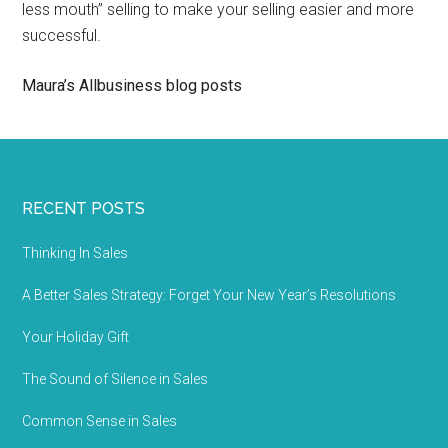
less mouth” selling to make your selling easier and more
successful.
Maura’s Allbusiness blog posts
RECENT POSTS
Thinking In Sales
A Better Sales Strategy: Forget Your New Year’s Resolutions
Your Holiday Gift
The Sound of Silence in Sales
Common Sense in Sales