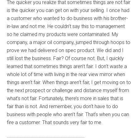
The quicker you realize that sometimes things are not fair
is the quicker you can get on with your selling. I once had
a customer who wanted to do business with his brother-
in-law and not me. He couldn’t say this to management
so he claimed my products were contaminated. My
company, a major oil company, jumped through hoops to
prove we had delivered on spec product. We did and I
still lost the business. Fair? Of course not. But, I quickly
learned that sometimes things aren’t fair. I don’t waste a
whole lot of time with living in the rear view mirror when
things aren’t fair. When things aren’t fair, I get moving on to
the next prospect or challenge and distance myself from
what’s not fair. Fortunately, there’s more in sales that is
fair than is not. And remember, you don’t have to do
business with people who aren’t fair. That’s when you can
fire a customer. That sounds very fair to me.