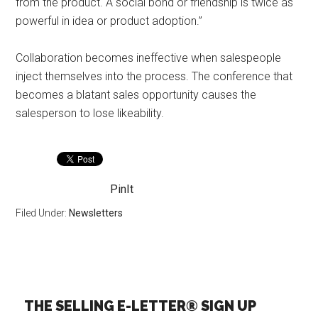
from the product. A social bond or friendship is twice as
powerful in idea or product adoption.”
Collaboration becomes ineffective when salespeople
inject themselves into the process. The conference that
becomes a blatant sales opportunity causes the
salesperson to lose likeability.
PinIt
Filed Under:
Newsletters
THE SELLING E-LETTER® SIGN UP