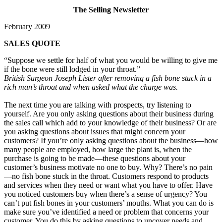
The Selling Newsletter
February 2009
SALES QUOTE
“Suppose we settle for half of what you would be willing to give me
if the bone were still lodged in your throat.”
British Surgeon Joseph Lister after removing a fish bone stuck in a
rich man’s throat and when asked what the charge was.
The next time you are talking with prospects, try listening to
yourself. Are you only asking questions about their business during
the sales call which add to your knowledge of their business? Or are
you asking questions about issues that might concern your
customers? If you’re only asking questions about the business—how
many people are employed, how large the plant is, when the
purchase is going to be made—these questions about your
customer’s business motivate no one to buy. Why? There’s no pain
—no fish bone stuck in the throat. Customers respond to products
and services when they need or want what you have to offer. Have
you noticed customers buy when there’s a sense of urgency? You
can’t put fish bones in your customers’ mouths. What you can do is
make sure you’ve identified a need or problem that concerns your
customer. You do this by asking questions to uncover needs and