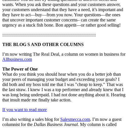
wants. When you ask these questions and your customers answer,
your customers understand that they have a need, it’s important and
they have to act—buy—from you now. Your questions—the ones
that uncover important customer concerns– can create the same
urgency as a stuck fish bone. Bon appetit—or rather good selling!
::::::::::::::::::::::::::::::::::::::::::::::::::::::::::::::::::::::::::::::::::
THE BLOG S AND OTHER COLUMNS
I’m now writing The Real Deal, a column on women in business for
Allbusiness.com
The Power of One
What do you think you should hear when you do a better job than
your peers of managing your budget and exceeding your goals? I
did both and my boss told me that I was "cheap to keep." That was
the last straw. I knew I was a top performer and already knew that I
was long being underpaid. I had not done anything about it. Hearing
that insult made me finally take action.
If you want to read more
I’m also writing a sales blog for
Salesmecca.com
. I’m now a guest
columnist for the
Dallas Business Journal
. My column is called