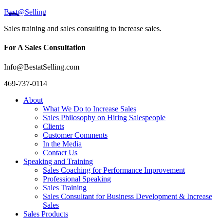
Best@Selling
Sales training and sales consulting to increase sales.
For A Sales Consultation
Info@BestatSelling.com
469-737-0114
About
What We Do to Increase Sales
Sales Philosophy on Hiring Salespeople
Clients
Customer Comments
In the Media
Contact Us
Speaking and Training
Sales Coaching for Performance Improvement
Professional Speaking
Sales Training
Sales Consultant for Business Development & Increase
Sales
Sales Products