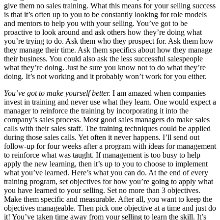
give them no sales training. What this means for your selling success
is that it’s often up to you to be constantly looking for role models
and mentors to help you with your selling. You’ve got to be
proactive to look around and ask others how they’re doing what
you’re trying to do. Ask them who they prospect for. Ask them how
they manage their time. Ask them specifics about how they manage
their business. You could also ask the less successful salespeople
what they’re doing. Just be sure you know not to do what they’re
doing. It’s not working and it probably won’t work for you either.
You’ve got to make yourself better.
I am amazed when companies
invest in training and never use what they learn. One would expect a
manager to reinforce the training by incorporating it into the
company’s sales process. Most good sales managers do make sales
calls with their sales staff. The training techniques could be applied
during those sales calls. Yet often it never happens. I’ll send out
follow-up for four weeks after a program with ideas for management
to reinforce what was taught. If management is too busy to help
apply the new learning, then it’s up to you to choose to implement
what you’ve learned. Here’s what you can do. At the end of every
training program, set objectives for how you’re going to apply what
you have learned to your selling. Set no more than 3 objectives.
Make them specific and measurable. After all, you want to keep the
objectives manageable. Then pick one objective at a time and just do
it! You’ve taken time away from your selling to learn the skill. It’s