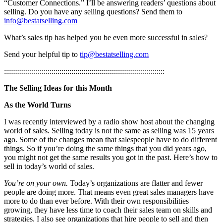
“Customer Connections.” I’ll be answering readers’ questions about
selling. Do you have any selling questions? Send them to
info@bestatselling.com
What’s sales tip has helped you be even more successful in sales?
Send your helpful tip to
tip@bestatselling.com
:::::::::::::::::::::::::::::::::::::::::::::::::::::::::::::::::::::::::::::::::
The Selling Ideas for this Month
As the World Turns
I was recently interviewed by a radio show host about the changing
world of sales. Selling today is not the same as selling was 15 years
ago. Some of the changes mean that salespeople have to do different
things. So if you’re doing the same things that you did years ago,
you might not get the same results you got in the past. Here’s how to
sell in today’s world of sales.
You’re on your own.
Today’s organizations are flatter and fewer
people are doing more. That means even great sales managers have
more to do than ever before. With their own responsibilities
growing, they have less time to coach their sales team on skills and
strategies. I also see organizations that hire people to sell and then