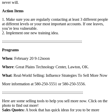
never will.
Action Items
1. Make sure you are regularly contacting at least 3 different people
at different levels or your most important accounts. If one leaves,
you’re less vulnerable.
2. Implement one new training idea.
::::::::::::::::::::::::::::::::::::::::::::::::::::::::::::::::::::::::::::::::
Programs
When
:
February 20 9-12noon
Where
: Great Plains Technology Center, Lawton, OK.
What
: Real-World Selling: Influence Strategies To Sell More Now
More information at 580-250-5551 or 580-250-5556.
:::::::::::::::::::::::::::::::::::::::::::::::::::::::::::::::::::::::::::::::::
Here are some selling tools to help you sell more now. Click on the
photo to find out more!
Sales Quotes:
A book that has quick ideas for you to be more