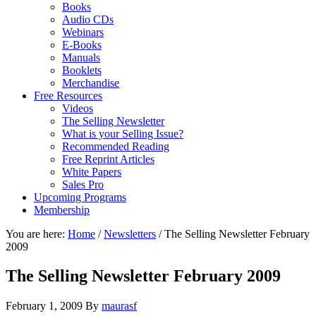
Books
Audio CDs
Webinars
E-Books
Manuals
Booklets
Merchandise
Free Resources
Videos
The Selling Newsletter
What is your Selling Issue?
Recommended Reading
Free Reprint Articles
White Papers
Sales Pro
Upcoming Programs
Membership
You are here:
Home
/
Newsletters
/
The Selling Newsletter February
2009
The Selling Newsletter February 2009
February 1, 2009
By
maurasf