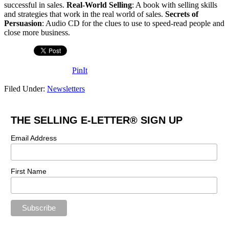
successful in sales.
Real-World Selling
: A book with selling skills
and strategies that work in the real world of sales.
Secrets of
Persuasion
: Audio CD for the clues to use to speed-read people and
close more business.
PinIt
Filed Under:
Newsletters
THE SELLING E-LETTER® SIGN UP
Email Address
First Name