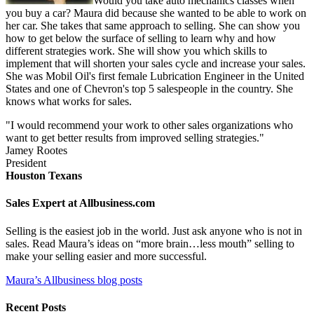
Would you take auto mechanics classes when
you buy a car? Maura did because she wanted to be able to work on
her car. She takes that same approach to selling. She can show you
how to get below the surface of selling to learn why and how
different strategies work. She will show you which skills to
implement that will shorten your sales cycle and increase your sales.
She was Mobil Oil's first female Lubrication Engineer in the United
States and one of Chevron's top 5 salespeople in the country. She
knows what works for sales.
"I would recommend your work to other sales organizations who
want to get better results from improved selling strategies."
Jamey Rootes
President
Houston Texans
Sales Expert at Allbusiness.com
Selling is the easiest job in the world. Just ask anyone who is not in
sales. Read Maura’s ideas on “more brain…less mouth” selling to
make your selling easier and more successful.
Maura’s Allbusiness blog posts
Recent Posts