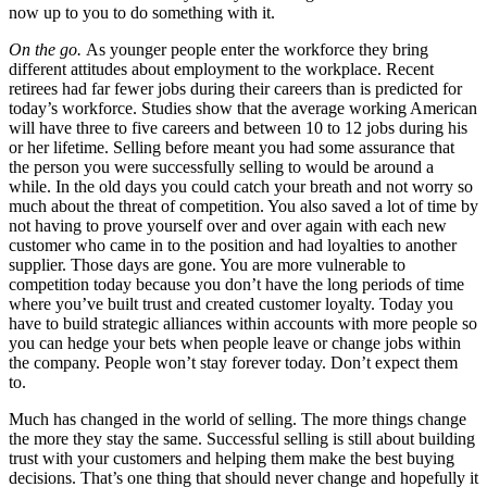
now up to you to do something with it.
On the go.
As younger people enter the workforce they bring
different attitudes about employment to the workplace. Recent
retirees had far fewer jobs during their careers than is predicted for
today’s workforce. Studies show that the average working American
will have three to five careers and between 10 to 12 jobs during his
or her lifetime. Selling before meant you had some assurance that
the person you were successfully selling to would be around a
while. In the old days you could catch your breath and not worry so
much about the threat of competition. You also saved a lot of time by
not having to prove yourself over and over again with each new
customer who came in to the position and had loyalties to another
supplier. Those days are gone. You are more vulnerable to
competition today because you don’t have the long periods of time
where you’ve built trust and created customer loyalty. Today you
have to build strategic alliances within accounts with more people so
you can hedge your bets when people leave or change jobs within
the company. People won’t stay forever today. Don’t expect them
to.
Much has changed in the world of selling. The more things change
the more they stay the same. Successful selling is still about building
trust with your customers and helping them make the best buying
decisions. That’s one thing that should never change and hopefully it