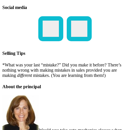
Social media
Selling Tips
*What was your last “mistake?” Did you make it before? There’s
nothing wrong with making mistakes in sales provided you are
making
different
mistakes. (You are learning from them!)
About the principal