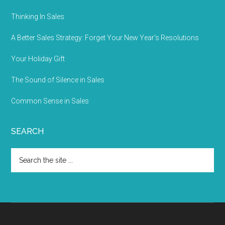
Thinking In Sales
A Better Sales Strategy: Forget Your New Year’s Resolutions
Your Holiday Gift
The Sound of Silence in Sales
Common Sense in Sales
SEARCH