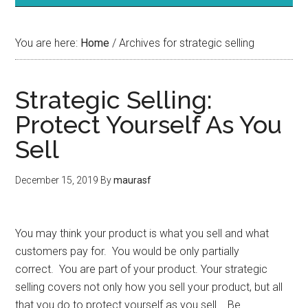
You are here:
Home
/
Archives for strategic selling
Strategic Selling:
Protect Yourself As You
Sell
December 15, 2019
By
maurasf
You may think your product is what you sell and what
customers pay for. You would be only partially
correct. You are part of your product. Your strategic
selling covers not only how you sell your product, but all
that you do to protect yourself as you sell. Be