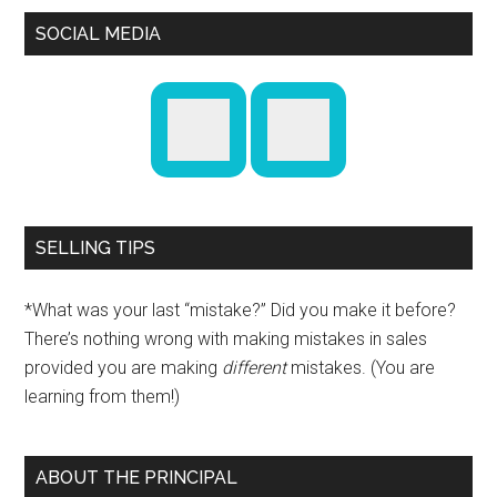
SOCIAL MEDIA
SELLING TIPS
*What was your last “mistake?” Did you make it before?
There’s nothing wrong with making mistakes in sales
provided you are making
different
mistakes. (You are
learning from them!)
ABOUT THE PRINCIPAL