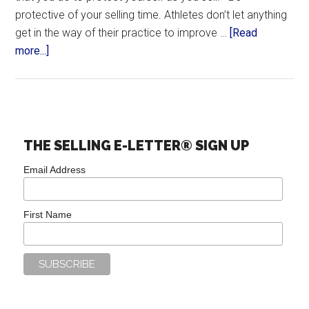
protective of your selling time. Athletes don’t let anything
get in the way of their practice to improve …
[Read
more...]
THE SELLING E-LETTER® SIGN UP
Email Address
First Name