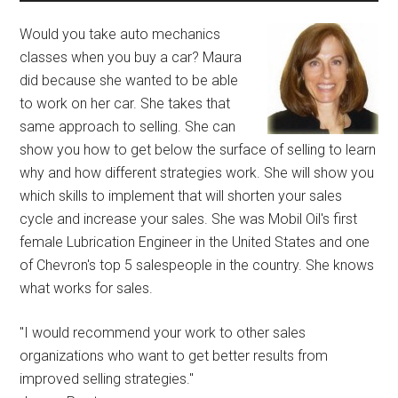
Would you take auto mechanics
classes when you buy a car? Maura
did because she wanted to be able
to work on her car. She takes that
same approach to selling. She can
show you how to get below the surface of selling to learn
why and how different strategies work. She will show you
which skills to implement that will shorten your sales
cycle and increase your sales. She was Mobil Oil's first
female Lubrication Engineer in the United States and one
of Chevron's top 5 salespeople in the country. She knows
what works for sales.
"I would recommend your work to other sales
organizations who want to get better results from
improved selling strategies."