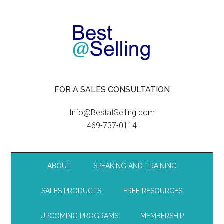
FOR A SALES CONSULTATION
Info@BestatSelling.com
469-737-0114
ABOUT
SPEAKING AND TRAINING
SALES PRODUCTS
FREE RESOURCES
UPCOMING PROGRAMS
MEMBERSHIP