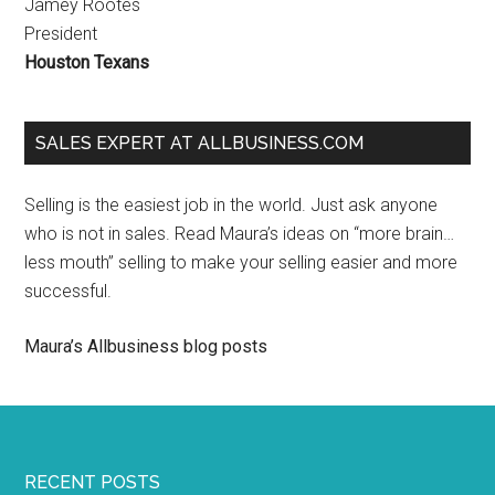
Jamey Rootes
President
Houston Texans
SALES EXPERT AT ALLBUSINESS.COM
Selling is the easiest job in the world. Just ask anyone
who is not in sales. Read Maura’s ideas on “more brain…
less mouth” selling to make your selling easier and more
successful.
Maura’s Allbusiness blog posts
RECENT POSTS