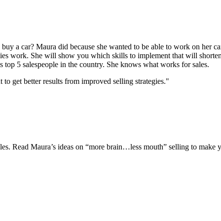
uy a car? Maura did because she wanted to be able to work on her car
gies work. She will show you which skills to implement that will shorten
s top 5 salespeople in the country. She knows what works for sales.
 get better results from improved selling strategies."
 sales. Read Maura’s ideas on “more brain…less mouth” selling to make y