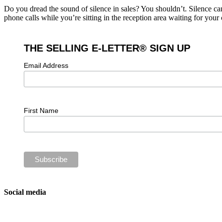
Do you dread the sound of silence in sales? You shouldn’t. Silence ca
phone calls while you’re sitting in the reception area waiting for you
THE SELLING E-LETTER® SIGN UP
Email Address
First Name
Social media