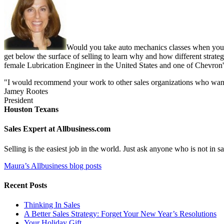
Would you take auto mechanics classes when you b
get below the surface of selling to learn why and how different strate
female Lubrication Engineer in the United States and one of Chevron'
"I would recommend your work to other sales organizations who want to
Jamey Rootes
President
Houston Texans
Sales Expert at Allbusiness.com
Selling is the easiest job in the world. Just ask anyone who is not in
Maura’s Allbusiness blog posts
Recent Posts
Thinking In Sales
A Better Sales Strategy: Forget Your New Year’s Resolutions
Your Holiday Gift