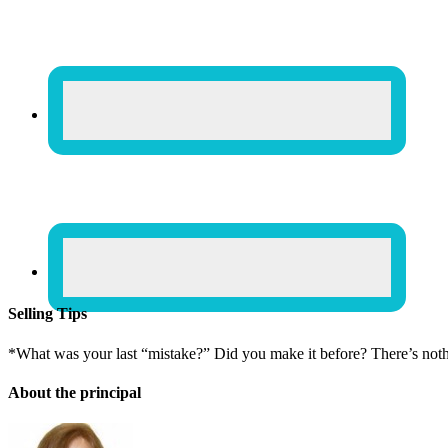
Selling Tips
*What was your last “mistake?” Did you make it before? There’s not
About the principal