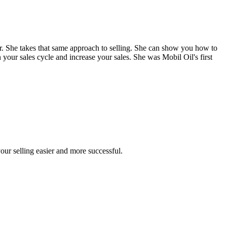
. She takes that same approach to selling. She can show you how to
 your sales cycle and increase your sales. She was Mobil Oil's first
our selling easier and more successful.