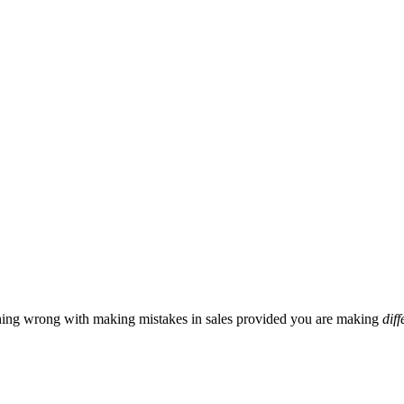
hing wrong with making mistakes in sales provided you are making
diff