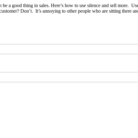
n be a good thing in sales. Here’s how to use silence and sell more. Use
r customer? Don’t. It’s annoying to other people who are sitting there 