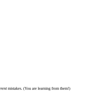
erent
mistakes. (You are learning from them!)