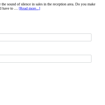
 the sound of silence in sales in the reception area. Do you make
and have to …
[Read more...]