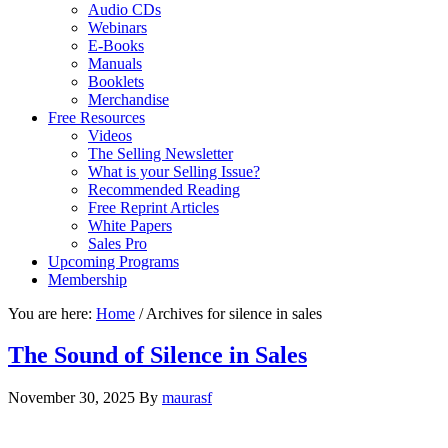
Audio CDs
Webinars
E-Books
Manuals
Booklets
Merchandise
Free Resources
Videos
The Selling Newsletter
What is your Selling Issue?
Recommended Reading
Free Reprint Articles
White Papers
Sales Pro
Upcoming Programs
Membership
You are here:
Home
/
Archives for silence in sales
The Sound of Silence in Sales
November 30, 2025
By
maurasf