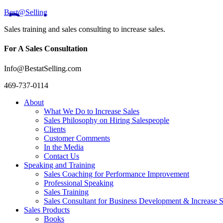
Best@Selling
Sales training and sales consulting to increase sales.
For A Sales Consultation
Info@BestatSelling.com
469-737-0114
About
What We Do to Increase Sales
Sales Philosophy on Hiring Salespeople
Clients
Customer Comments
In the Media
Contact Us
Speaking and Training
Sales Coaching for Performance Improvement
Professional Speaking
Sales Training
Sales Consultant for Business Development & Increase S
Sales Products
Books