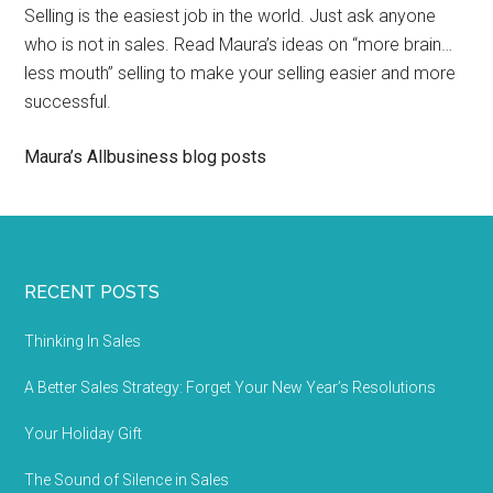
Selling is the easiest job in the world. Just ask anyone
who is not in sales. Read Maura’s ideas on “more brain…
less mouth” selling to make your selling easier and more
successful.
Maura’s Allbusiness blog posts
RECENT POSTS
Thinking In Sales
A Better Sales Strategy: Forget Your New Year’s Resolutions
Your Holiday Gift
The Sound of Silence in Sales