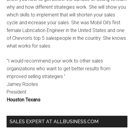
why and how different strategies work. She will show you
which skills to implement that will shorten your sales
cycle and increase your sales. She was Mobil Oil's first
female Lubrication Engineer in the United States and one
of Chevron's top 5 salespeople in the country. She knows
what works for sales.
"I would recommend your work to other sales
organizations who want to get better results from
improved selling strategies."
Jamey Rootes
President
Houston Texans
SALES EXPERT AT ALLBUSINESS.COM