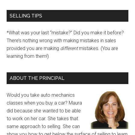
SELLING TIPS
*What was your last “mistake?” Did you make it before?
There’s nothing wrong with making mistakes in sales
provided you are making
different
mistakes. (You are
learning from them!)
ABOUT THE PRINCIPAL
Would you take auto mechanics
classes when you buy a car? Maura
did because she wanted to be able
to work on her car. She takes that
same approach to selling. She can
show you how to get below the surface of selling to learn