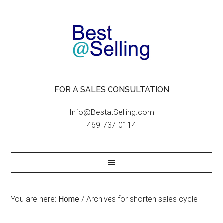
FOR A SALES CONSULTATION
Info@BestatSelling.com
469-737-0114
You are here:
Home
/
Archives for shorten sales cycle