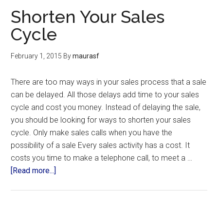
Shorten Your Sales
Cycle
February 1, 2015
By
maurasf
There are too may ways in your sales process that a sale
can be delayed. All those delays add time to your sales
cycle and cost you money. Instead of delaying the sale,
you should be looking for ways to shorten your sales
cycle. Only make sales calls when you have the
possibility of a sale Every sales activity has a cost. It
costs you time to make a telephone call, to meet a …
[Read more...]