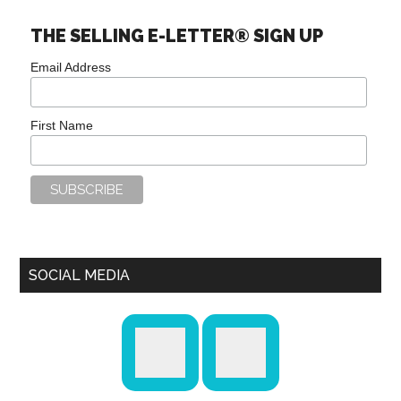
THE SELLING E-LETTER® SIGN UP
Email Address
First Name
SOCIAL MEDIA