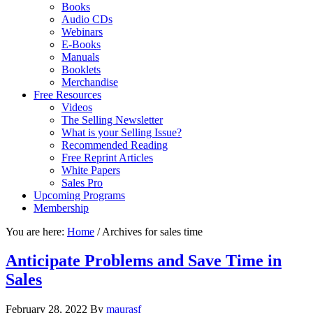
Books
Audio CDs
Webinars
E-Books
Manuals
Booklets
Merchandise
Free Resources
Videos
The Selling Newsletter
What is your Selling Issue?
Recommended Reading
Free Reprint Articles
White Papers
Sales Pro
Upcoming Programs
Membership
You are here:
Home
/
Archives for sales time
Anticipate Problems and Save Time in
Sales
February 28, 2022
By
maurasf