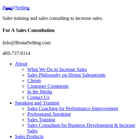
Best@Selling
Sales training and sales consulting to increase sales.
For A Sales Consultation
Info@BestatSelling.com
469-737-0114
About
What We Do to Increase Sales
Sales Philosophy on Hiring Salespeople
Clients
Customer Comments
In the Media
Contact Us
Speaking and Training
Sales Coaching for Performance Improvement
Professional Speaking
Sales Training
Sales Consultant for Business Development & Increase
Sales
Sales Products