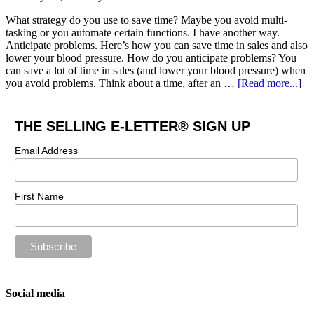
What strategy do you use to save time? Maybe you avoid multi-
tasking or you automate certain functions. I have another way.
Anticipate problems. Here’s how you can save time in sales and also
lower your blood pressure. How do you anticipate problems? You
can save a lot of time in sales (and lower your blood pressure) when
you avoid problems. Think about a time, after an …
[Read more...]
THE SELLING E-LETTER® SIGN UP
Email Address
First Name
Social media