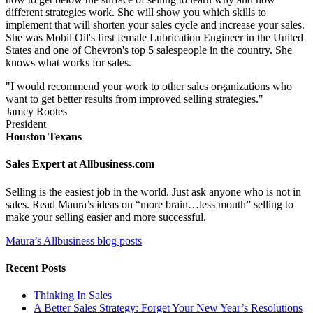
different strategies work. She will show you which skills to
implement that will shorten your sales cycle and increase your sales.
She was Mobil Oil's first female Lubrication Engineer in the United
States and one of Chevron's top 5 salespeople in the country. She
knows what works for sales.
"I would recommend your work to other sales organizations who
want to get better results from improved selling strategies."
Jamey Rootes
President
Houston Texans
Sales Expert at Allbusiness.com
Selling is the easiest job in the world. Just ask anyone who is not in
sales. Read Maura’s ideas on “more brain…less mouth” selling to
make your selling easier and more successful.
Maura’s Allbusiness blog posts
Recent Posts
Thinking In Sales
A Better Sales Strategy: Forget Your New Year’s Resolutions