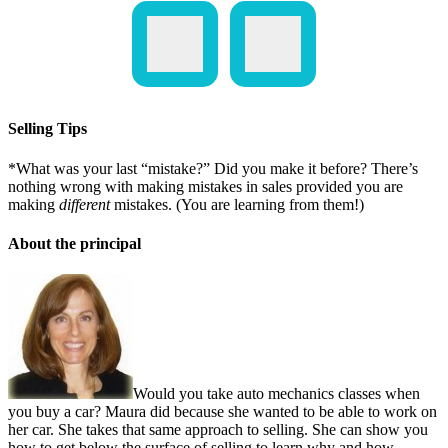
Selling Tips
*What was your last “mistake?” Did you make it before? There’s
nothing wrong with making mistakes in sales provided you are
making
different
mistakes. (You are learning from them!)
About the principal
Would you take auto mechanics classes when
you buy a car? Maura did because she wanted to be able to work on
her car. She takes that same approach to selling. She can show you
how to get below the surface of selling to learn why and how