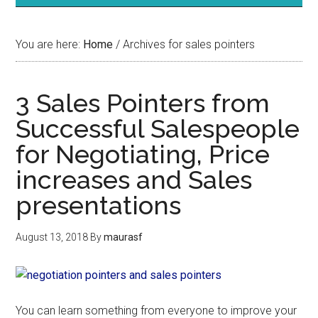
You are here:
Home
/
Archives for sales pointers
3 Sales Pointers from
Successful Salespeople
for Negotiating, Price
increases and Sales
presentations
August 13, 2018
By
maurasf
You can learn something from everyone to improve your