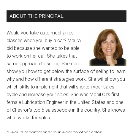
ABOUT THE PRINCIPAL
Would you take auto mechanics
classes when you buy a car? Maura
did because she wanted to be able
to work on her car. She takes that
same approach to selling. She can
show you how to get below the surface of selling to learn
why and how different strategies work. She will show you
which skills to implement that will shorten your sales
cycle and increase your sales. She was Mobil Oil's first
female Lubrication Engineer in the United States and one
of Chevron's top 5 salespeople in the country. She knows
what works for sales.
"I would recommend your work to other sales