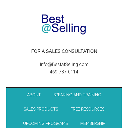
FOR A SALES CONSULTATION
Info@BestatSelling.com
469-737-0114
ABOUT
SPEAKING AND TRAINING
SALES PRODUCTS
FREE RESOURCES
UPCOMING PROGRAMS
MEMBERSHIP