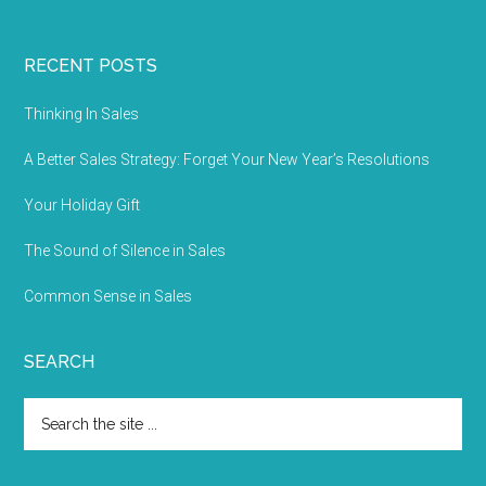
RECENT POSTS
Thinking In Sales
A Better Sales Strategy: Forget Your New Year’s Resolutions
Your Holiday Gift
The Sound of Silence in Sales
Common Sense in Sales
SEARCH