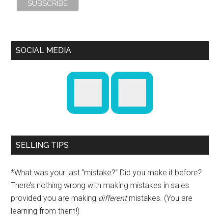
SOCIAL MEDIA
SELLING TIPS
*What was your last “mistake?” Did you make it before?
There’s nothing wrong with making mistakes in sales
provided you are making
different
mistakes. (You are
learning from them!)