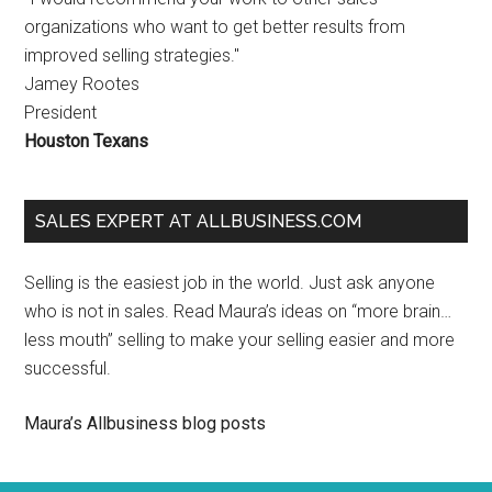
organizations who want to get better results from
improved selling strategies."
Jamey Rootes
President
Houston Texans
SALES EXPERT AT ALLBUSINESS.COM
Selling is the easiest job in the world. Just ask anyone
who is not in sales. Read Maura’s ideas on “more brain…
less mouth” selling to make your selling easier and more
successful.
Maura’s Allbusiness blog posts