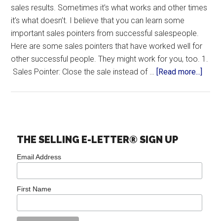
sales results. Sometimes it’s what works and other times
it’s what doesn’t. I believe that you can learn some
important sales pointers from successful salespeople.
Here are some sales pointers that have worked well for
other successful people. They might work for you, too. 1.
Sales Pointer: Close the sale instead of …
[Read more...]
THE SELLING E-LETTER® SIGN UP
Email Address
First Name