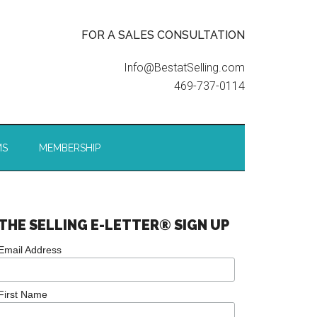
FOR A SALES CONSULTATION
Info@BestatSelling.com
469-737-0114
MS
MEMBERSHIP
THE SELLING E-LETTER® SIGN UP
Email Address
First Name