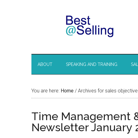
ABOUT
SPEAKING AND TRAINING
SA
You are here:
Home
/
Archives for sales objective
Time Management & S
Newsletter January 