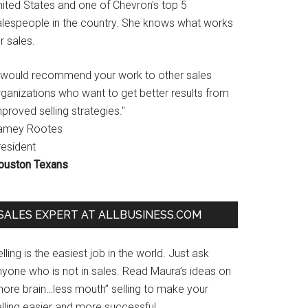
nited States and one of Chevron's top 5
alespeople in the country. She knows what works
r sales.
I would recommend your work to other sales
rganizations who want to get better results from
proved selling strategies."
amey Rootes
resident
ouston Texans
SALES EXPERT AT ALLBUSINESS.COM
lling is the easiest job in the world. Just ask
nyone who is not in sales. Read Maura’s ideas on
more brain…less mouth” selling to make your
lling easier and more successful.