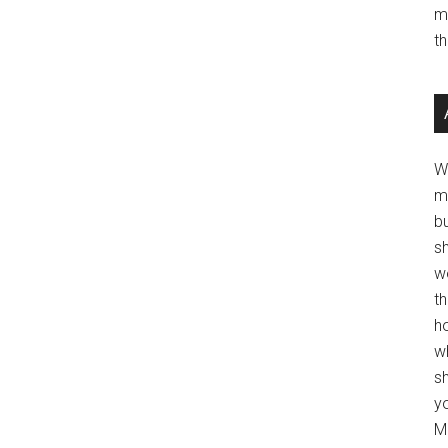
m
t
W
m
b
s
w
t
ho
wh
sh
y
Mo