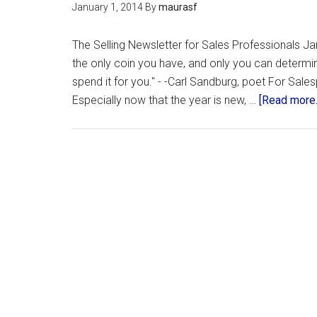
January 1, 2014
By
maurasf
The Selling Newsletter for Sales Professionals Jan
the only coin you have, and only you can determine
spend it for you." - -Carl Sandburg, poet For Sales
Especially now that the year is new, …
[Read more..