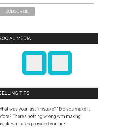
SOCIAL MEDIA
SELLING TIPS
What was your last “mistake?” Did you make it
efore? There’s nothing wrong with making
istakes in sales provided you are