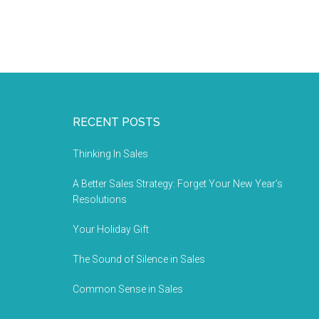
RECENT POSTS
Thinking In Sales
A Better Sales Strategy: Forget Your New Year’s
Resolutions
Your Holiday Gift
The Sound of Silence in Sales
Common Sense in Sales