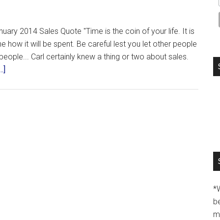
uary 2014 Sales Quote "Time is the coin of your life. It is
 how it will be spent. Be careful lest you let other people
people... Carl certainly knew a thing or two about sales.
.]
*
b
m