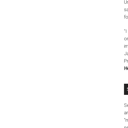
U
s
fo
"
o
im
J
P
H
Se
a
“
se