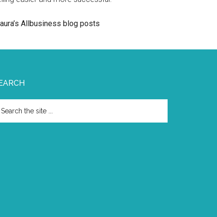
aura’s Allbusiness blog posts
EARCH