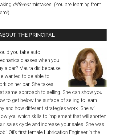
aking
different
mistakes. (You are learning from
hem!)
ABOUT THE PRINCIPAL
ould you take auto
echanics classes when you
uy a car? Maura did because
he wanted to be able to
ork on her car. She takes
hat same approach to selling. She can show you
w to get below the surface of selling to learn
y and how different strategies work. She will
ow you which skills to implement that will shorten
our sales cycle and increase your sales. She was
bil Oil's first female Lubrication Engineer in the