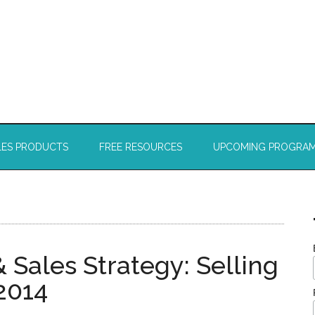
LES PRODUCTS
FREE RESOURCES
UPCOMING PROGRA
ales Strategy: Selling
2014