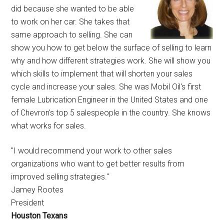
did because she wanted to be able
to work on her car. She takes that
same approach to selling. She can
show you how to get below the surface of selling to learn
why and how different strategies work. She will show you
which skills to implement that will shorten your sales
cycle and increase your sales. She was Mobil Oil's first
female Lubrication Engineer in the United States and one
of Chevron's top 5 salespeople in the country. She knows
what works for sales.
"I would recommend your work to other sales
organizations who want to get better results from
improved selling strategies."
Jamey Rootes
President
Houston Texans