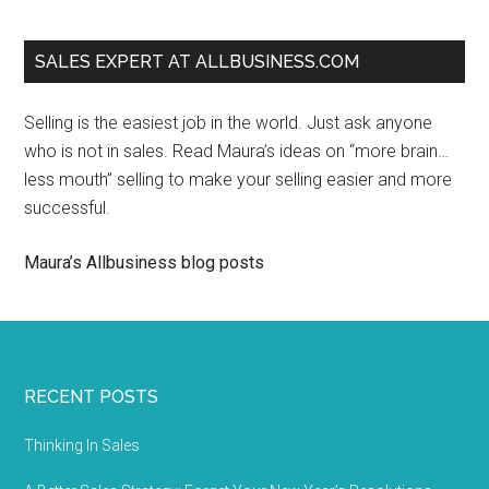
SALES EXPERT AT ALLBUSINESS.COM
Selling is the easiest job in the world. Just ask anyone
who is not in sales. Read Maura’s ideas on “more brain…
less mouth” selling to make your selling easier and more
successful.
Maura’s Allbusiness blog posts
RECENT POSTS
Thinking In Sales