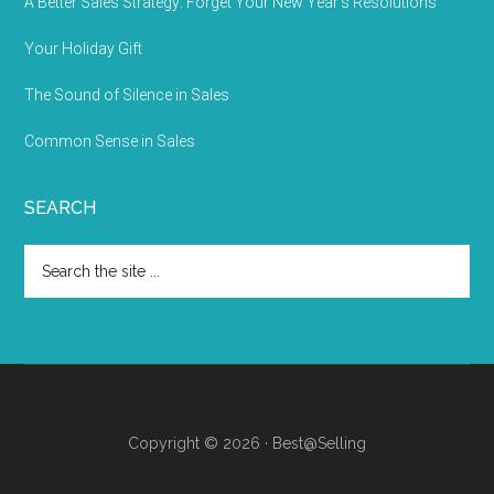
A Better Sales Strategy: Forget Your New Year’s Resolutions
Your Holiday Gift
The Sound of Silence in Sales
Common Sense in Sales
SEARCH
Copyright © 2026 · Best@Selling