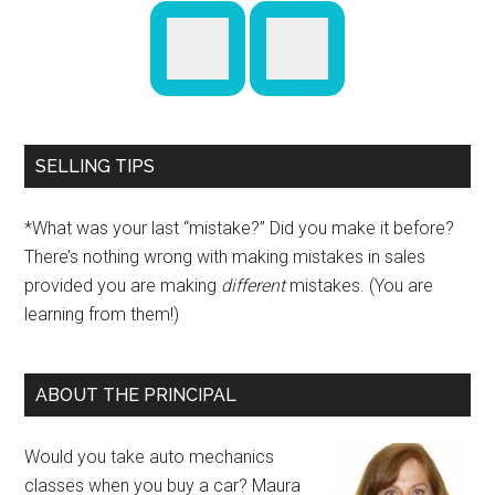
SELLING TIPS
*What was your last “mistake?” Did you make it before?
There’s nothing wrong with making mistakes in sales
provided you are making
different
mistakes. (You are
learning from them!)
ABOUT THE PRINCIPAL
Would you take auto mechanics
classes when you buy a car? Maura