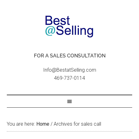
FOR A SALES CONSULTATION
Info@BestatSelling.com
469-737-0114
You are here:
Home
/
Archives for sales call