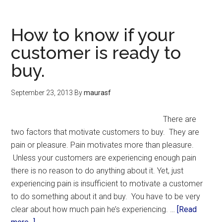
How to know if your
customer is ready to
buy.
September 23, 2013
By
maurasf
There are
two factors that motivate customers to buy. They are
pain or pleasure. Pain motivates more than pleasure.
Unless your customers are experiencing enough pain
there is no reason to do anything about it. Yet, just
experiencing pain is insufficient to motivate a customer
to do something about it and buy. You have to be very
clear about how much pain he’s experiencing. …
[Read