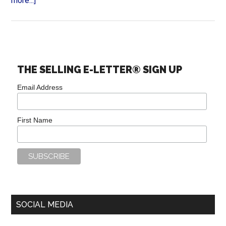
more...]
THE SELLING E-LETTER® SIGN UP
Email Address
First Name
SOCIAL MEDIA