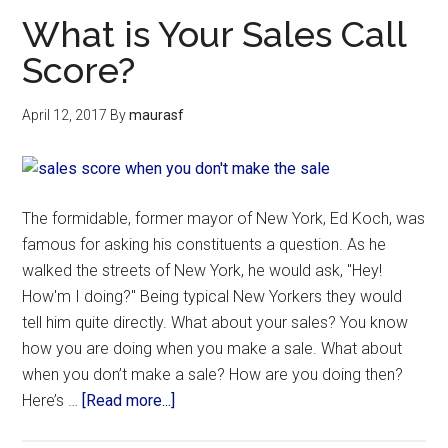
What is Your Sales Call
Score?
April 12, 2017
By
maurasf
The formidable, former mayor of New York, Ed Koch, was
famous for asking his constituents a question. As he
walked the streets of New York, he would ask, "Hey!
How'm I doing?" Being typical New Yorkers they would
tell him quite directly. What about your sales? You know
how you are doing when you make a sale. What about
when you don’t make a sale? How are you doing then?
Here’s …
[Read more...]