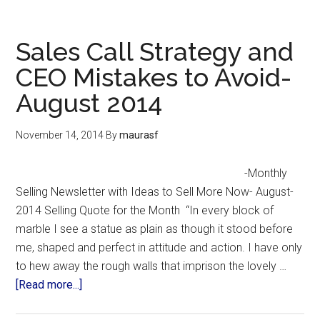
Sales Call Strategy and
CEO Mistakes to Avoid-
August 2014
November 14, 2014
By
maurasf
-Monthly
Selling Newsletter with Ideas to Sell More Now- August-
2014 Selling Quote for the Month “In every block of
marble I see a statue as plain as though it stood before
me, shaped and perfect in attitude and action. I have only
to hew away the rough walls that imprison the lovely …
[Read more...]