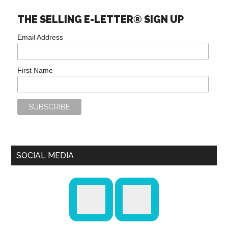
THE SELLING E-LETTER® SIGN UP
Email Address
First Name
SOCIAL MEDIA