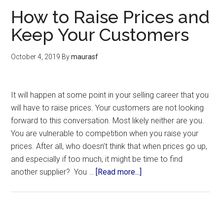
How to Raise Prices and
Keep Your Customers
October 4, 2019
By
maurasf
It will happen at some point in your selling career that you
will have to raise prices. Your customers are not looking
forward to this conversation. Most likely neither are you.
You are vulnerable to competition when you raise your
prices. After all, who doesn’t think that when prices go up,
and especially if too much, it might be time to find
another supplier? You …
[Read more...]