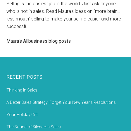
Selling is the easiest job in the world. Just ask anyone
who is not in sales. Read Maura’s ideas on “more brain…
less mouth” selling to make your selling easier and more
successful.
Maura’s Allbusiness blog posts
RECENT POSTS
Thinking In Sales
A Better Sales Strategy: Forget Your New Year’s Resolutions
Your Holiday Gift
The Sound of Silence in Sales