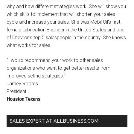
why and how different strategies work. She will show you
which skills to implement that will shorten your sales
cycle and increase your sales. She was Mobil Oil's first
female Lubrication Engineer in the United States and one
of Chevron's top 5 salespeople in the country. She knows
what works for sales.
"I would recommend your work to other sales
organizations who want to get better results from
improved selling strategies."
Jamey Rootes
President
Houston Texans
SALES EXPERT AT ALLBUSINESS.COM