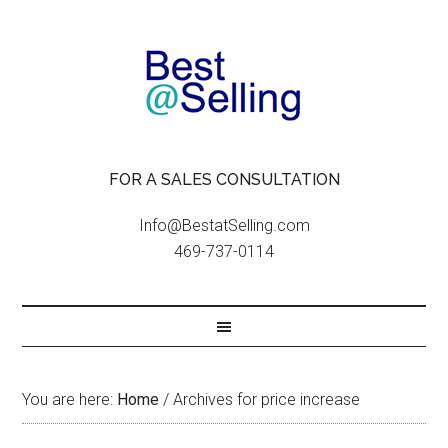
FOR A SALES CONSULTATION
Info@BestatSelling.com
469-737-0114
You are here:
Home
/
Archives for price increase