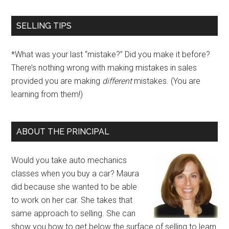
SELLING TIPS
*What was your last “mistake?” Did you make it before?
There’s nothing wrong with making mistakes in sales
provided you are making
different
mistakes. (You are
learning from them!)
ABOUT THE PRINCIPAL
Would you take auto mechanics
classes when you buy a car? Maura
did because she wanted to be able
to work on her car. She takes that
same approach to selling. She can
show you how to get below the surface of selling to learn