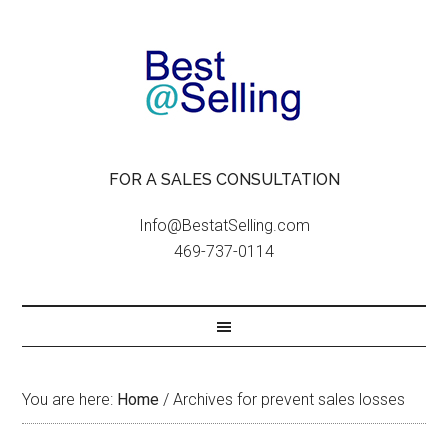
FOR A SALES CONSULTATION
Info@BestatSelling.com
469-737-0114
You are here:
Home
/
Archives for prevent sales losses