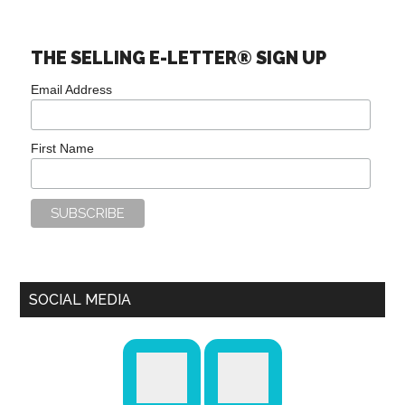
THE SELLING E-LETTER® SIGN UP
Email Address
First Name
SOCIAL MEDIA