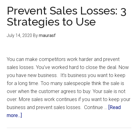
Prevent Sales Losses: 3
Strategies to Use
July 14, 2020
By
maurasf
You can make competitors work harder and prevent
sales losses. You’ve worked hard to close the deal. Now
you have new business. It’s business you want to keep
for a long time. Too many salespeople think the sale is
over when the customer agrees to buy. Your sale is not
over. More sales work continues if you want to keep your
business and prevent sales losses. Continue …
[Read
more...]