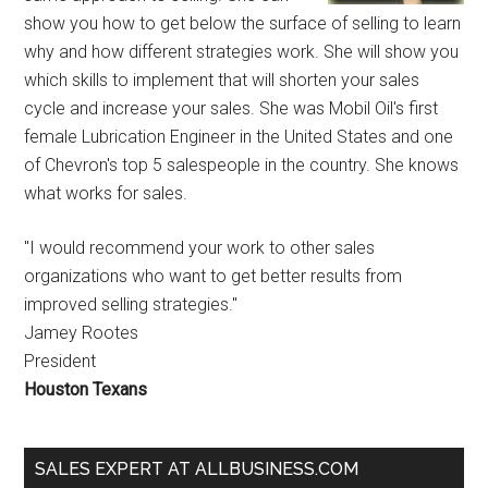
show you how to get below the surface of selling to learn
why and how different strategies work. She will show you
which skills to implement that will shorten your sales
cycle and increase your sales. She was Mobil Oil's first
female Lubrication Engineer in the United States and one
of Chevron's top 5 salespeople in the country. She knows
what works for sales.
"I would recommend your work to other sales
organizations who want to get better results from
improved selling strategies."
Jamey Rootes
President
Houston Texans
SALES EXPERT AT ALLBUSINESS.COM