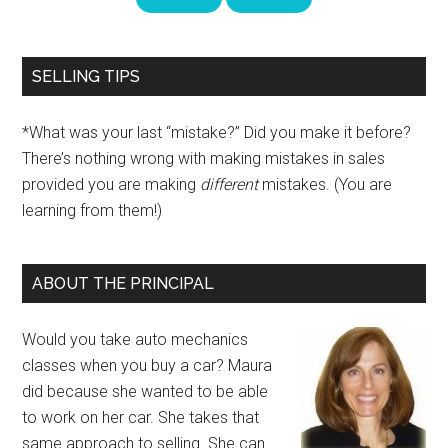
SELLING TIPS
*What was your last “mistake?” Did you make it before?
There’s nothing wrong with making mistakes in sales
provided you are making
different
mistakes. (You are
learning from them!)
ABOUT THE PRINCIPAL
Would you take auto mechanics
classes when you buy a car? Maura
did because she wanted to be able
to work on her car. She takes that
same approach to selling. She can