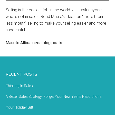
Selling is the easiest job in the world. Just ask anyone
who is not in sales. Read Maura’s ideas on “more brain…
less mouth” selling to make your selling easier and more
successful.
Maura’s Allbusiness blog posts
RECENT POSTS
Thinking In Sales
A Better Sales Strategy: Forget Your New Year’s Resolutions
Your Holiday Gift