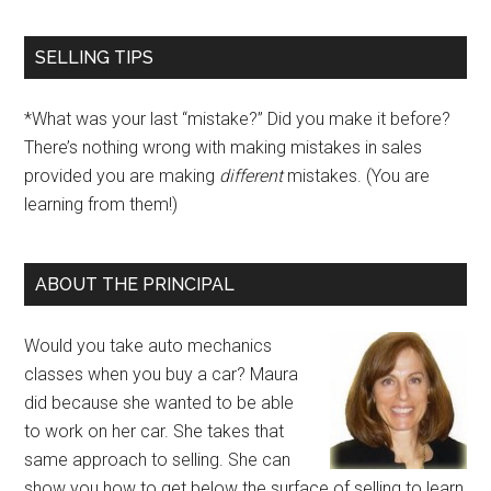
SELLING TIPS
*What was your last “mistake?” Did you make it before?
There’s nothing wrong with making mistakes in sales
provided you are making
different
mistakes. (You are
learning from them!)
ABOUT THE PRINCIPAL
Would you take auto mechanics
classes when you buy a car? Maura
did because she wanted to be able
to work on her car. She takes that
same approach to selling. She can
show you how to get below the surface of selling to learn