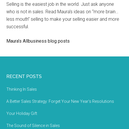
Selling is the easiest job in the world. Just ask anyone
who is not in sales. Read Maura’s ideas on “more brain…
less mouth” selling to make your selling easier and more
successful.
Maura’s Allbusiness blog posts
RECENT POSTS
Thinking In Sales
A Better Sales Strategy: Forget Your New Year’s Resolutions
Your Holiday Gift
The Sound of Silence in Sales