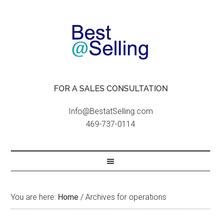
FOR A SALES CONSULTATION
Info@BestatSelling.com
469-737-0114
You are here:
Home
/
Archives for operations