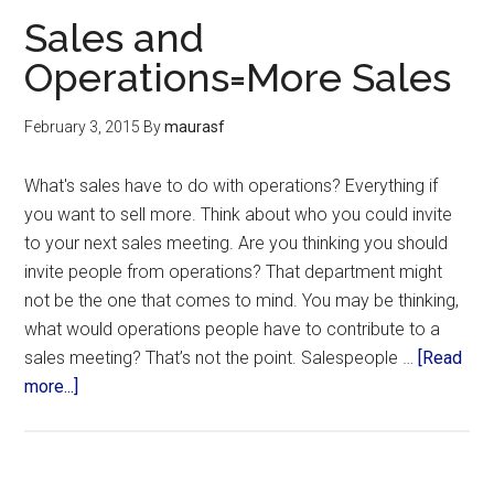
Sales and
Operations=More Sales
February 3, 2015
By
maurasf
What's sales have to do with operations? Everything if
you want to sell more. Think about who you could invite
to your next sales meeting. Are you thinking you should
invite people from operations? That department might
not be the one that comes to mind. You may be thinking,
what would operations people have to contribute to a
sales meeting? That’s not the point. Salespeople …
[Read
more...]