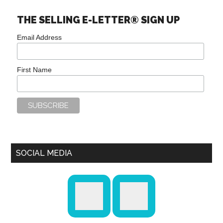
THE SELLING E-LETTER® SIGN UP
Email Address
First Name
SOCIAL MEDIA