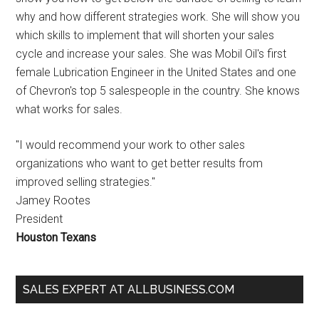
why and how different strategies work. She will show you
which skills to implement that will shorten your sales
cycle and increase your sales. She was Mobil Oil's first
female Lubrication Engineer in the United States and one
of Chevron's top 5 salespeople in the country. She knows
what works for sales.
"I would recommend your work to other sales
organizations who want to get better results from
improved selling strategies."
Jamey Rootes
President
Houston Texans
SALES EXPERT AT ALLBUSINESS.COM