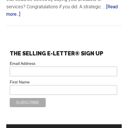
services? Congratulations if you did. A strategic …
[Read
more...]
THE SELLING E-LETTER® SIGN UP
Email Address
First Name