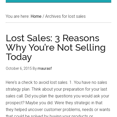
You are here:
Home
/
Archives for lost sales
Lost Sales: 3 Reasons
Why You’re Not Selling
Today
October 6, 2015
By
maurasf
Here's a check to avoid lost sales. 1. You have no sales
strategy plan. Think about your preparation for your last
sales call. Did you plan the questions you would ask your
prospect? Maybe you did. Were they strategic in that
they helped uncover customer problems, needs or wants
that could be solved by buying your products or