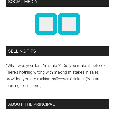
SOCIAL MEDIA
SELLING TIPS
*What was your last “mistake?” Did you make it before?
There’s nothing wrong with making mistakes in sales
provided you are making
different
mistakes. (You are
learning from them!)
ABOUT THE PRINCIPAL