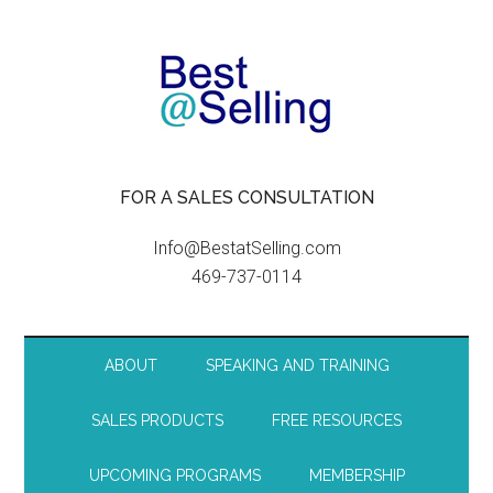
FOR A SALES CONSULTATION
Info@BestatSelling.com
469-737-0114
ABOUT
SPEAKING AND TRAINING
SALES PRODUCTS
FREE RESOURCES
UPCOMING PROGRAMS
MEMBERSHIP