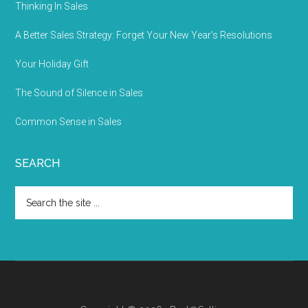
Thinking In Sales
A Better Sales Strategy: Forget Your New Year’s Resolutions
Your Holiday Gift
The Sound of Silence in Sales
Common Sense in Sales
SEARCH