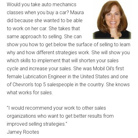
Would you take auto mechanics
classes when you buy a car? Maura
did because she wanted to be able
to work on her car. She takes that
same approach to selling. She can
show you how to get below the surface of selling to learn
why and how different strategies work. She will show you
which skills to implement that will shorten your sales
cycle and increase your sales. She was Mobil Oil's first
female Lubrication Engineer in the United States and one
of Chevron's top 5 salespeople in the country. She knows
what works for sales.
"I would recommend your work to other sales
organizations who want to get better results from
improved selling strategies."
Jamey Rootes