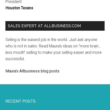
President
Houston Texans
SALES EXPERT AT ALLBUSINESS.COM
Selling is the easiest job in the world. Just ask anyone
who is not in sales. Read Maura’s ideas on “more brain…
less mouth” selling to make your selling easier and more
successful.
Maura’s Allbusiness blog posts
RECENT POSTS