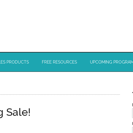
LES PRODUCTS
FREE RESOURCES
UPCOMING PROGRA
ig Sale!