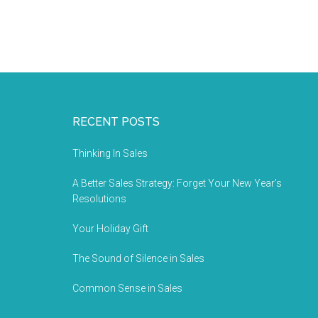
RECENT POSTS
Thinking In Sales
A Better Sales Strategy: Forget Your New Year’s
Resolutions
Your Holiday Gift
The Sound of Silence in Sales
Common Sense in Sales