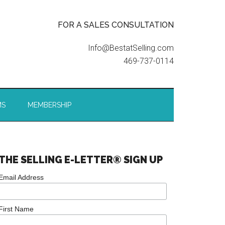
FOR A SALES CONSULTATION
Info@BestatSelling.com
469-737-0114
MS
MEMBERSHIP
THE SELLING E-LETTER® SIGN UP
Email Address
First Name