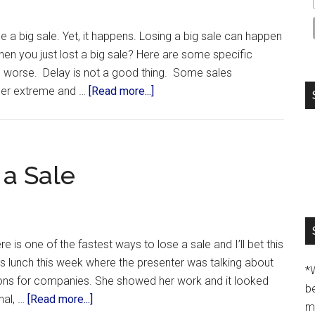
 a big sale. Yet, it happens. Losing a big sale can happen
n you just lost a big sale? Here are some specific
n worse. Delay is not a good thing. Some sales
ther extreme and …
[Read more...]
 a Sale
 is one of the fastest ways to lose a sale and I’ll bet this
ss lunch this week where the presenter was talking about
*
ons for companies. She showed her work and it looked
b
nal, …
[Read more...]
m