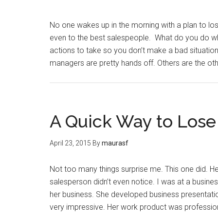
No one wakes up in the morning with a plan to lose
even to the best salespeople. What do you do whe
actions to take so you don’t make a bad situatio
managers are pretty hands off. Others are the o
A Quick Way to Lose
April 23, 2015
By
maurasf
Not too many things surprise me. This one did. Here
salesperson didn’t even notice. I was at a busine
her business. She developed business presentati
very impressive. Her work product was professio