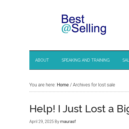
ABOUT
SPEAKING AND TRAINING
SA
You are here:
Home
/
Archives for lost sale
Help! I Just Lost a B
April 29, 2025
By
maurasf