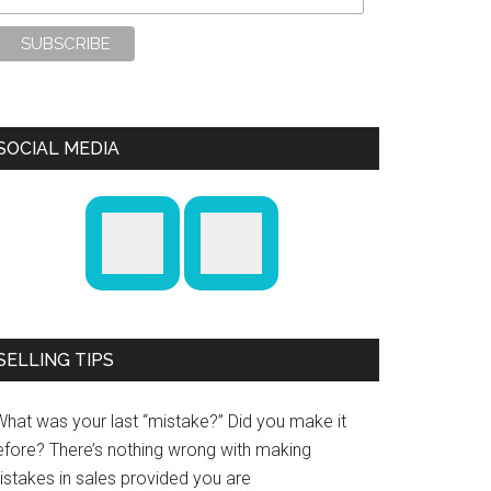
SOCIAL MEDIA
SELLING TIPS
What was your last “mistake?” Did you make it
efore? There’s nothing wrong with making
istakes in sales provided you are