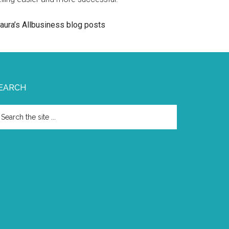
aura’s Allbusiness blog posts
EARCH