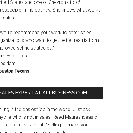
nited States and one of Chevron's top 5
alespeople in the country. She knows what works
r sales.
I would recommend your work to other sales
rganizations who want to get better results from
proved selling strategies."
amey Rootes
resident
ouston Texans
SALES EXPERT AT ALLBUSINESS.COM
lling is the easiest job in the world. Just ask
nyone who is not in sales. Read Maura’s ideas on
more brain…less mouth” selling to make your
lling easier and more successful.