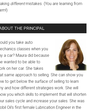
aking
different
mistakes. (You are learning from
hem!)
ABOUT THE PRINCIPAL
ould you take auto
echanics classes when you
uy a car? Maura did because
he wanted to be able to
ork on her car. She takes
hat same approach to selling. She can show you
w to get below the surface of selling to learn
y and how different strategies work. She will
ow you which skills to implement that will shorten
our sales cycle and increase your sales. She was
bil Oil's first female Lubrication Engineer in the