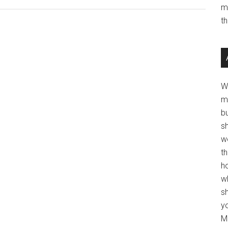
m
t
W
m
b
s
w
t
ho
wh
sh
y
Mo