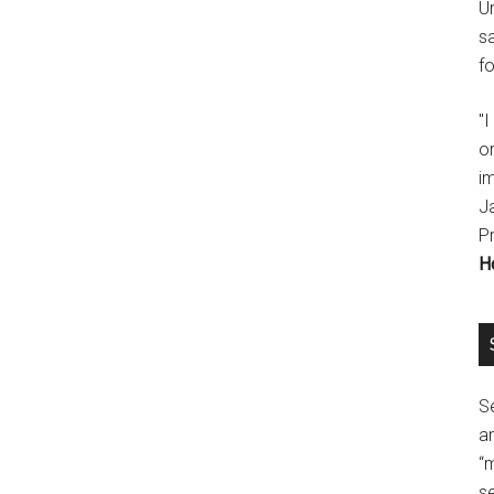
U
s
fo
"
o
im
J
P
H
Se
a
“
se