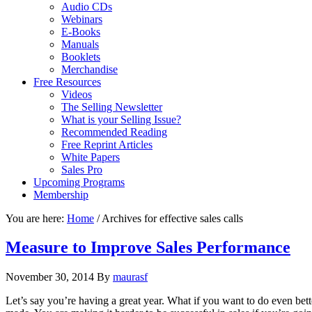
Audio CDs
Webinars
E-Books
Manuals
Booklets
Merchandise
Free Resources
Videos
The Selling Newsletter
What is your Selling Issue?
Recommended Reading
Free Reprint Articles
White Papers
Sales Pro
Upcoming Programs
Membership
You are here:
Home
/
Archives for effective sales calls
Measure to Improve Sales Performance
November 30, 2014
By
maurasf
Let’s say you’re having a great year. What if you want to do even be