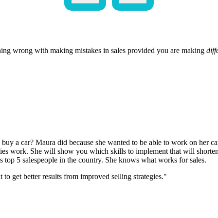
hing wrong with making mistakes in sales provided you are making
diff
uy a car? Maura did because she wanted to be able to work on her car
gies work. She will show you which skills to implement that will shorten
s top 5 salespeople in the country. She knows what works for sales.
 get better results from improved selling strategies."