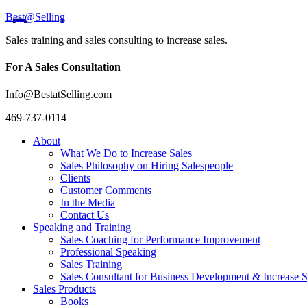
Best@Selling
Sales training and sales consulting to increase sales.
For A Sales Consultation
Info@BestatSelling.com
469-737-0114
About
What We Do to Increase Sales
Sales Philosophy on Hiring Salespeople
Clients
Customer Comments
In the Media
Contact Us
Speaking and Training
Sales Coaching for Performance Improvement
Professional Speaking
Sales Training
Sales Consultant for Business Development & Increase S
Sales Products
Books