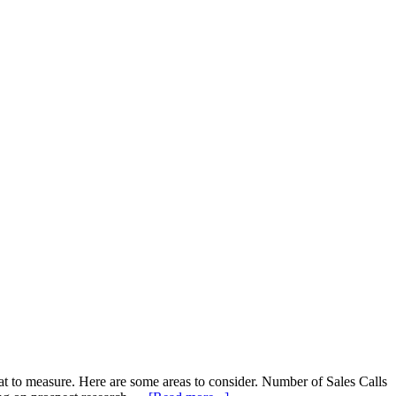
at to measure. Here are some areas to consider. Number of Sales Calls