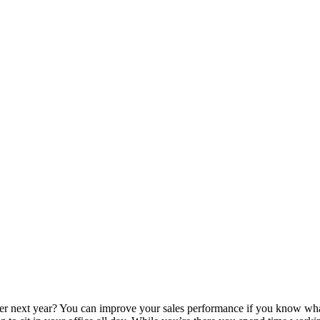
tter next year? You can improve your sales performance if you know wh