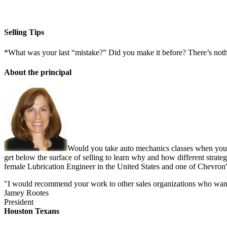
Selling Tips
*What was your last “mistake?” Did you make it before? There’s not
About the principal
Would you take auto mechanics classes when you b
get below the surface of selling to learn why and how different strate
female Lubrication Engineer in the United States and one of Chevron'
"I would recommend your work to other sales organizations who want to
Jamey Rootes
President
Houston Texans