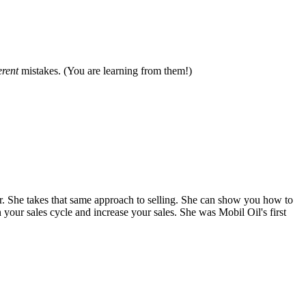
erent
mistakes. (You are learning from them!)
. She takes that same approach to selling. She can show you how to
 your sales cycle and increase your sales. She was Mobil Oil's first