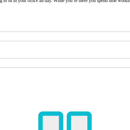
ng to sit in your office all day. While you’re there you spend time wor