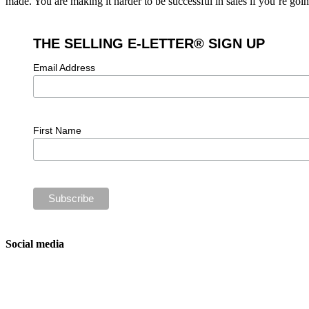
made. You are making it harder to be successful in sales if you’re goi
THE SELLING E-LETTER® SIGN UP
Email Address
First Name
Social media