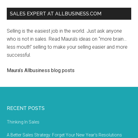
SALES EXPERT AT ALLBUSINESS.COM
Selling is the easiest job in the world. Just ask anyone
who is not in sales. Read Maura’s ideas on “more brain…
less mouth” selling to make your selling easier and more
successful.
Maura’s Allbusiness blog posts
RECENT POSTS
Thinking In Sales
A Better Sales Strategy: Forget Your New Year’s Resolutions