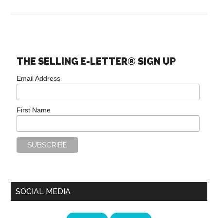
THE SELLING E-LETTER® SIGN UP
Email Address
First Name
SOCIAL MEDIA