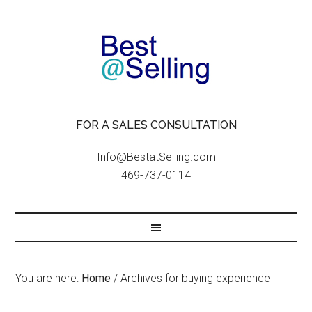
FOR A SALES CONSULTATION
Info@BestatSelling.com
469-737-0114
You are here:
Home
/
Archives for buying experience