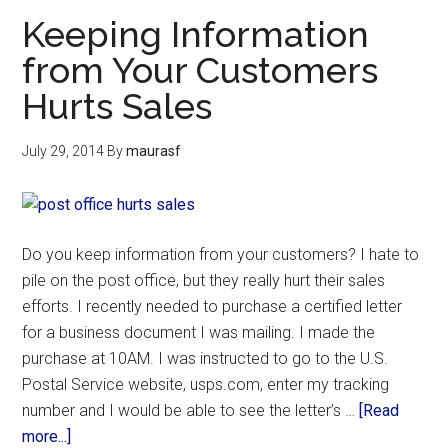
Keeping Information
from Your Customers
Hurts Sales
July 29, 2014
By
maurasf
Do you keep information from your customers? I hate to
pile on the post office, but they really hurt their sales
efforts. I recently needed to purchase a certified letter
for a business document I was mailing. I made the
purchase at 10AM. I was instructed to go to the U.S.
Postal Service website, usps.com, enter my tracking
number and I would be able to see the letter’s …
[Read
more...]