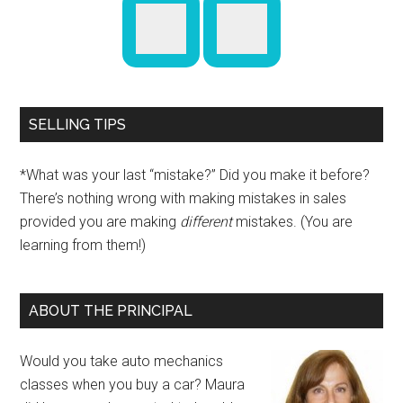
SELLING TIPS
*What was your last “mistake?” Did you make it before?
There’s nothing wrong with making mistakes in sales
provided you are making
different
mistakes. (You are
learning from them!)
ABOUT THE PRINCIPAL
Would you take auto mechanics
classes when you buy a car? Maura