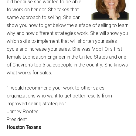
did because she wanted to be able
to work on her car. She takes that
same approach to selling. She can
show you how to get below the surface of selling to learn
why and how different strategies work. She will show you
which skills to implement that will shorten your sales
cycle and increase your sales. She was Mobil Oil's first
female Lubrication Engineer in the United States and one
of Chevron's top 5 salespeople in the country. She knows
what works for sales.
"I would recommend your work to other sales
organizations who want to get better results from
improved selling strategies."
Jamey Rootes
President
Houston Texans