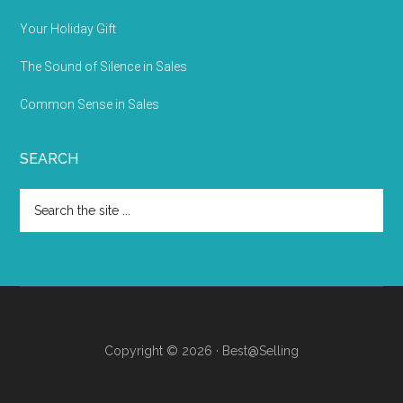
Your Holiday Gift
The Sound of Silence in Sales
Common Sense in Sales
SEARCH
Copyright © 2026 · Best@Selling