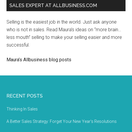
SALES EXPERT AT ALLBUSINESS.COM
Selling is the easiest job in the world. Just ask anyone
who is not in sales. Read Maura’s ideas on “more brain…
less mouth” selling to make your selling easier and more
successful.
Maura’s Allbusiness blog posts
RECENT POSTS
Thinking In Sales
A Better Sales Strategy: Forget Your New Year’s Resolutions