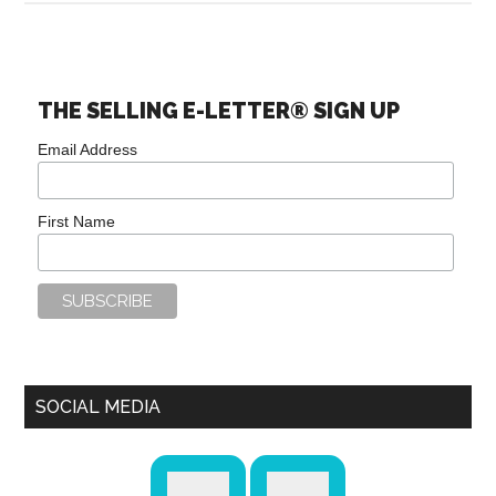
THE SELLING E-LETTER® SIGN UP
Email Address
First Name
SOCIAL MEDIA