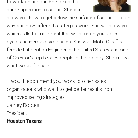
to work on her car. She takes that
same approach to selling. She can
show you how to get below the surface of selling to learn
why and how different strategies work. She will show you
which skills to implement that will shorten your sales
cycle and increase your sales. She was Mobil Oil's first
female Lubrication Engineer in the United States and one
of Chevron's top 5 salespeople in the country. She knows
what works for sales.
"I would recommend your work to other sales
organizations who want to get better results from
improved selling strategies."
Jamey Rootes
President
Houston Texans