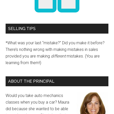
SELLING TIPS
*What was your last “mistake?” Did you make it before?
There’s nothing wrong with making mistakes in sales
provided you are making
different
mistakes. (You are
learning from them!)
ABOUT THE PRINCIPAL
Would you take auto mechanics
classes when you buy a car? Maura
did because she wanted to be able