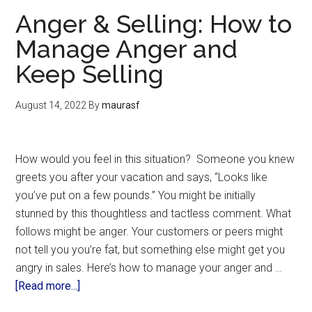
Anger & Selling: How to
Manage Anger and
Keep Selling
August 14, 2022
By
maurasf
How would you feel in this situation? Someone you knew
greets you after your vacation and says, “Looks like
you’ve put on a few pounds.” You might be initially
stunned by this thoughtless and tactless comment. What
follows might be anger. Your customers or peers might
not tell you you’re fat, but something else might get you
angry in sales. Here’s how to manage your anger and …
[Read more...]