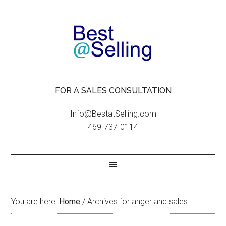
FOR A SALES CONSULTATION
Info@BestatSelling.com
469-737-0114
You are here:
Home
/
Archives for anger and sales