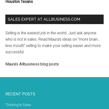
Houston Texans
SALES EXPERT AT ALLBUSINESS.COM
Selling is the easiest job in the world. Just ask anyone
who is not in sales. Read Maura’s ideas on “more brain…
less mouth” selling to make your selling easier and more
successful.
Maura’s Allbusiness blog posts
RECENT POSTS
Thinking In Sales