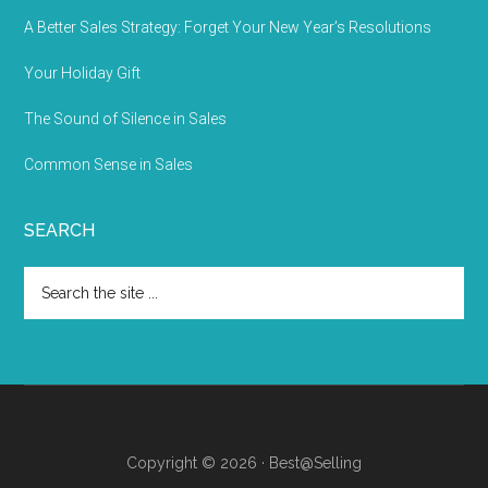
A Better Sales Strategy: Forget Your New Year’s Resolutions
Your Holiday Gift
The Sound of Silence in Sales
Common Sense in Sales
SEARCH
Copyright © 2026 · Best@Selling