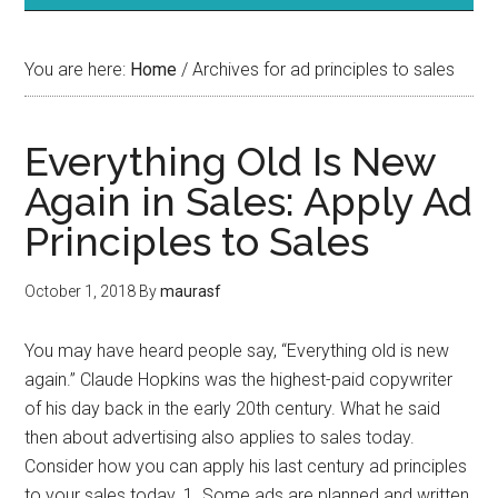
You are here:
Home
/
Archives for ad principles to sales
Everything Old Is New
Again in Sales: Apply Ad
Principles to Sales
October 1, 2018
By
maurasf
You may have heard people say, “Everything old is new
again.” Claude Hopkins was the highest-paid copywriter
of his day back in the early 20th century. What he said
then about advertising also applies to sales today.
Consider how you can apply his last century ad principles
to your sales today. 1. Some ads are planned and written