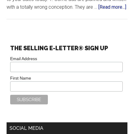
with a totally wrong conception. They are …
[Read more...]
THE SELLING E-LETTER® SIGN UP
Email Address
First Name
SOCIAL MEDIA