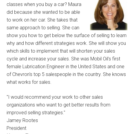
classes when you buy a car? Maura
did because she wanted to be able
to work on her car. She takes that
same approach to selling. She can
show you how to get below the surface of selling to learn
why and how different strategies work. She will show you
which skills to implement that will shorten your sales
cycle and increase your sales. She was Mobil Oil's first
female Lubrication Engineer in the United States and one
of Chevron's top 5 salespeople in the country. She knows
what works for sales.
"I would recommend your work to other sales
organizations who want to get better results from
improved selling strategies."
Jamey Rootes
President