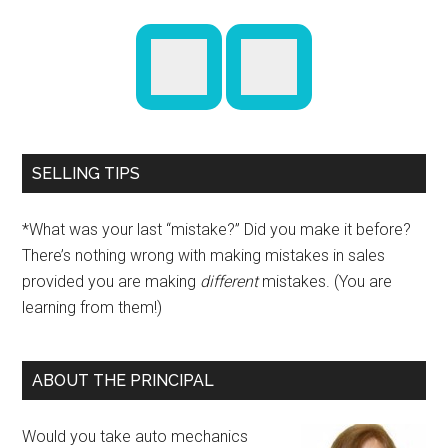
SELLING TIPS
*What was your last “mistake?” Did you make it before?
There’s nothing wrong with making mistakes in sales
provided you are making
different
mistakes. (You are
learning from them!)
ABOUT THE PRINCIPAL
Would you take auto mechanics