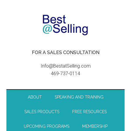
FOR A SALES CONSULTATION
Info@BestatSelling.com
469-737-0114
ABOUT
SPEAKING AND TRAINING
SALES PRODUCTS
FREE RESOURCES
UPCOMING PROGRAMS
MEMBERSHIP