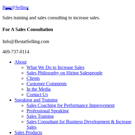
Best@Selling
Sales training and sales consulting to increase sales.
For A Sales Consultation
Info@BestatSelling.com
469-737-0114
About
What We Do to Increase Sales
Sales Philosophy on Hiring Salespeople
Clients
Customer Comments
In the Media
Contact Us
Speaking and Training
Sales Coaching for Performance Improvement
Professional Speaking
Sales Training
Sales Consultant for Business Development & Increase
Sales
Sales Products