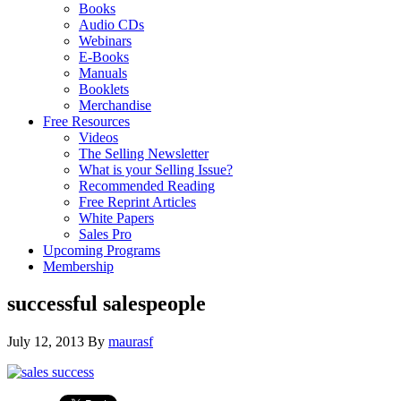
Books
Audio CDs
Webinars
E-Books
Manuals
Booklets
Merchandise
Free Resources
Videos
The Selling Newsletter
What is your Selling Issue?
Recommended Reading
Free Reprint Articles
White Papers
Sales Pro
Upcoming Programs
Membership
successful salespeople
July 12, 2013
By
maurasf