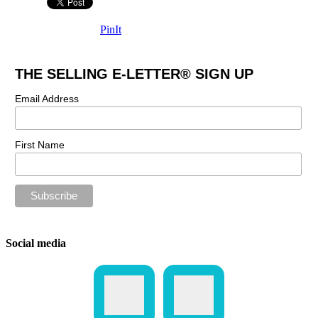
PinIt
THE SELLING E-LETTER® SIGN UP
Email Address
First Name
Social media