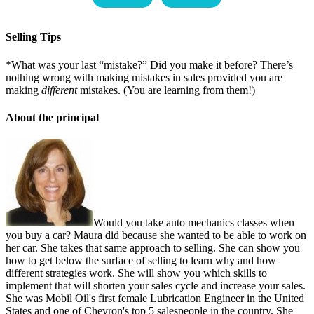
Selling Tips
*What was your last “mistake?” Did you make it before? There’s
nothing wrong with making mistakes in sales provided you are
making
different
mistakes. (You are learning from them!)
About the principal
Would you take auto mechanics classes when
you buy a car? Maura did because she wanted to be able to work on
her car. She takes that same approach to selling. She can show you
how to get below the surface of selling to learn why and how
different strategies work. She will show you which skills to
implement that will shorten your sales cycle and increase your sales.
She was Mobil Oil's first female Lubrication Engineer in the United
States and one of Chevron's top 5 salespeople in the country. She