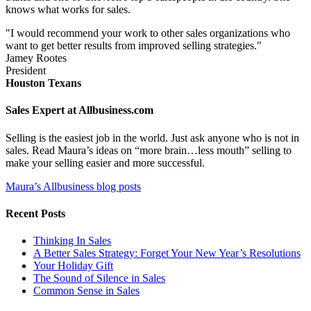
knows what works for sales.
"I would recommend your work to other sales organizations who
want to get better results from improved selling strategies."
Jamey Rootes
President
Houston Texans
Sales Expert at Allbusiness.com
Selling is the easiest job in the world. Just ask anyone who is not in
sales. Read Maura’s ideas on “more brain…less mouth” selling to
make your selling easier and more successful.
Maura’s Allbusiness blog posts
Recent Posts
Thinking In Sales
A Better Sales Strategy: Forget Your New Year’s Resolutions
Your Holiday Gift
The Sound of Silence in Sales
Common Sense in Sales