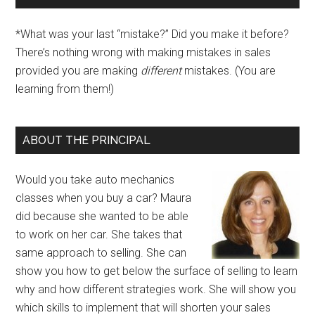
*What was your last “mistake?” Did you make it before?
There’s nothing wrong with making mistakes in sales
provided you are making
different
mistakes. (You are
learning from them!)
ABOUT THE PRINCIPAL
Would you take auto mechanics
classes when you buy a car? Maura
did because she wanted to be able
to work on her car. She takes that
same approach to selling. She can
show you how to get below the surface of selling to learn
why and how different strategies work. She will show you
which skills to implement that will shorten your sales