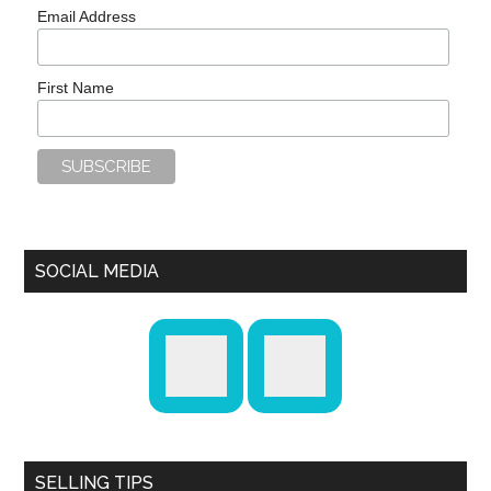
Email Address
First Name
SOCIAL MEDIA
SELLING TIPS