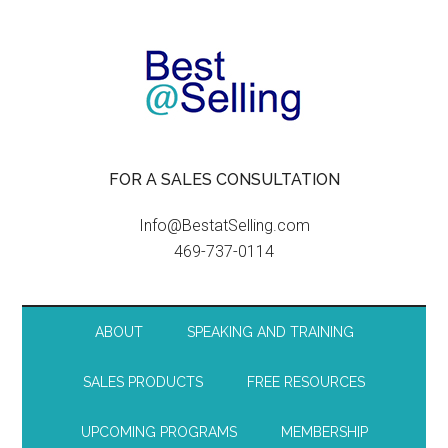
FOR A SALES CONSULTATION
Info@BestatSelling.com
469-737-0114
ABOUT
SPEAKING AND TRAINING
SALES PRODUCTS
FREE RESOURCES
UPCOMING PROGRAMS
MEMBERSHIP