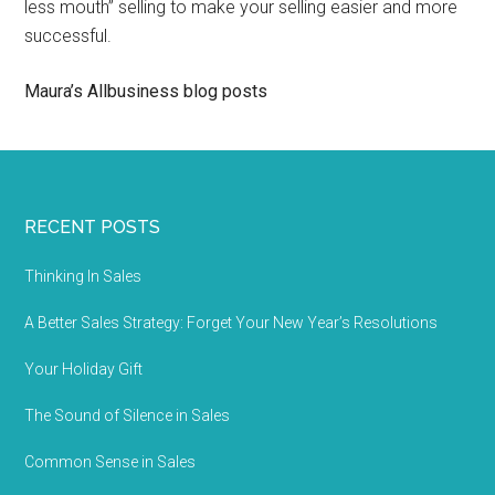
less mouth” selling to make your selling easier and more
successful.
Maura’s Allbusiness blog posts
RECENT POSTS
Thinking In Sales
A Better Sales Strategy: Forget Your New Year’s Resolutions
Your Holiday Gift
The Sound of Silence in Sales
Common Sense in Sales