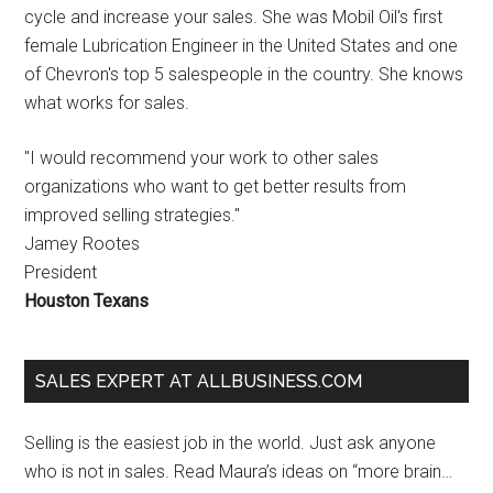
cycle and increase your sales. She was Mobil Oil's first
female Lubrication Engineer in the United States and one
of Chevron's top 5 salespeople in the country. She knows
what works for sales.
"I would recommend your work to other sales
organizations who want to get better results from
improved selling strategies."
Jamey Rootes
President
Houston Texans
SALES EXPERT AT ALLBUSINESS.COM
Selling is the easiest job in the world. Just ask anyone
who is not in sales. Read Maura’s ideas on “more brain…