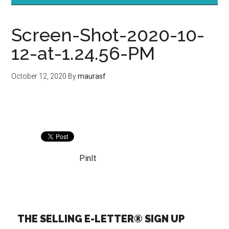
Screen-Shot-2020-10-
12-at-1.24.56-PM
October 12, 2020
By
maurasf
PinIt
THE SELLING E-LETTER® SIGN UP