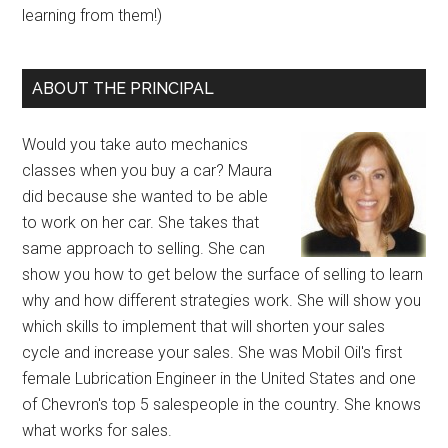
learning from them!)
ABOUT THE PRINCIPAL
Would you take auto mechanics
classes when you buy a car? Maura
did because she wanted to be able
to work on her car. She takes that
same approach to selling. She can
show you how to get below the surface of selling to learn
why and how different strategies work. She will show you
which skills to implement that will shorten your sales
cycle and increase your sales. She was Mobil Oil's first
female Lubrication Engineer in the United States and one
of Chevron's top 5 salespeople in the country. She knows
what works for sales.