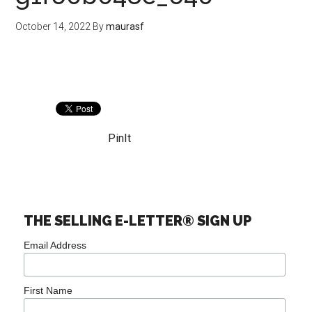
October 14, 2022
By
maurasf
PinIt
THE SELLING E-LETTER® SIGN UP
Email Address
First Name