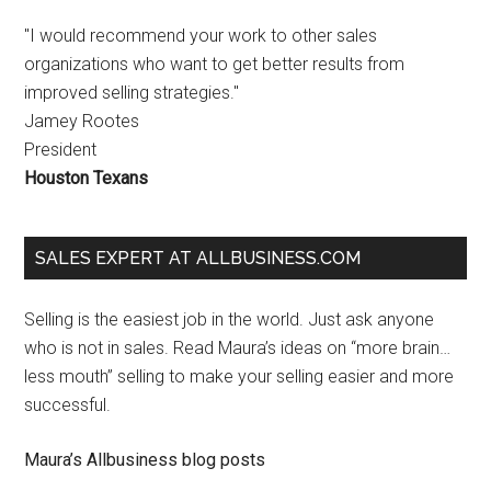
"I would recommend your work to other sales
organizations who want to get better results from
improved selling strategies."
Jamey Rootes
President
Houston Texans
SALES EXPERT AT ALLBUSINESS.COM
Selling is the easiest job in the world. Just ask anyone
who is not in sales. Read Maura’s ideas on “more brain…
less mouth” selling to make your selling easier and more
successful.
Maura’s Allbusiness blog posts