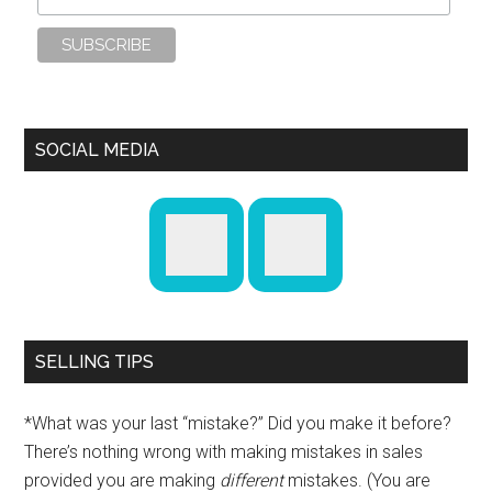
SOCIAL MEDIA
SELLING TIPS
*What was your last “mistake?” Did you make it before?
There’s nothing wrong with making mistakes in sales
provided you are making
different
mistakes. (You are