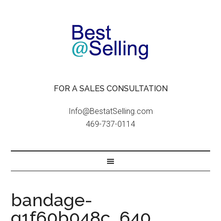
FOR A SALES CONSULTATION
Info@BestatSelling.com
469-737-0114
bandage-
g1f60b048c_640