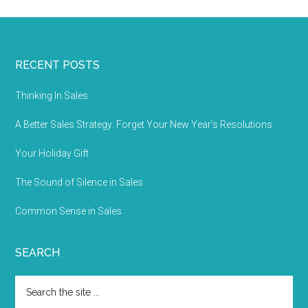
RECENT POSTS
Thinking In Sales
A Better Sales Strategy: Forget Your New Year’s Resolutions
Your Holiday Gift
The Sound of Silence in Sales
Common Sense in Sales
SEARCH