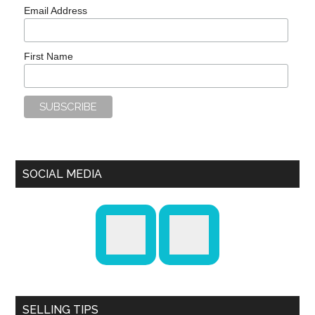
Email Address
First Name
SOCIAL MEDIA
SELLING TIPS