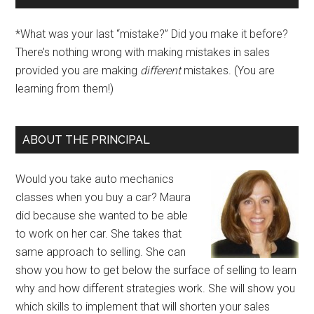
*What was your last “mistake?” Did you make it before?
There’s nothing wrong with making mistakes in sales
provided you are making
different
mistakes. (You are
learning from them!)
ABOUT THE PRINCIPAL
Would you take auto mechanics
classes when you buy a car? Maura
did because she wanted to be able
to work on her car. She takes that
same approach to selling. She can
show you how to get below the surface of selling to learn
why and how different strategies work. She will show you
which skills to implement that will shorten your sales