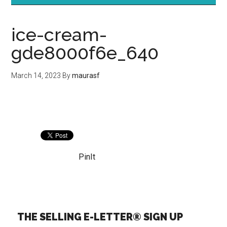
ice-cream-
gde8000f6e_640
March 14, 2023
By
maurasf
PinIt
THE SELLING E-LETTER® SIGN UP