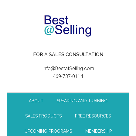
FOR A SALES CONSULTATION
Info@BestatSelling.com
469-737-0114
ABOUT
SPEAKING AND TRAINING
SALES PRODUCTS
FREE RESOURCES
UPCOMING PROGRAMS
MEMBERSHIP