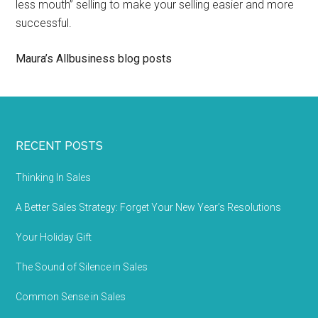
less mouth” selling to make your selling easier and more
successful.
Maura’s Allbusiness blog posts
RECENT POSTS
Thinking In Sales
A Better Sales Strategy: Forget Your New Year’s Resolutions
Your Holiday Gift
The Sound of Silence in Sales
Common Sense in Sales