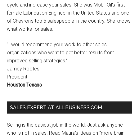
cycle and increase your sales. She was Mobil Oil's first
female Lubrication Engineer in the United States and one
of Chevron's top 5 salespeople in the country. She knows
what works for sales.
"I would recommend your work to other sales
organizations who want to get better results from
improved selling strategies."
Jamey Rootes
President
Houston Texans
SALES EXPERT AT ALLBUSINESS.COM
Selling is the easiest job in the world. Just ask anyone
who is not in sales. Read Maura’s ideas on “more brain…